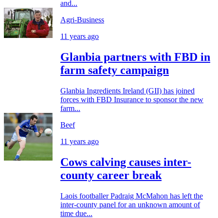
and...
Agri-Business
11 years ago
Glanbia partners with FBD in
farm safety campaign
Glanbia Ingredients Ireland (GII) has joined
forces with FBD Insurance to sponsor the new
farm...
Beef
11 years ago
Cows calving causes inter-
county career break
Laois footballer Padraig McMahon has left the
inter-county panel for an unknown amount of
time due...