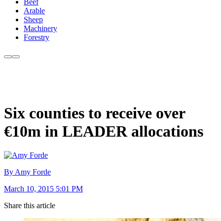
Beef
Arable
Sheep
Machinery
Forestry
Six counties to receive over
€10m in LEADER allocations
By Amy Forde
March 10, 2015 5:01 PM
Share this article