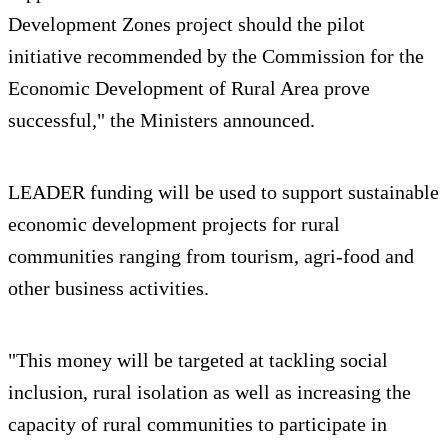
Development Zones project should the pilot
initiative recommended by the Commission for the
Economic Development of Rural Area prove
successful," the Ministers announced.
LEADER funding will be used to support sustainable
economic development projects for rural
communities ranging from tourism, agri-food and
other business activities.
"This money will be targeted at tackling social
inclusion, rural isolation as well as increasing the
capacity of rural communities to participate in