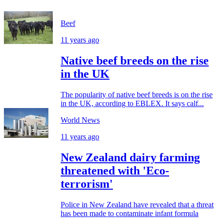
Beef
11 years ago
Native beef breeds on the rise
in the UK
The popularity of native beef breeds is on the rise
in the UK, according to EBLEX. It says calf...
World News
11 years ago
New Zealand dairy farming
threatened with 'Eco-
terrorism'
Police in New Zealand have revealed that a threat
has been made to contaminate infant formula