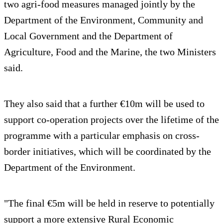
two agri-food measures managed jointly by the
Department of the Environment, Community and
Local Government and the Department of
Agriculture, Food and the Marine, the two Ministers
said.
They also said that a further €10m will be used to
support co-operation projects over the lifetime of the
programme with a particular emphasis on cross-
border initiatives, which will be coordinated by the
Department of the Environment.
"The final €5m will be held in reserve to potentially
support a more extensive Rural Economic