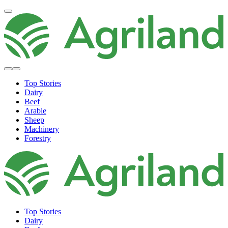
Top Stories
Dairy
Beef
Arable
Sheep
Machinery
Forestry
Top Stories
Dairy