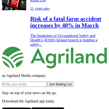
Rural Life
11 years ago
Risk of a fatal farm accident
increases by 40% in March
The Institution of Occupational Safety and
Health’s (IOSH) Ireland branch is holding a
safety...
an Agriland Media company
Join Mailing List
Stay on top of your news on the go.
Download the Agriland app today.