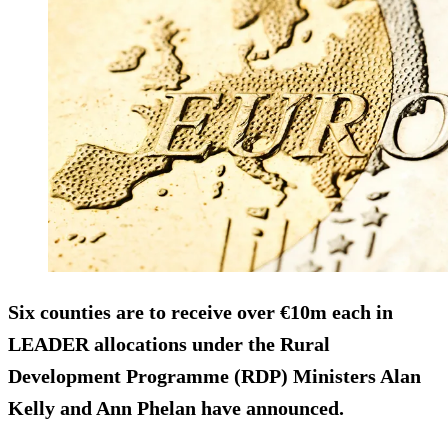
Six counties are to receive over €10m each in
LEADER allocations under the Rural
Development Programme (RDP) Ministers Alan
Kelly and Ann Phelan have announced.