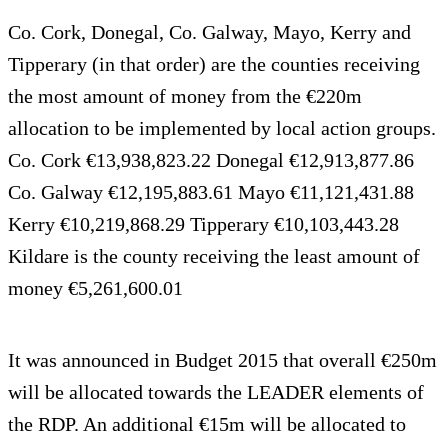
Co. Cork, Donegal, Co. Galway, Mayo, Kerry and
Tipperary (in that order) are the counties receiving
the most amount of money from the €220m
allocation to be implemented by local action groups.
Co. Cork €13,938,823.22 Donegal €12,913,877.86
Co. Galway €12,195,883.61 Mayo €11,121,431.88
Kerry €10,219,868.29 Tipperary €10,103,443.28
Kildare is the county receiving the least amount of
money €5,261,600.01
It was announced in Budget 2015 that overall €250m
will be allocated towards the LEADER elements of
the RDP. An additional €15m will be allocated to