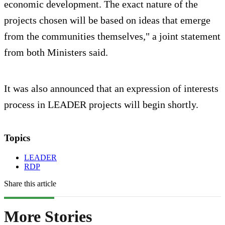
economic development. The exact nature of the
projects chosen will be based on ideas that emerge
from the communities themselves," a joint statement
from both Ministers said.
It was also announced that an expression of interests
process in LEADER projects will begin shortly.
Topics
LEADER
RDP
Share this article
More Stories