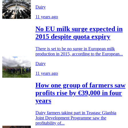
Dairy
11 years ago
No EU milk surge expected in
2015 despite quota expiry
There is set to be no surge in European milk
production in 2015, according to the European...
Dairy
11 years ago
How one group of farmers saw
profits rise by €39,000 in four
years
Dairy farmers taking part in Teagasc Glanbia
Joint Development Programme saw the
profitability of...