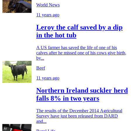
World News
11 years ago
Leroy the calf saved by a dip
in the hot tub
A US farmer has saved the life of one of his
calves after he missed one of his cows give birth,
by...
Beef
11 years ago
Northern Ireland suckler herd
falls 8% in two years
The results of the December 2014 Agricultural
Survey have just been released from DARD
and...