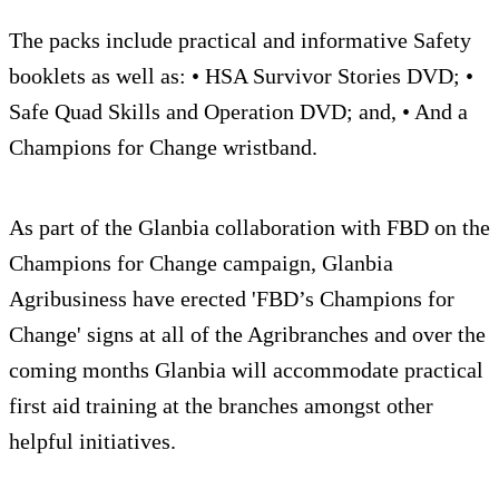
The packs include practical and informative Safety
booklets as well as: • HSA Survivor Stories DVD; •
Safe Quad Skills and Operation DVD; and, • And a
Champions for Change wristband.
As part of the Glanbia collaboration with FBD on the
Champions for Change campaign, Glanbia
Agribusiness have erected 'FBD’s Champions for
Change' signs at all of the Agribranches and over the
coming months Glanbia will accommodate practical
first aid training at the branches amongst other
helpful initiatives.