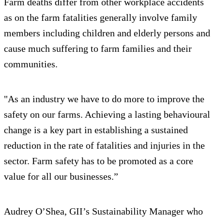
Farm deaths differ from other workplace accidents
as on the farm fatalities generally involve family
members including children and elderly persons and
cause much suffering to farm families and their
communities.
"As an industry we have to do more to improve the
safety on our farms. Achieving a lasting behavioural
change is a key part in establishing a sustained
reduction in the rate of fatalities and injuries in the
sector. Farm safety has to be promoted as a core
value for all our businesses.”
Audrey O’Shea, GII’s Sustainability Manager who