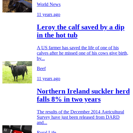
World News
11 years ago
Leroy the calf saved by a dip
in the hot tub
A US farmer has saved the life of one of his
calves after he missed one of his cows give birth,
by...
Beef
11 years ago
Northern Ireland suckler herd
falls 8% in two years
The results of the December 2014 Agricultural
Survey have just been released from DARD
and...
Rural Life