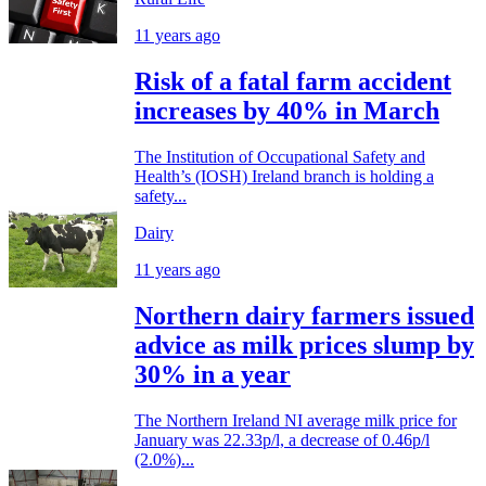
11 years ago
Risk of a fatal farm accident
increases by 40% in March
The Institution of Occupational Safety and
Health’s (IOSH) Ireland branch is holding a
safety...
Dairy
11 years ago
Northern dairy farmers issued
advice as milk prices slump by
30% in a year
The Northern Ireland NI average milk price for
January was 22.33p/l, a decrease of 0.46p/l
(2.0%)...