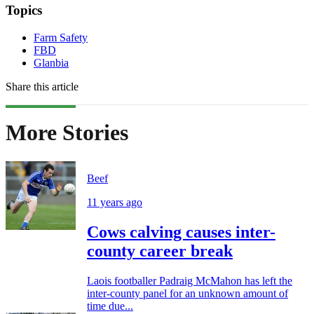
Topics
Farm Safety
FBD
Glanbia
Share this article
More Stories
Beef
11 years ago
Cows calving causes inter-
county career break
Laois footballer Padraig McMahon has left the
inter-county panel for an unknown amount of
time due...