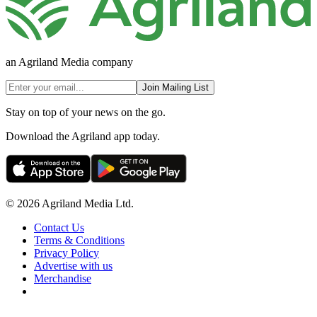
an Agriland Media company
Join Mailing List
Stay on top of your news on the go.
Download the Agriland app today.
© 2026 Agriland Media Ltd.
Contact Us
Terms & Conditions
Privacy Policy
Advertise with us
Merchandise