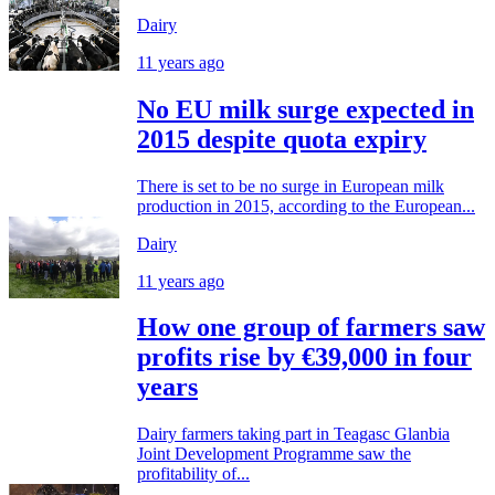
Dairy
11 years ago
No EU milk surge expected in
2015 despite quota expiry
There is set to be no surge in European milk
production in 2015, according to the European...
Dairy
11 years ago
How one group of farmers saw
profits rise by €39,000 in four
years
Dairy farmers taking part in Teagasc Glanbia
Joint Development Programme saw the
profitability of...