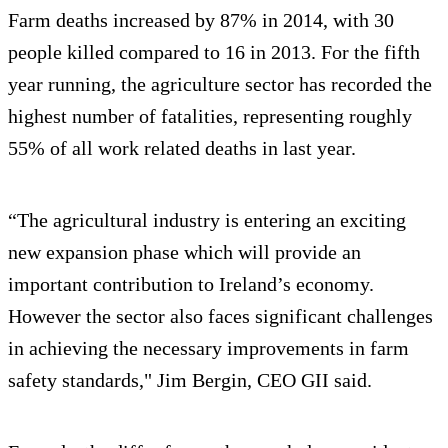
Farm deaths increased by 87% in 2014, with 30
people killed compared to 16 in 2013. For the fifth
year running, the agriculture sector has recorded the
highest number of fatalities, representing roughly
55% of all work related deaths in last year.
“The agricultural industry is entering an exciting
new expansion phase which will provide an
important contribution to Ireland’s economy.
However the sector also faces significant challenges
in achieving the necessary improvements in farm
safety standards," Jim Bergin, CEO GII said.