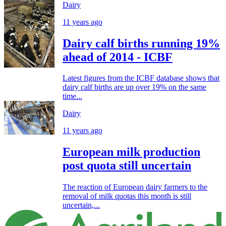
Dairy
11 years ago
Dairy calf births running 19%
ahead of 2014 - ICBF
Latest figures from the ICBF database shows that
dairy calf births are up over 19% on the same
time...
Dairy
11 years ago
European milk production
post quota still uncertain
The reaction of European dairy farmers to the
removal of milk quotas this month is still
uncertain,...