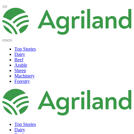
Top Stories
Dairy
Beef
Arable
Sheep
Machinery
Forestry
Top Stories
Dairy