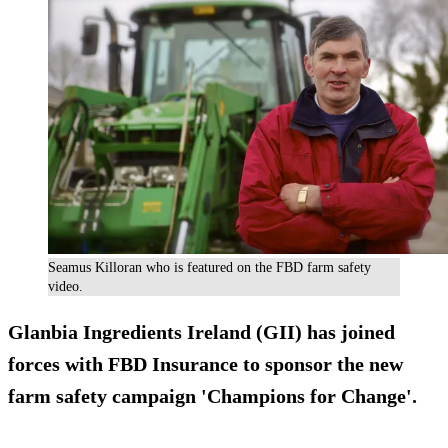
Seamus Killoran who is featured on the FBD farm safety
video.
Glanbia Ingredients Ireland (GII) has joined
forces with FBD Insurance to sponsor the new
farm safety campaign 'Champions for Change'.