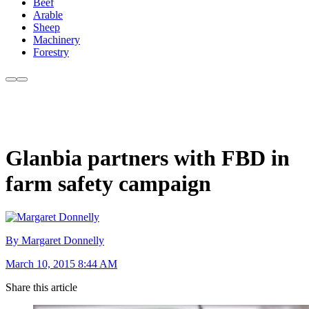
Beef
Arable
Sheep
Machinery
Forestry
Glanbia partners with FBD in
farm safety campaign
By Margaret Donnelly
March 10, 2015 8:44 AM
Share this article