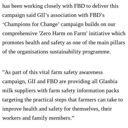
has been working closely with FBD to deliver this
campaign said GII’s association with FBD’s
‘Champions for Change’ campaign builds on our
comprehensive 'Zero Harm on Farm' initiative which
promotes health and safety as one of the main pillars
of the organisations sustainability programme.
"As part of this vital farm safety awareness
campaign, GII and FBD are providing all Glanbia
milk suppliers with farm safety information packs
targeting the practical steps that farmers can take to
improve health and safety for themselves, their
workers and family members.”