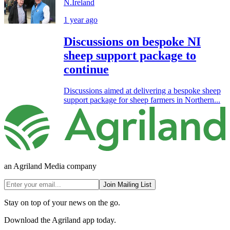
N.Ireland
1 year ago
Discussions on bespoke NI
sheep support package to
continue
Discussions aimed at delivering a bespoke sheep
support package for sheep farmers in Northern...
an Agriland Media company
Join Mailing List
Stay on top of your news on the go.
Download the Agriland app today.