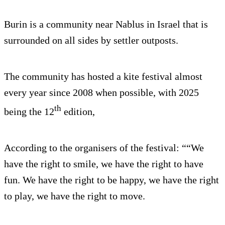
Burin is a community near Nablus in Israel that is
surrounded on all sides by settler outposts.
The community has hosted a kite festival almost
every year since 2008 when possible, with 2025
th
being the 12
edition,
According to the organisers of the festival: ““We
have the right to smile, we have the right to have
fun. We have the right to be happy, we have the right
to play, we have the right to move.