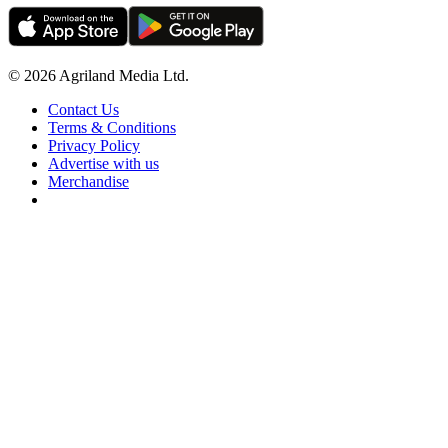
© 2026 Agriland Media Ltd.
Contact Us
Terms & Conditions
Privacy Policy
Advertise with us
Merchandise