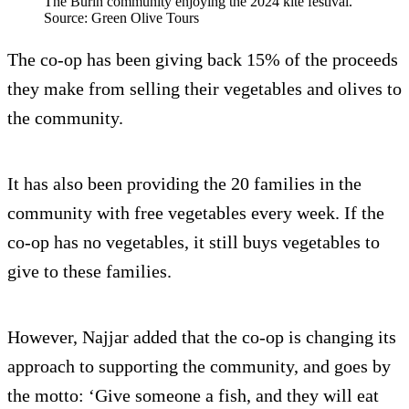
The Burin community enjoying the 2024 kite festival.
Source: Green Olive Tours
The co-op has been giving back 15% of the proceeds
they make from selling their vegetables and olives to
the community.
It has also been providing the 20 families in the
community with free vegetables every week. If the
co-op has no vegetables, it still buys vegetables to
give to these families.
However, Najjar added that the co-op is changing its
approach to supporting the community, and goes by
the motto: ‘Give someone a fish, and they will eat