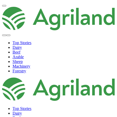
Top Stories
Dairy
Beef
Arable
Sheep
Machinery
Forestry
Top Stories
Dairy