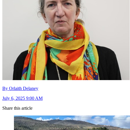
By Orlaith Delaney
July 6, 2025 9:00 AM
Share this article