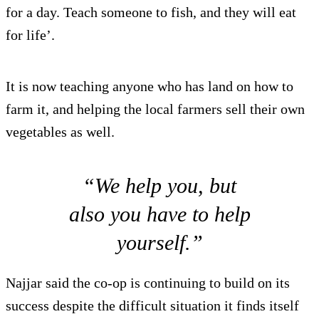
for a day. Teach someone to fish, and they will eat
for life’.
It is now teaching anyone who has land on how to
farm it, and helping the local farmers sell their own
vegetables as well.
“We help you, but
also you have to help
yourself.”
Najjar said the co-op is continuing to build on its
success despite the difficult situation it finds itself