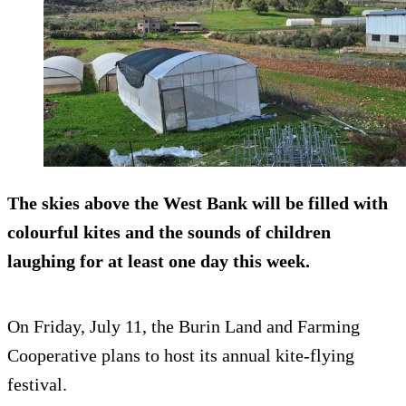
The skies above the West Bank will be filled with
colourful kites and the sounds of children
laughing for at least one day this week.
On Friday, July 11, the Burin Land and Farming
Cooperative plans to host its annual kite-flying
festival.