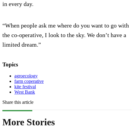
in every day.
“When people ask me where do you want to go with
the co-operative, I look to the sky. We don’t have a
limited dream.”
Topics
agroecology
farm coperative
kite festival
West Bank
Share this article
More Stories