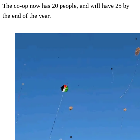
The co-op now has 20 people, and will have 25 by
the end of the year.