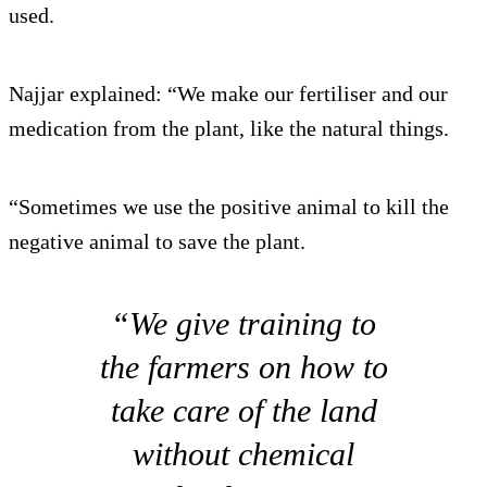
used.
Najjar explained: “We make our fertiliser and our
medication from the plant, like the natural things.
“Sometimes we use the positive animal to kill the
negative animal to save the plant.
“We give training to
the farmers on how to
take care of the land
without chemical