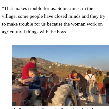
“That makes trouble for us. Sometimes, in the
village, some people have closed minds and they try
to make trouble for us because the woman work on
agricultural things with the boys.”