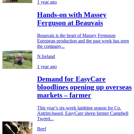
1 year ago
Hands-on with Massey
Ferguson at Beauvais
Beauvais is the heart of Massey Ferguson
European production and the past week has seen
the company...
N.Ireland
1 year ago
Demand for EasyCare
bloodlines opening up overseas
markets – farmer
This year’s six-week lambing season for Co.
Antrim-based, EasyCare sheep farmer Campbell
Tweed...
Beef