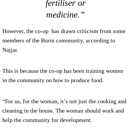
fertiliser or
medicine.”
However, the co-op has drawn criticism from some
members of the Burin community, according to
Najjar.
This is because the co-op has been training women
in the community on how to produce food.
“For us, for the woman, it’s not just the cooking and
cleaning in the house. The woman should work and
help the community for development.