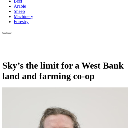
Beef
Arable
Sheep
Machinery
Forestry
Sky’s the limit for a West Bank
land and farming co-op