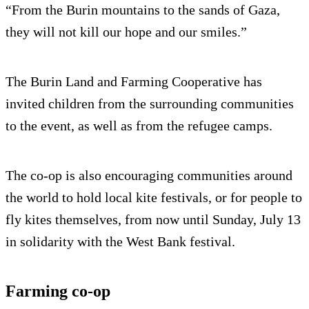
“From the Burin mountains to the sands of Gaza,
they will not kill our hope and our smiles.”
The Burin Land and Farming Cooperative has
invited children from the surrounding communities
to the event, as well as from the refugee camps.
The co-op is also encouraging communities around
the world to hold local kite festivals, or for people to
fly kites themselves, from now until Sunday, July 13
in solidarity with the West Bank festival.
Farming co-op