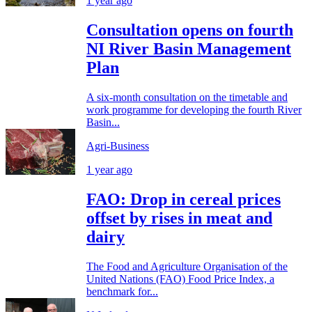
1 year ago
Consultation opens on fourth
NI River Basin Management
Plan
A six-month consultation on the timetable and
work programme for developing the fourth River
Basin...
Agri-Business
1 year ago
FAO: Drop in cereal prices
offset by rises in meat and
dairy
The Food and Agriculture Organisation of the
United Nations (FAO) Food Price Index, a
benchmark for...