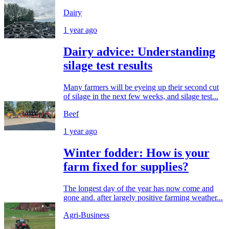
Dairy
1 year ago
Dairy advice: Understanding
silage test results
Many farmers will be eyeing up their second cut
of silage in the next few weeks, and silage test...
Beef
1 year ago
Winter fodder: How is your
farm fixed for supplies?
The longest day of the year has now come and
gone and. after largely positive farming weather...
Agri-Business