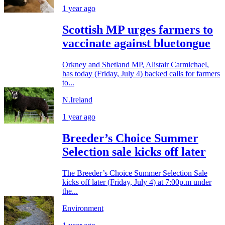
1 year ago
Scottish MP urges farmers to
vaccinate against bluetongue
Orkney and Shetland MP, Alistair Carmichael,
has today (Friday, July 4) backed calls for farmers
to...
N.Ireland
1 year ago
Breeder’s Choice Summer
Selection sale kicks off later
The Breeder’s Choice Summer Selection Sale
kicks off later (Friday, July 4) at 7:00p.m under
the...
Environment