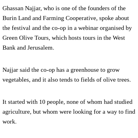
Ghassan Najjar, who is one of the founders of the
Burin Land and Farming Cooperative, spoke about
the festival and the co-op in a webinar organised by
Green Olive Tours, which hosts tours in the West
Bank and Jerusalem.
Najjar said the co-op has a greenhouse to grow
vegetables, and it also tends to fields of olive trees.
It started with 10 people, none of whom had studied
agriculture, but whom were looking for a way to find
work.