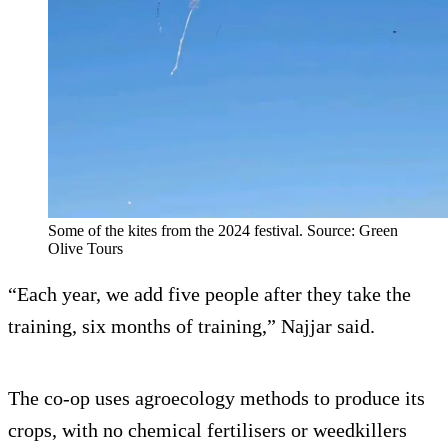
Some of the kites from the 2024 festival. Source: Green
Olive Tours
“Each year, we add five people after they take the
training, six months of training,” Najjar said.
The co-op uses agroecology methods to produce its
crops, with no chemical fertilisers or weedkillers