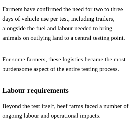
Farmers have confirmed the need for two to three
days of vehicle use per test, including trailers,
alongside the fuel and labour needed to bring
animals on outlying land to a central testing point.
For some farmers, these logistics became the most
burdensome aspect of the entire testing process.
Labour requirements
Beyond the test itself, beef farms faced a number of
ongoing labour and operational impacts.