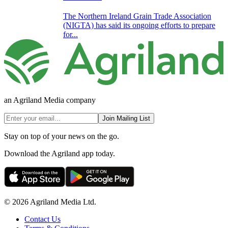
The Northern Ireland Grain Trade Association
(NIGTA) has said its ongoing efforts to prepare
for...
an Agriland Media company
Join Mailing List
Stay on top of your news on the go.
Download the Agriland app today.
© 2026 Agriland Media Ltd.
Contact Us