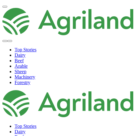
Top Stories
Dairy
Beef
Arable
Sheep
Machinery
Forestry
Top Stories
Dairy