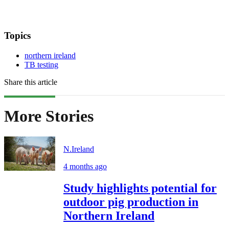
Topics
northern ireland
TB testing
Share this article
More Stories
N.Ireland
4 months ago
Study highlights potential for
outdoor pig production in
Northern Ireland