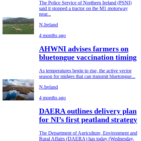
The Police Service of Northern Ireland (PSNI)
said it stopped a tractor on the M1 motorway
near...
N.Ireland
4 months ago
AHWNI advises farmers on
bluetongue vaccination timing
As temperatures begin to rise, the active vector
season for midges that can transmit bluetongue...
N.Ireland
4 months ago
DAERA outlines delivery plan
for NI’s first peatland strategy
The Department of Agriculture, Environment and
Rural Affairs (DAERA) has today (Wednesday,