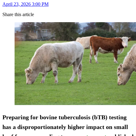
April 23, 2026 3:00 PM
Share this article
Preparing for bovine tuberculosis (bTB) testing
has a disproportionately higher impact on small