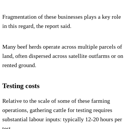
Fragmentation of these businesses plays a key role
in this regard, the report said.
Many beef herds operate across multiple parcels of
land, often dispersed across satellite outfarms or on
rented ground.
Testing costs
Relative to the scale of some of these farming
operations, gathering cattle for testing requires
substantial labour inputs: typically 12-20 hours per
test.