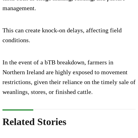
management.
This can create knock-on delays, affecting field
conditions.
In the event of a bTB breakdown, farmers in
Northern Ireland are highly exposed to movement
restrictions, given their reliance on the timely sale of
weanlings, stores, or finished cattle.
Related Stories