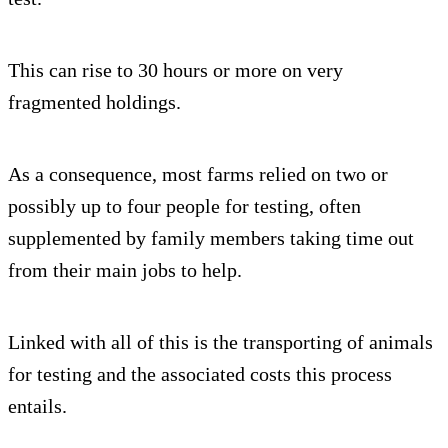
This can rise to 30 hours or more on very
fragmented holdings.
As a consequence, most farms relied on two or
possibly up to four people for testing, often
supplemented by family members taking time out
from their main jobs to help.
Linked with all of this is the transporting of animals
for testing and the associated costs this process
entails.