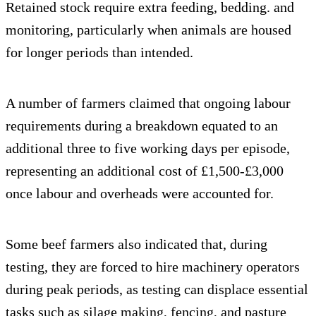
Retained stock require extra feeding, bedding. and
monitoring, particularly when animals are housed
for longer periods than intended.
A number of farmers claimed that ongoing labour
requirements during a breakdown equated to an
additional three to five working days per episode,
representing an additional cost of £1,500-£3,000
once labour and overheads were accounted for.
Some beef farmers also indicated that, during
testing, they are forced to hire machinery operators
during peak periods, as testing can displace essential
tasks such as silage making, fencing, and pasture