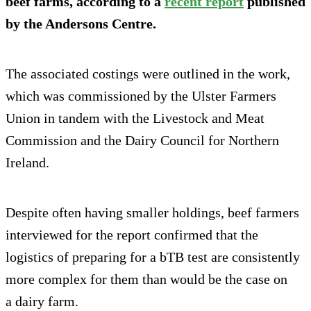
beef farms, according to a
recent report
published
by the Andersons Centre.
The associated costings were outlined in the work,
which was commissioned by the Ulster Farmers
Union in tandem with the Livestock and Meat
Commission and the Dairy Council for Northern
Ireland.
Despite often having smaller holdings, beef farmers
interviewed for the report confirmed that the
logistics of preparing for a bTB test are consistently
more complex for them than would be the case on
a dairy farm.