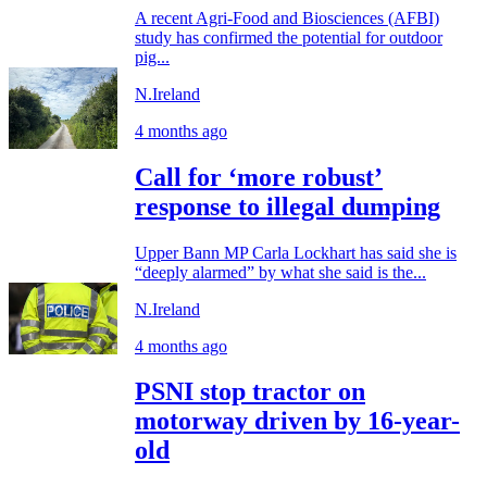
A recent Agri-Food and Biosciences (AFBI)
study has confirmed the potential for outdoor
pig...
N.Ireland
4 months ago
Call for ‘more robust’
response to illegal dumping
Upper Bann MP Carla Lockhart has said she is
“deeply alarmed” by what she said is the...
N.Ireland
4 months ago
PSNI stop tractor on
motorway driven by 16-year-
old