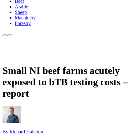
Beef
Arable
Sheep
Machinery
Forestry
Small NI beef farms acutely
exposed to bTB testing costs –
report
By Richard Halleron