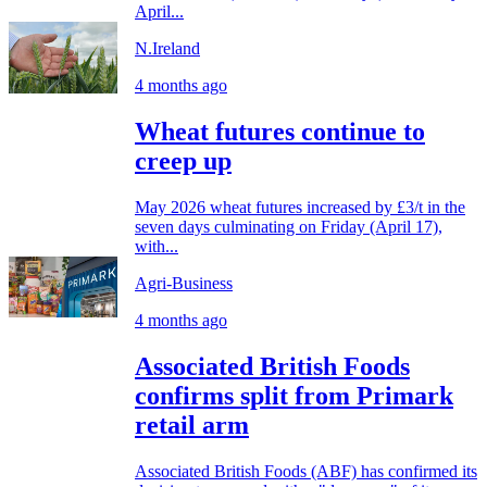
April...
N.Ireland
4 months ago
Wheat futures continue to
creep up
May 2026 wheat futures increased by £3/t in the
seven days culminating on Friday (April 17),
with...
Agri-Business
4 months ago
Associated British Foods
confirms split from Primark
retail arm
Associated British Foods (ABF) has confirmed its