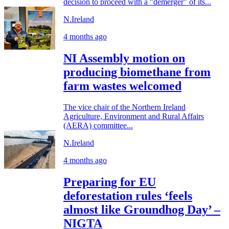
decision to proceed with a "demerger" of its...
N.Ireland
4 months ago
NI Assembly motion on
producing biomethane from
farm wastes welcomed
The vice chair of the Northern Ireland
Agriculture, Environment and Rural Affairs
(AERA) committee...
N.Ireland
4 months ago
Preparing for EU
deforestation rules ‘feels
almost like Groundhog Day’ –
NIGTA