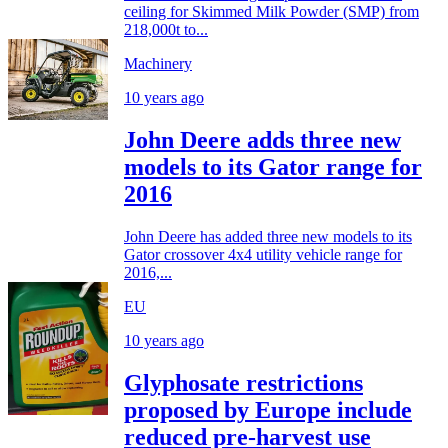
ceiling for Skimmed Milk Powder (SMP) from
218,000t to...
Machinery
10 years ago
John Deere adds three new
models to its Gator range for
2016
John Deere has added three new models to its
Gator crossover 4x4 utility vehicle range for
2016,...
EU
10 years ago
Glyphosate restrictions
proposed by Europe include
reduced pre-harvest use