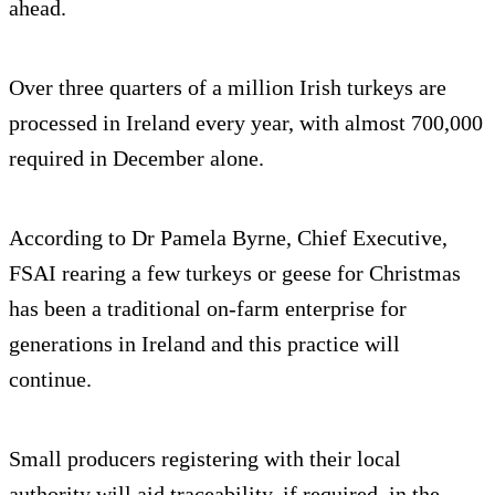
ahead.
Over three quarters of a million Irish turkeys are
processed in Ireland every year, with almost 700,000
required in December alone.
According to Dr Pamela Byrne, Chief Executive,
FSAI rearing a few turkeys or geese for Christmas
has been a traditional on-farm enterprise for
generations in Ireland and this practice will
continue.
Small producers registering with their local
authority will aid traceability, if required, in the