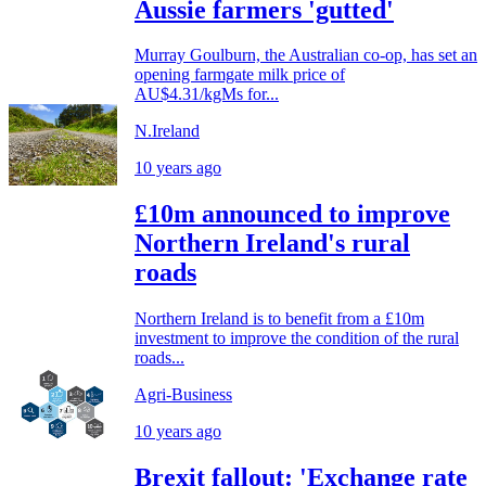
Aussie farmers 'gutted'
Murray Goulburn, the Australian co-op, has set an
opening farmgate milk price of
AU$4.31/kgMs for...
N.Ireland
10 years ago
£10m announced to improve
Northern Ireland's rural
roads
Northern Ireland is to benefit from a £10m
investment to improve the condition of the rural
roads...
Agri-Business
10 years ago
Brexit fallout: 'Exchange rate