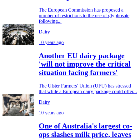
The European Commission has proposed a
number of restrictions to the use of glyphosate
following...
Dairy
10 years ago
Another EU dairy package
'will not improve the critical
situation facing farmers'
The Ulster Farmers’ Union (UFU) has stressed
that while a European dairy package could offer...
Dairy
10 years ago
One of Australia's largest co-
ops slashes milk price, leaves