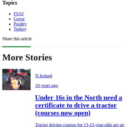
Topics
FSAI
Geese
Poultry
Turkey
Share this article
More Stories
N.Ireland
10 years ago
Under 16s in the North need a
certificate to drive a tractor
(courses now open)
Tractor driving courses for 13-15-year-olds are up