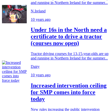
and running in Northern Ireland for the summer...
N.Ireland
10 years ago
Under 16s in the North need a
certificate to drive a tractor
(courses now open)
Tractor driving courses for 13-15-year-olds are up
and running in Northern Ireland for the summer...
Dairy
10 years ago
Increased intervention ceiling
for SMP comes into force
today
New rules increasing the public intervention