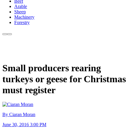
Beef
Arable
Sheep
Machinery
Forestry
Small producers rearing
turkeys or geese for Christmas
must register
By Ciaran Moran
June 30, 2016 3:00 PM