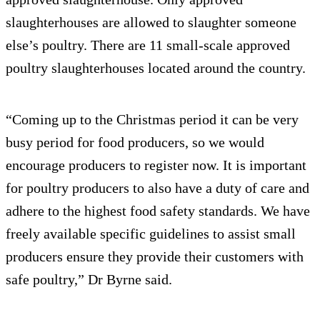
slaughterhouses are allowed to slaughter someone
else’s poultry. There are 11 small-scale approved
poultry slaughterhouses located around the country.
“Coming up to the Christmas period it can be very
busy period for food producers, so we would
encourage producers to register now. It is important
for poultry producers to also have a duty of care and
adhere to the highest food safety standards. We have
freely available specific guidelines to assist small
producers ensure they provide their customers with
safe poultry,” Dr Byrne said.