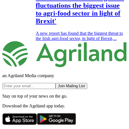
fluctuations the biggest issue
to agri-food sector in light of
Brexit'
A new report has found that the biggest threat to
the Irish agri-food sector, in light of Brexit,...
an Agriland Media company
Join Mailing List
Stay on top of your news on the go.
Download the Agriland app today.