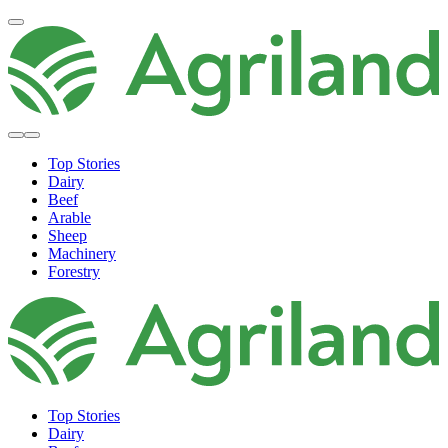
Top Stories
Dairy
Beef
Arable
Sheep
Machinery
Forestry
Top Stories
Dairy