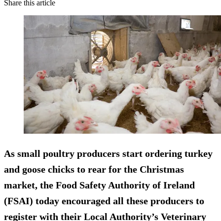
Share this article
As small poultry producers start ordering turkey
and goose chicks to rear for the Christmas
market, the Food Safety Authority of Ireland
(FSAI) today encouraged all these producers to
register with their Local Authority’s Veterinary