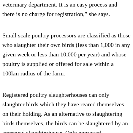
veterinary department. It is an easy process and
there is no charge for registration,” she says.
Small scale poultry processors are classified as those
who slaughter their own birds (less than 1,000 in any
given week or less than 10,000 per year) and whose
poultry is supplied or offered for sale within a
100km radius of the farm.
Registered poultry slaughterhouses can only
slaughter birds which they have reared themselves
on their holding. As an alternative to slaughtering
birds themselves, the birds can be slaughtered by an
approved slaughterhouse. Only approved