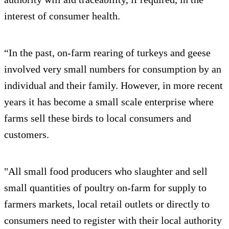
interest of consumer health.
“In the past, on-farm rearing of turkeys and geese
involved very small numbers for consumption by an
individual and their family. However, in more recent
years it has become a small scale enterprise where
farms sell these birds to local consumers and
customers.
"All small food producers who slaughter and sell
small quantities of poultry on-farm for supply to
farmers markets, local retail outlets or directly to
consumers need to register with their local authority