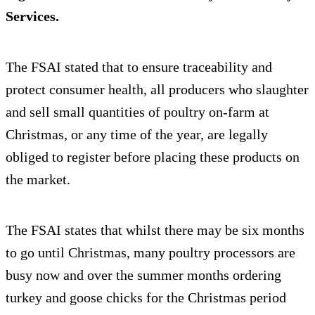
Services.
The FSAI stated that to ensure traceability and
protect consumer health, all producers who slaughter
and sell small quantities of poultry on-farm at
Christmas, or any time of the year, are legally
obliged to register before placing these products on
the market.
The FSAI states that whilst there may be six months
to go until Christmas, many poultry processors are
busy now and over the summer months ordering
turkey and goose chicks for the Christmas period