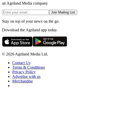
an Agriland Media company
Join Mailing List
Stay on top of your news on the go.
Download the Agriland app today.
© 2026 Agriland Media Ltd.
Contact Us
Terms & Conditions
Privacy Policy
Advertise with us
Merchandise