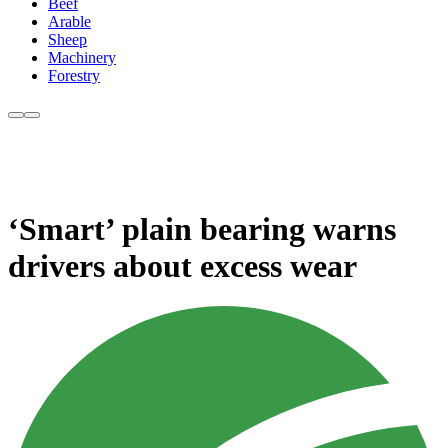
Beef
Arable
Sheep
Machinery
Forestry
‘Smart’ plain bearing warns
drivers about excess wear