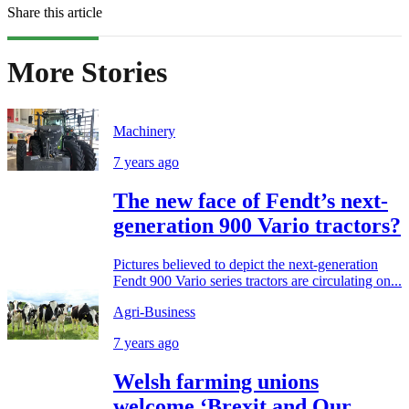
Share this article
More Stories
Machinery
7 years ago
The new face of Fendt’s next-
generation 900 Vario tractors?
Pictures believed to depict the next-generation
Fendt 900 Vario series tractors are circulating on...
Agri-Business
7 years ago
Welsh farming unions
welcome ‘Brexit and Our