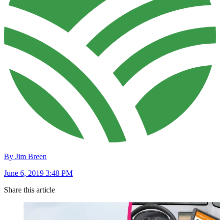
By Jim Breen
June 6, 2019 3:48 PM
Share this article