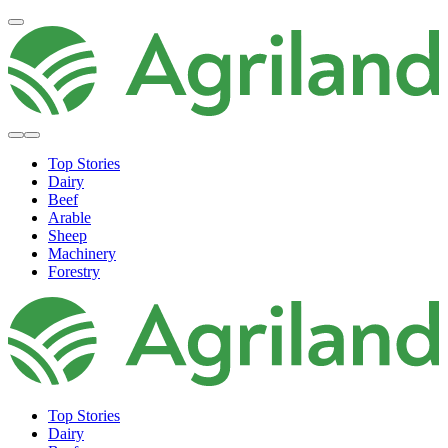
Top Stories
Dairy
Beef
Arable
Sheep
Machinery
Forestry
Top Stories
Dairy