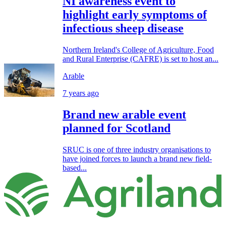
NI awareness event to
highlight early symptoms of
infectious sheep disease
Northern Ireland's College of Agriculture, Food
and Rural Enterprise (CAFRE) is set to host an...
Arable
7 years ago
Brand new arable event
planned for Scotland
SRUC is one of three industry organisations to
have joined forces to launch a brand new field-
based...