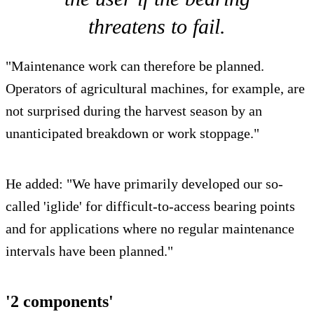
threatens to fail.
"Maintenance work can therefore be planned.
Operators of agricultural machines, for example, are
not surprised during the harvest season by an
unanticipated breakdown or work stoppage."
He added: "We have primarily developed our so-
called 'iglide' for difficult-to-access bearing points
and for applications where no regular maintenance
intervals have been planned."
'2 components'