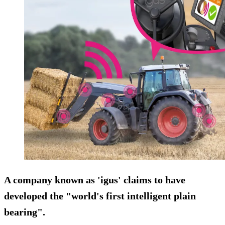
A company known as 'igus' claims to have
developed the "world's first intelligent plain
bearing".