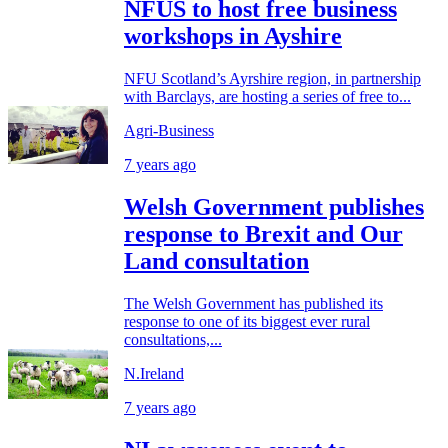
NFUS to host free business
workshops in Ayshire
NFU Scotland’s Ayrshire region, in partnership
with Barclays, are hosting a series of free to...
Agri-Business
7 years ago
Welsh Government publishes
response to Brexit and Our
Land consultation
The Welsh Government has published its
response to one of its biggest ever rural
consultations,...
N.Ireland
7 years ago