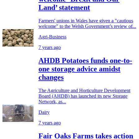
Land’ statement
Farmers' unions in Wales have given a "cautious
welcome" to the Welsh Government’s review of...
Agri-Business
7 years ago
AHDB Potatoes funds one-to-
one storage advice amidst
changes
The Agriculture and Horticulture Development
Board (AHDB) has launched its new Storage
Network, as...
Dairy
7 years ago
Fair Oaks Farms takes action