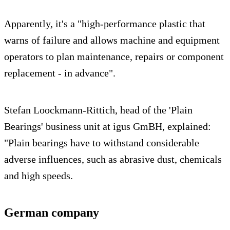
Apparently, it's a "high-performance plastic that
warns of failure and allows machine and equipment
operators to plan maintenance, repairs or component
replacement - in advance".
Stefan Loockmann-Rittich, head of the 'Plain
Bearings' business unit at igus GmBH, explained:
"Plain bearings have to withstand considerable
adverse influences, such as abrasive dust, chemicals
and high speeds.
German company