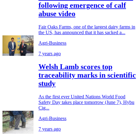
following emergence of calf
abuse video
Fair Oaks Farms, one of the largest dairy farms in
the US, has announced that it has sacked a...
Agri-Business
7 years ago
Welsh Lamb scores top
traceability marks in scientific
study
As the first ever United Nations World Food
Safety Day takes place tomorrow (June 7), Hybu
Cig...
Agri-Business
7 years ago