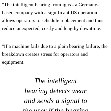
"The intelligent bearing from igus - a Germany-
based company with a significant US operation -
allows operators to schedule replacement and thus
reduce unexpected, costly and lengthy downtime.
"If a machine fails due to a plain bearing failure, the
breakdown creates stress for operators and
equipment.
The intelligent
bearing detects wear
and sends a signal to
the user if the bearing