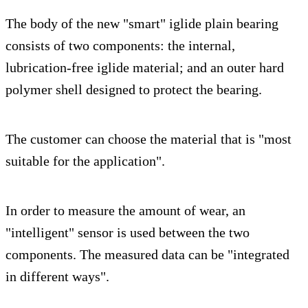
The body of the new "smart" iglide plain bearing
consists of two components: the internal,
lubrication-free iglide material; and an outer hard
polymer shell designed to protect the bearing.
The customer can choose the material that is "most
suitable for the application".
In order to measure the amount of wear, an
"intelligent" sensor is used between the two
components. The measured data can be "integrated
in different ways".