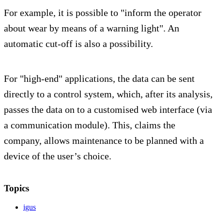
For example, it is possible to "inform the operator
about wear by means of a warning light". An
automatic cut-off is also a possibility.
For "high-end" applications, the data can be sent
directly to a control system, which, after its analysis,
passes the data on to a customised web interface (via
a communication module). This, claims the
company, allows maintenance to be planned with a
device of the user’s choice.
Topics
igus