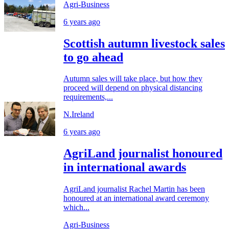
Agri-Business
6 years ago
Scottish autumn livestock sales
to go ahead
Autumn sales will take place, but how they
proceed will depend on physical distancing
requirements,...
N.Ireland
6 years ago
AgriLand journalist honoured
in international awards
AgriLand journalist Rachel Martin has been
honoured at an international award ceremony
which...
Agri-Business