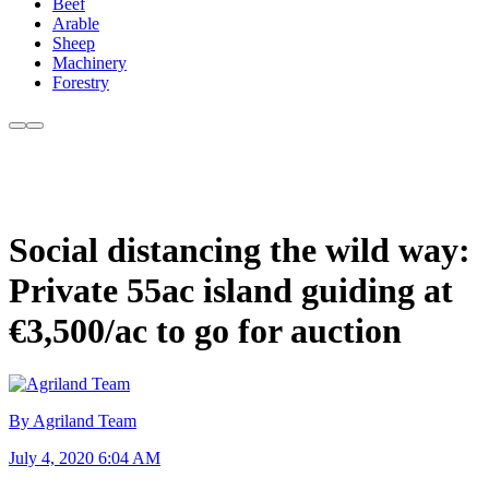
Beef
Arable
Sheep
Machinery
Forestry
Social distancing the wild way:
Private 55ac island guiding at
€3,500/ac to go for auction
By Agriland Team
July 4, 2020 6:04 AM