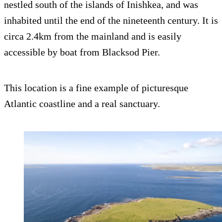
nestled south of the islands of Inishkea, and was
inhabited until the end of the nineteenth century. It is
circa 2.4km from the mainland and is easily
accessible by boat from Blacksod Pier.
This location is a fine example of picturesque
Atlantic coastline and a real sanctuary.