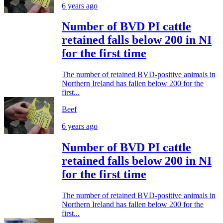
6 years ago
Number of BVD PI cattle
retained falls below 200 in NI
for the first time
The number of retained BVD-positive animals in
Northern Ireland has fallen below 200 for the
first...
Beef
6 years ago
Number of BVD PI cattle
retained falls below 200 in NI
for the first time
The number of retained BVD-positive animals in
Northern Ireland has fallen below 200 for the
first...