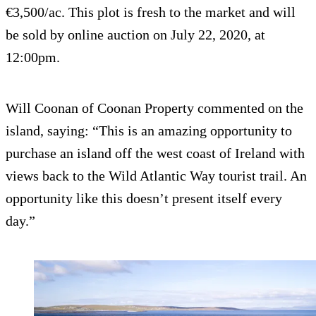
€3,500/ac. This plot is fresh to the market and will
be sold by online auction on July 22, 2020, at
12:00pm.
Will Coonan of Coonan Property commented on the
island, saying: “This is an amazing opportunity to
purchase an island off the west coast of Ireland with
views back to the Wild Atlantic Way tourist trail. An
opportunity like this doesn’t present itself every
day.”