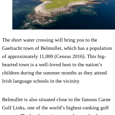
The short water crossing will bring you to the
Gaeltacht town of Belmullet, which has a population
of approximately 11,000 (Census 2016). This big-
hearted town is a well-loved host to the nation’s
children during the summer months as they attend
Irish language schools in the vicinity.
Belmullet is also situated close to the famous Carne
Golf Links, one of the world’s highest-ranking golf