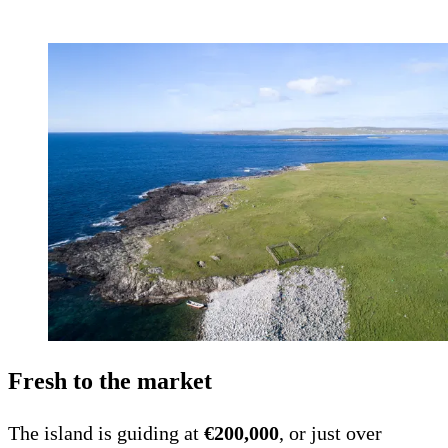
Fresh to the market
The island is guiding at
€200,000
, or just over