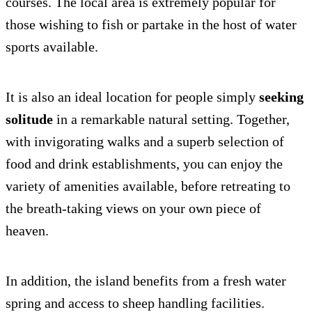
courses. The local area is extremely popular for
those wishing to fish or partake in the host of water
sports available.
It is also an ideal location for people simply
seeking
solitude
in a remarkable natural setting. Together,
with invigorating walks and a superb selection of
food and drink establishments, you can enjoy the
variety of amenities available, before retreating to
the breath-taking views on your own piece of
heaven.
In addition, the island benefits from a fresh water
spring and access to sheep handling facilities.