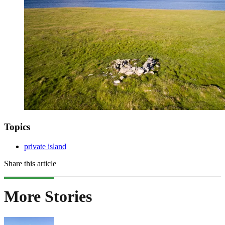
Topics
private island
Share this article
More Stories