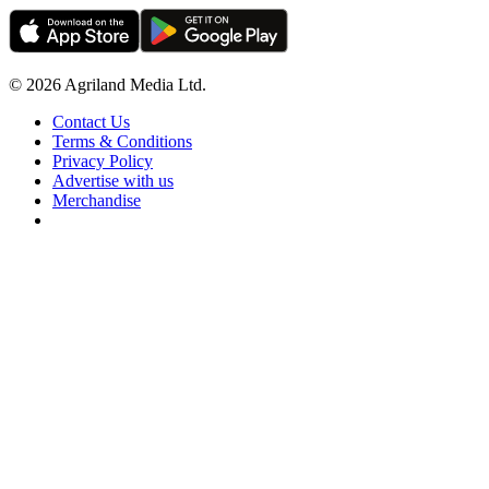
© 2026 Agriland Media Ltd.
Contact Us
Terms & Conditions
Privacy Policy
Advertise with us
Merchandise