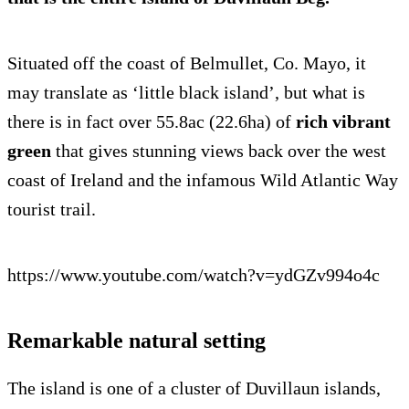
Situated off the coast of Belmullet, Co. Mayo, it
may translate as ‘little black island’, but what is
there is in fact over 55.8ac (22.6ha) of
rich vibrant
green
that gives stunning views back over the west
coast of Ireland and the infamous Wild Atlantic Way
tourist trail.
https://www.youtube.com/watch?v=ydGZv994o4c
Remarkable natural setting
The island is one of a cluster of Duvillaun islands,