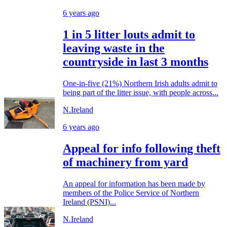
6 years ago
1 in 5 litter louts admit to
leaving waste in the
countryside in last 3 months
One-in-five (21%) Northern Irish adults admit to
being part of the litter issue, with people across...
N.Ireland
6 years ago
Appeal for info following theft
of machinery from yard
An appeal for information has been made by
members of the Police Service of Northern
Ireland (PSNI)...
N.Ireland