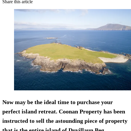
Share this article
Now may be the ideal time to purchase your
perfect island retreat. Coonan Property has been
instructed to sell the astounding piece of property
that is the entire island of Duvillaun Beg.