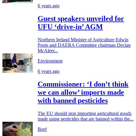
6 years ago
Guest speakers unveiled for
UFU ‘drive-in’ AGM
Northern Ireland Minister of Agriculture Edwin
Poots and DAERA Committee chairman Declan
McAleer...
Environment
6 years ago
Commissioner: ‘I don’t think
we can allow’ imports made
with banned pesticides
The EU should stop importing agricultural goods
made using pesticides that are banned within the...
Beef