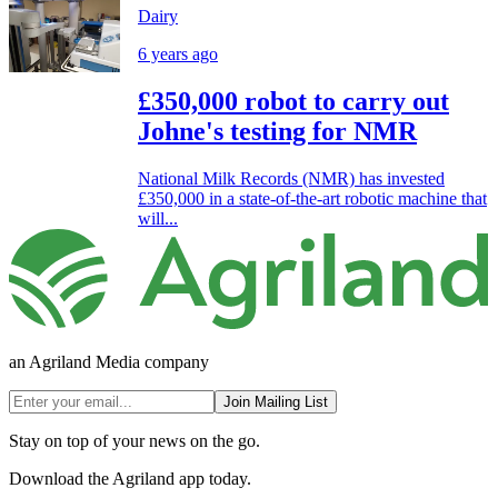
Dairy
6 years ago
£350,000 robot to carry out
Johne's testing for NMR
National Milk Records (NMR) has invested
£350,000 in a state-of-the-art robotic machine that
will...
an Agriland Media company
Join Mailing List
Stay on top of your news on the go.
Download the Agriland app today.