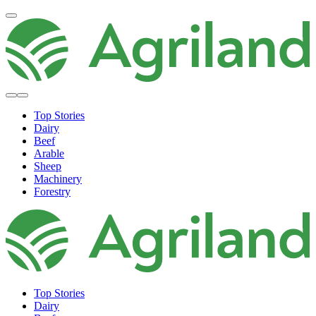
Top Stories
Dairy
Beef
Arable
Sheep
Machinery
Forestry
Top Stories
Dairy