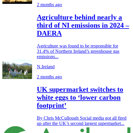
2 months ago
Agriculture behind nearly a
third of NI emissions in 2024 –
DAERA
Agriculture was found to be responsible for
31.4% of Northern Ireland’s greenhouse gas
emissions...
N.Ireland
2 months ago
UK supermarket switches to
white eggs to ‘lower carbon
footprint’
By Chris McCullough Social media got all fired
up after the UK’s second largest supermarket...