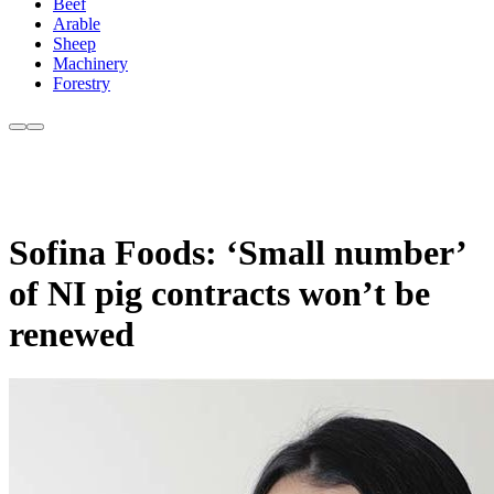
Beef
Arable
Sheep
Machinery
Forestry
Sofina Foods: ‘Small number’
of NI pig contracts won’t be
renewed