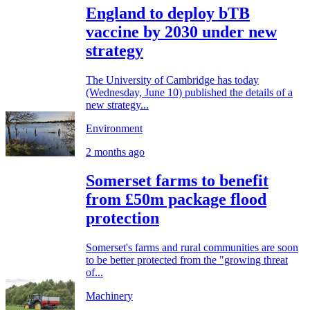
England to deploy bTB
vaccine by 2030 under new
strategy
The University of Cambridge has today
(Wednesday, June 10) published the details of a
new strategy...
Environment
2 months ago
Somerset farms to benefit
from £50m package flood
protection
Somerset's farms and rural communities are soon
to be better protected from the "growing threat
of...
Machinery