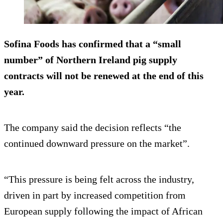
Sofina Foods has confirmed that a “small
number” of Northern Ireland pig supply
contracts will not be renewed at the end of this
year.
The company said the decision reflects “the
continued downward pressure on the market”.
“This pressure is being felt across the industry,
driven in part by increased competition from
European supply following the impact of African