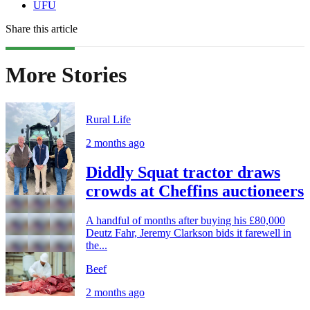
UFU
Share this article
More Stories
Rural Life
2 months ago
Diddly Squat tractor draws
crowds at Cheffins auctioneers
A handful of months after buying his £80,000
Deutz Fahr, Jeremy Clarkson bids it farewell in
the...
Beef
2 months ago