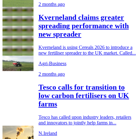
2 months ago
Kverneland claims greater
spreading performance with
new spreader
Kverneland is using Cereals 2026 to introduce a
new fertiliser spreader to the UK market. Called...
Agri-Business
2 months ago
Tesco calls for transition to
low carbon fertilisers on UK
farms
Tesco has called upon industry leaders, retailers
and innovators to jointly help farms in...
N.Ireland