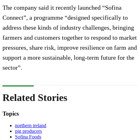
The company said it recently launched “Sofina
Connect”, a programme “designed specifically to
address these kinds of industry challenges, bringing
farmers and customers together to respond to market
pressures, share risk, improve resilience on farm and
support a more sustainable, long-term future for the
sector”.
Related Stories
Topics
northern ireland
pig producers
Sofina Foods