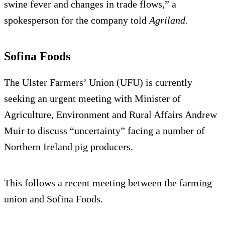
swine fever and changes in trade flows,” a
spokesperson for the company told
Agriland
.
Sofina Foods
The Ulster Farmers’ Union (UFU) is currently
seeking an urgent meeting with Minister of
Agriculture, Environment and Rural Affairs Andrew
Muir to discuss “uncertainty” facing a number of
Northern Ireland pig producers.
This follows a recent meeting between the farming
union and Sofina Foods.