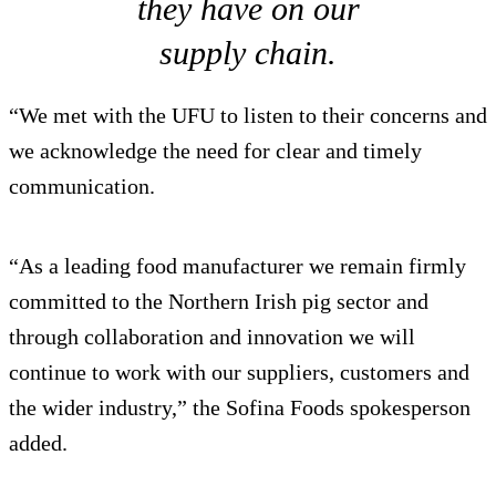
they have on our
supply chain.
“We met with the UFU to listen to their concerns and
we acknowledge the need for clear and timely
communication.
“As a leading food manufacturer we remain firmly
committed to the Northern Irish pig sector and
through collaboration and innovation we will
continue to work with our suppliers, customers and
the wider industry,” the Sofina Foods spokesperson
added.