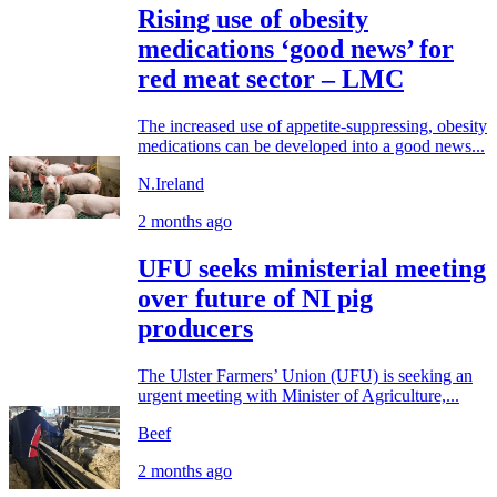
Rising use of obesity
medications ‘good news’ for
red meat sector – LMC
The increased use of appetite-suppressing, obesity
medications can be developed into a good news...
N.Ireland
2 months ago
UFU seeks ministerial meeting
over future of NI pig
producers
The Ulster Farmers’ Union (UFU) is seeking an
urgent meeting with Minister of Agriculture,...
Beef
2 months ago