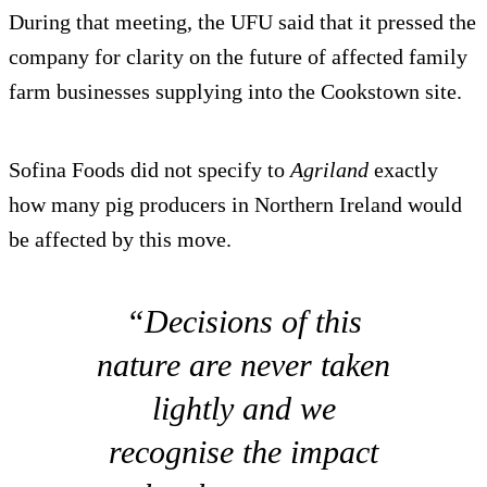
During that meeting, the UFU said that it pressed the
company for clarity on the future of affected family
farm businesses supplying into the Cookstown site.
Sofina Foods did not specify to
Agriland
exactly
how many pig producers in Northern Ireland would
be affected by this move.
“Decisions of this
nature are never taken
lightly and we
recognise the impact