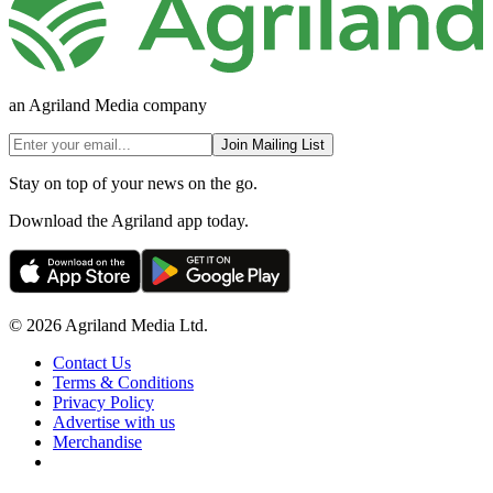
an Agriland Media company
Join Mailing List
Stay on top of your news on the go.
Download the Agriland app today.
© 2026 Agriland Media Ltd.
Contact Us
Terms & Conditions
Privacy Policy
Advertise with us
Merchandise