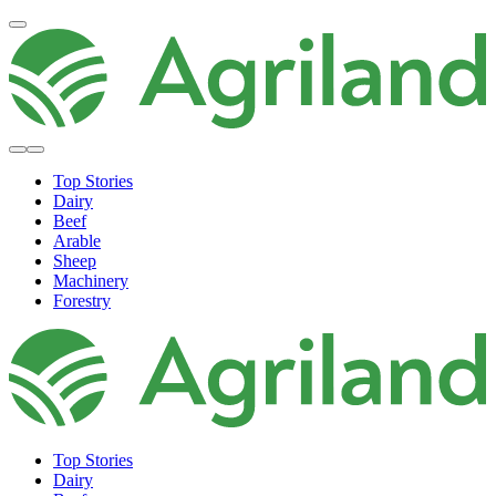
Top Stories
Dairy
Beef
Arable
Sheep
Machinery
Forestry
Top Stories
Dairy