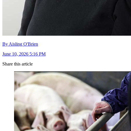
By Aisling O'Brien
June 10, 2026 5:16 PM
Share this article