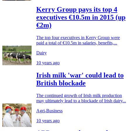
Kerry Group pays its top 4
executives €10.5m in 2015 (up
€2m)
The top four executives in Kerry Group were
paid a total of €10.5m in salaries, benefits,...
Dairy
10 years ago
Irish milk 'war' could lead to
British blockade
The continued growth of Irish milk production
may ultimately lead to a blockade of Irish dairy...
Agri-Business
10 years ago