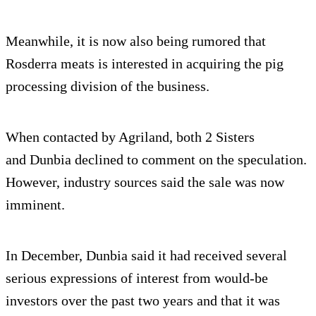
Meanwhile, it is now also being rumored that
Rosderra meats is interested in acquiring the pig
processing division of the business.
When contacted by Agriland, both 2 Sisters
and Dunbia declined to comment on the speculation.
However, industry sources said the sale was now
imminent.
In December, Dunbia said it had received several
serious expressions of interest from would-be
investors over the past two years and that it was