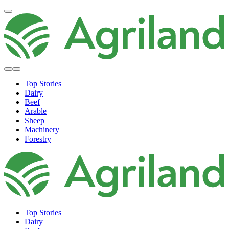
Top Stories
Dairy
Beef
Arable
Sheep
Machinery
Forestry
Top Stories
Dairy