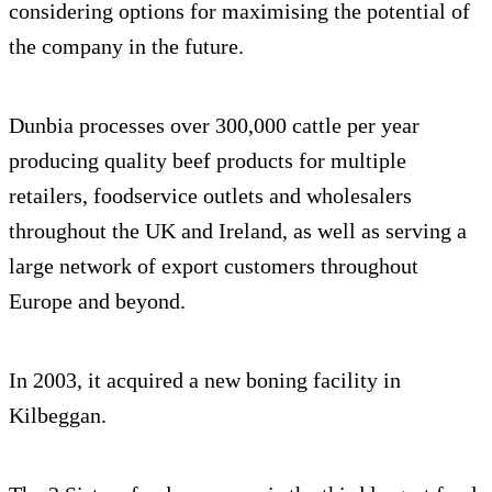
considering options for maximising the potential of
the company in the future.
Dunbia processes over 300,000 cattle per year
producing quality beef products for multiple
retailers, foodservice outlets and wholesalers
throughout the UK and Ireland, as well as serving a
large network of export customers throughout
Europe and beyond.
In 2003, it acquired a new boning facility in
Kilbeggan.