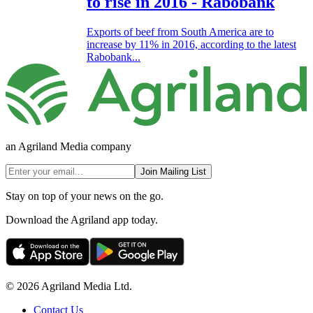
to rise in 2016 - Rabobank
Exports of beef from South America are to
increase by 11% in 2016, according to the latest
Rabobank...
an Agriland Media company
Join Mailing List
Stay on top of your news on the go.
Download the Agriland app today.
© 2026 Agriland Media Ltd.
Contact Us