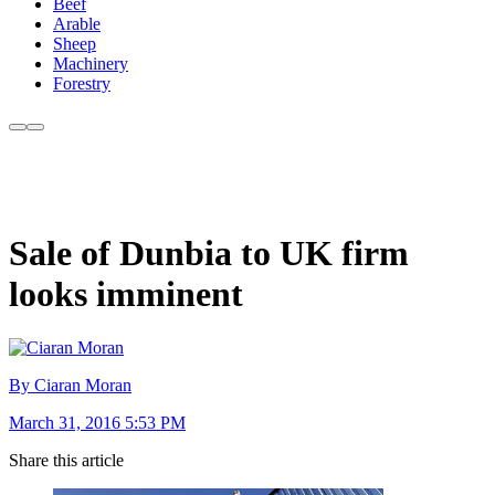
Beef
Arable
Sheep
Machinery
Forestry
Sale of Dunbia to UK firm
looks imminent
By Ciaran Moran
March 31, 2016 5:53 PM
Share this article