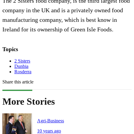
The 2 Sisters food company, is the third largest food
company in the UK and is a privately owned food
manufacturing company, which is best know in
Ireland for its ownership of Green Isle Foods.
Topics
2 Sisters
Dunbia
Rosderra
Share this article
More Stories
Agri-Business
10 years ago