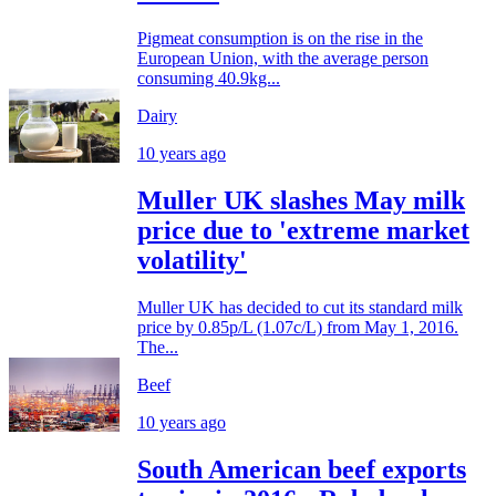
Pigmeat consumption is on the rise in the
European Union, with the average person
consuming 40.9kg...
Dairy
10 years ago
Muller UK slashes May milk
price due to 'extreme market
volatility'
Muller UK has decided to cut its standard milk
price by 0.85p/L (1.07c/L) from May 1, 2016.
The...
Beef
10 years ago
South American beef exports