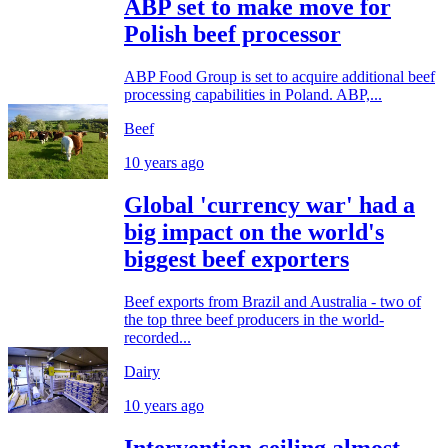
ABP set to make move for
Polish beef processor
ABP Food Group is set to acquire additional beef
processing capabilities in Poland. ABP,...
Beef
10 years ago
Global 'currency war' had a
big impact on the world's
biggest beef exporters
Beef exports from Brazil and Australia - two of
the top three beef producers in the world-
recorded...
Dairy
10 years ago
Intervention ceiling almost