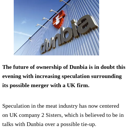
The future of ownership of Dunbia is in doubt this
evening with increasing speculation surrounding
its possible merger with a UK firm.
Speculation in the meat industry has now centered
on UK company 2 Sisters, which is believed to be in
talks with Dunbia over a possible tie-up.