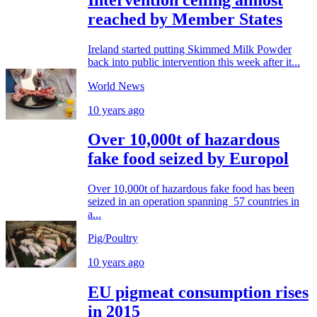
reached by Member States
Ireland started putting Skimmed Milk Powder
back into public intervention this week after it...
World News
10 years ago
Over 10,000t of hazardous
fake food seized by Europol
Over 10,000t of hazardous fake food has been
seized in an operation spanning 57 countries in
a...
Pig/Poultry
10 years ago
EU pigmeat consumption rises
in 2015