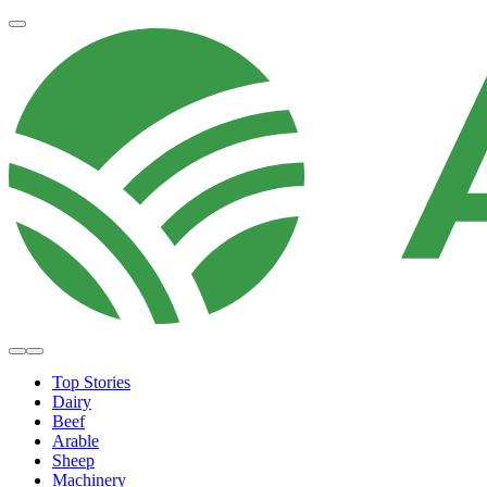
Top Stories
Dairy
Beef
Arable
Sheep
Machinery