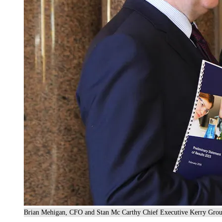
Brian Mehigan, CFO and Stan Mc Carthy Chief Executive Kerry Grou