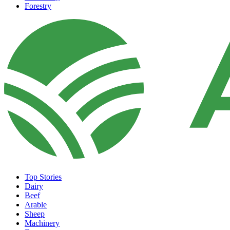
Forestry
Top Stories
Dairy
Beef
Arable
Sheep
Machinery