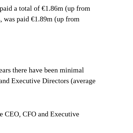
paid a total of €1.86m (up from
, was paid €1.89m (up from
years there have been minimal
 and Executive Directors (average
 the CEO, CFO and Executive