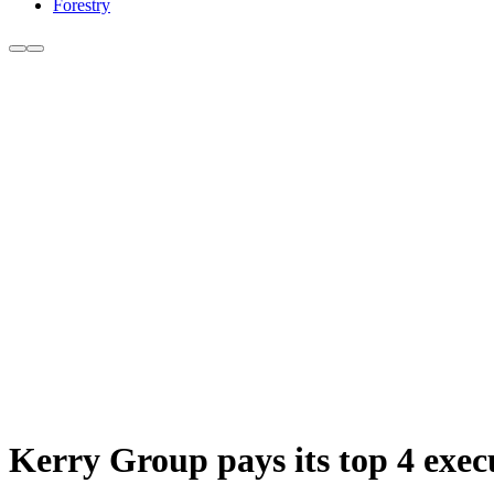
Forestry
Kerry Group pays its top 4 exec