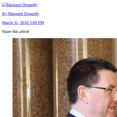
By Margaret Donnelly
March 31, 2016 5:00 PM
Share this article