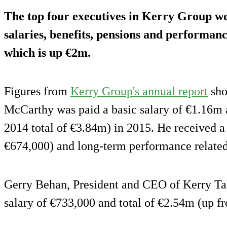
The top four executives in Kerry Group wer
salaries, benefits, pensions and performanc
which is up €2m.
Figures from
Kerry Group's annual report
sho
McCarthy was paid a basic salary of €1.16m 
2014 total of €3.84m) in 2015. He received a
€674,000) and long-term performance related
Gerry Behan, President and CEO of Kerry Tas
salary of €733,000 and total of €2.54m (up f