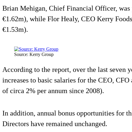
Brian Mehigan, Chief Financial Officer, was 
€1.62m), while Flor Healy, CEO Kerry Foods
€1.53m).
Source: Kerry Group
According to the report, over the last seven 
increases to basic salaries for the CEO, CFO
of circa 2% per annum since 2008).
In addition, annual bonus opportunities for
Directors have remained unchanged.