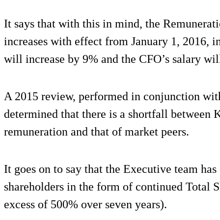
It says that with this in mind, the Remuner
increases with effect from January 1, 2016, i
will increase by 9% and the CFO’s salary wil
A 2015 review, performed in conjunction wit
determined that there is a shortfall betwee
remuneration and that of market peers.
It goes on to say that the Executive team has 
shareholders in the form of continued Total 
excess of 500% over seven years).