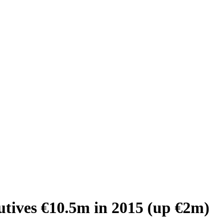
utives €10.5m in 2015 (up €2m)