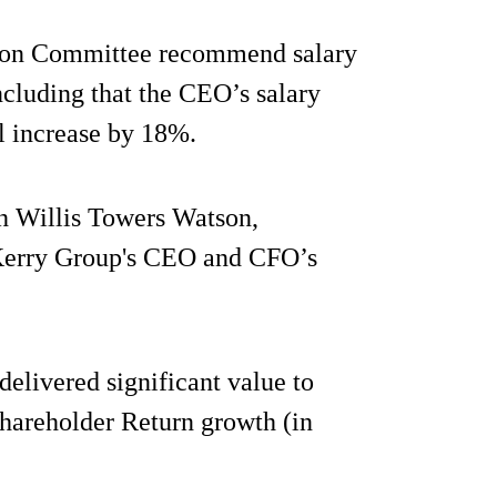
ation Committee recommend salary
ncluding that the CEO’s salary
l increase by 18%.
h Willis Towers Watson,
n Kerry Group's CEO and CFO’s
delivered significant value to
Shareholder Return growth (in