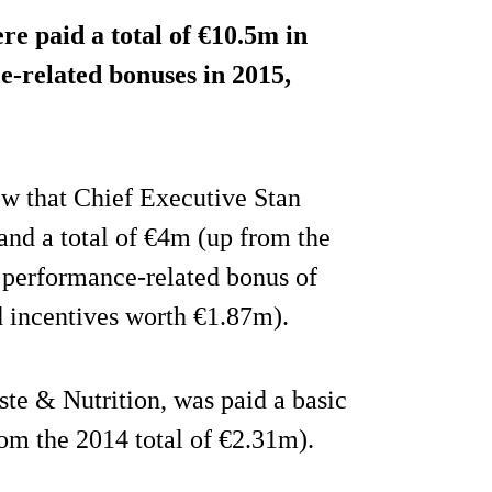
e paid a total of €10.5m in
e-related bonuses in 2015,
w that Chief Executive Stan
and a total of €4m (up from the
 performance-related bonus of
 incentives worth €1.87m).
te & Nutrition, was paid a basic
rom the 2014 total of €2.31m).