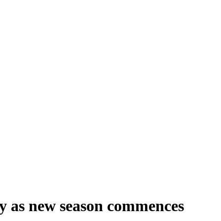
lity as new season commences