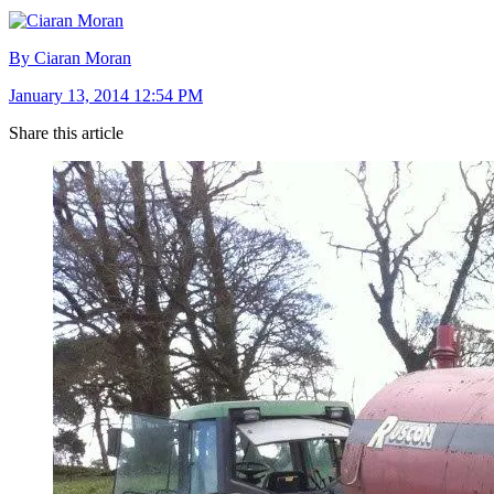
By Ciaran Moran
January 13, 2014 12:54 PM
Share this article