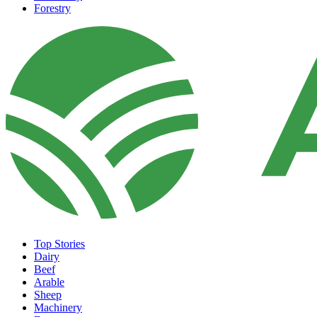
Forestry
Top Stories
Dairy
Beef
Arable
Sheep
Machinery