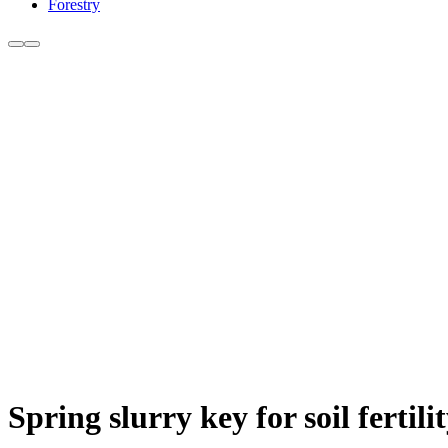
Forestry
Spring slurry key for soil ferti