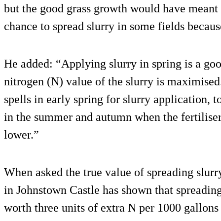
but the good grass growth would have meant t
chance to spread slurry in some fields becaus
He added: “Applying slurry in spring is a goo
nitrogen (N) value of the slurry is maximised
spells in early spring for slurry application, t
in the summer and autumn when the fertiliser 
lower.”
When asked the true value of spreading slurry
in Johnstown Castle has shown that spreading 
worth three units of extra N per 1000 gallon