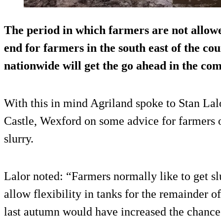
The period in which farmers are not allow
end for farmers in the south east of the c
nationwide will get the go ahead in the co
With this in mind Agriland spoke to Stan Lal
Castle, Wexford on some advice for farmers 
slurry.
Lalor noted: “Farmers normally like to get slu
allow flexibility in tanks for the remainder 
last autumn would have increased the chance 