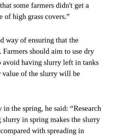
hat some farmers didn't get a
e of high grass covers.”
d way of ensuring that the
. Farmers should aim to use dry
o avoid having slurry left in tanks
value of the slurry will be
 in the spring, he said: “Research
slurry in spring makes the slurry
s compared with spreading in