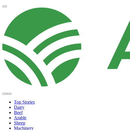
Top Stories
Dairy
Beef
Arable
Sheep
Machinery