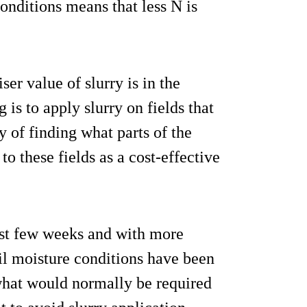
onditions means that less N is
ser value of slurry is in the
 is to apply slurry on fields that
y of finding what parts of the
o these fields as a cost-effective
ast few weeks and with more
il moisture conditions have been
what would normally be required