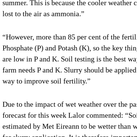
summer. This is because the cooler weather c
lost to the air as ammonia.”
“However, more than 85 per cent of the fertili
Phosphate (P) and Potash (K), so the key thing
are low in P and K. Soil testing is the best wa
farm needs P and K. Slurry should be applied t
way to improve soil fertility.”
Due to the impact of wet weather over the p
forecast for this week Lalor commented: “So
estimated by Met Eireann to be wetter than 