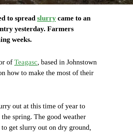
ed to spread
slurry
came to an
ountry yesterday. Farmers
ming weeks.
or of
Teagasc
, based in Johnstown
on how to make the most of their
rry out at this time of year to
of the spring. The good weather
to get slurry out on dry ground,