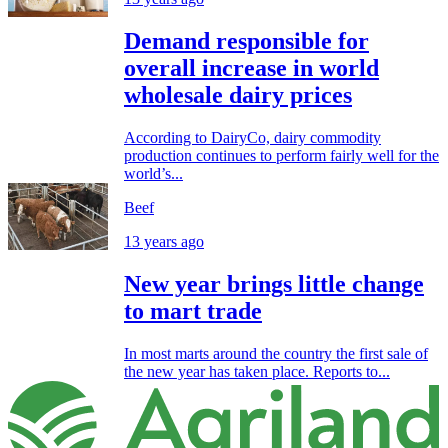
Demand responsible for
overall increase in world
wholesale dairy prices
According to DairyCo, dairy commodity
production continues to perform fairly well for the
world’s...
Beef
13 years ago
New year brings little change
to mart trade
In most marts around the country the first sale of
the new year has taken place. Reports to...