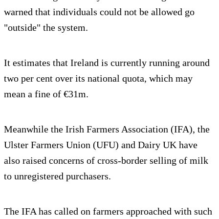
warned that individuals could not be allowed go
"outside" the system.
It estimates that Ireland is currently running around
two per cent over its national quota, which may
mean a fine of €31m.
Meanwhile the Irish Farmers Association (IFA), the
Ulster Farmers Union (UFU) and Dairy UK have
also raised concerns of cross-border selling of milk
to unregistered purchasers.
The IFA has called on farmers approached with such