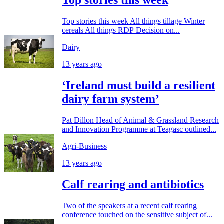
Top stories this week
Top stories this week All things tillage Winter
cereals All things RDP Decision on...
Dairy
13 years ago
‘Ireland must build a resilient
dairy farm system’
Pat Dillon Head of Animal & Grassland Research
and Innovation Programme at Teagasc outlined...
Agri-Business
13 years ago
Calf rearing and antibiotics
Two of the speakers at a recent calf rearing
conference touched on the sensitive subject of...