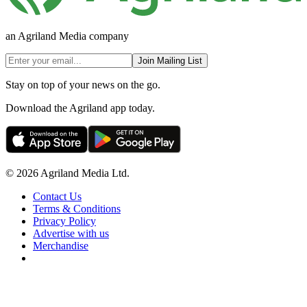
an Agriland Media company
Join Mailing List
Stay on top of your news on the go.
Download the Agriland app today.
© 2026 Agriland Media Ltd.
Contact Us
Terms & Conditions
Privacy Policy
Advertise with us
Merchandise