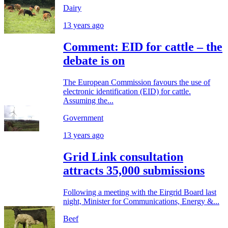
Dairy
13 years ago
Comment: EID for cattle – the
debate is on
The European Commission favours the use of
electronic identification (EID) for cattle.
Assuming the...
Government
13 years ago
Grid Link consultation
attracts 35,000 submissions
Following a meeting with the Eirgrid Board last
night, Minister for Communications, Energy &...
Beef