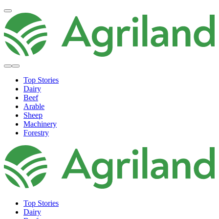
Top Stories
Dairy
Beef
Arable
Sheep
Machinery
Forestry
Top Stories
Dairy