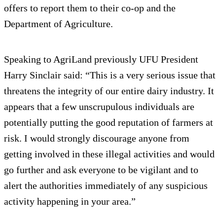
offers to report them to their co-op and the
Department of Agriculture.
Speaking to AgriLand previously UFU President
Harry Sinclair said: “This is a very serious issue that
threatens the integrity of our entire dairy industry. It
appears that a few unscrupulous individuals are
potentially putting the good reputation of farmers at
risk. I would strongly discourage anyone from
getting involved in these illegal activities and would
go further and ask everyone to be vigilant and to
alert the authorities immediately of any suspicious
activity happening in your area.”