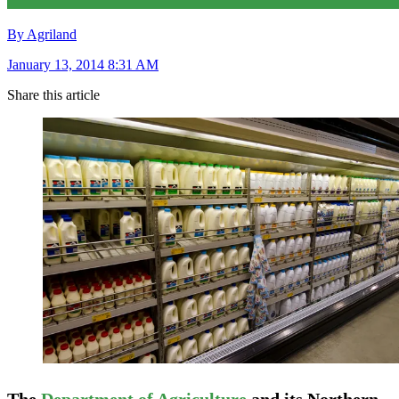
By Agriland
January 13, 2014 8:31 AM
Share this article
The
Department of Agriculture
and its Northern