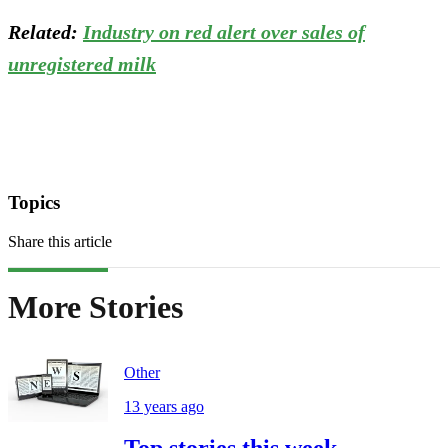
Related:
Industry on red alert over sales of
unregistered milk
Topics
Share this article
More Stories
Other
13 years ago