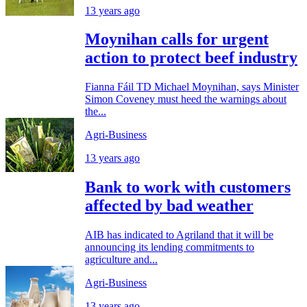
13 years ago
Moynihan calls for urgent
action to protect beef industry
Fianna Fáil TD Michael Moynihan, says Minister
Simon Coveney must heed the warnings about
the...
Agri-Business
13 years ago
Bank to work with customers
affected by bad weather
AIB has indicated to Agriland that it will be
announcing its lending commitments to
agriculture and...
Agri-Business
13 years ago