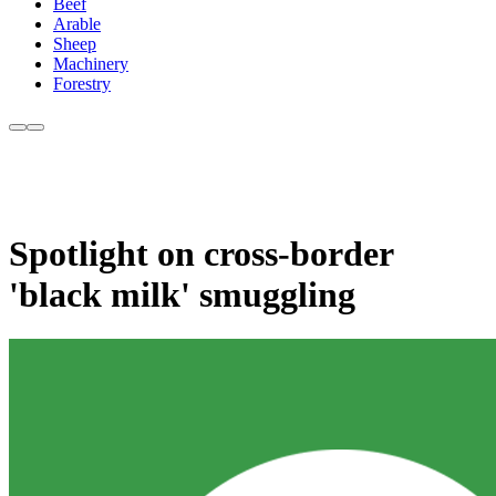
Beef
Arable
Sheep
Machinery
Forestry
Spotlight on cross-border
'black milk' smuggling