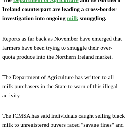
Ireland counterpart are leading a cross-border
investigation into ongoing
milk
smuggling.
Reports as far back as November have emerged that
farmers have been trying to smuggle their over-
quota produce into the Northern Ireland market.
The Department of Agriculture has written to all
milk purchasers in the State to warn of this illegal
activity.
The ICMSA has said individuals caught selling black
milk to unregistered buyers faced "savage fines" and