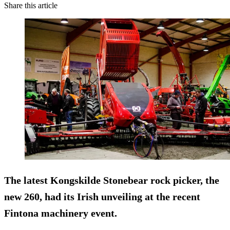
Share this article
The latest Kongskilde Stonebear rock picker, the
new 260, had its Irish unveiling at the recent
Fintona machinery event.