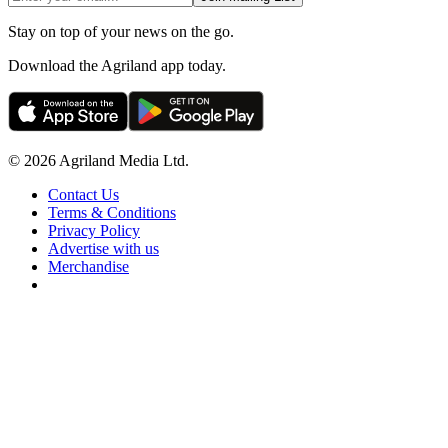
Stay on top of your news on the go.
Download the Agriland app today.
© 2026 Agriland Media Ltd.
Contact Us
Terms & Conditions
Privacy Policy
Advertise with us
Merchandise