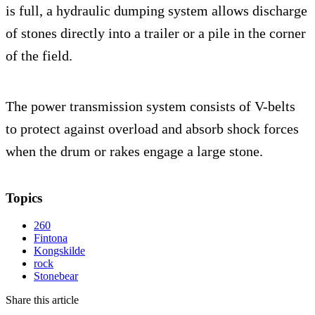
is full, a hydraulic dumping system allows discharge
of stones directly into a trailer or a pile in the corner
of the field.
The power transmission system consists of V-belts
to protect against overload and absorb shock forces
when the drum or rakes engage a large stone.
Topics
260
Fintona
Kongskilde
rock
Stonebear
Share this article