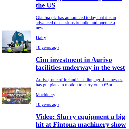
the US
Glanbia plc has announced today that it is in
advanced discussions to build and operate a
new...
Dairy
10 years ago
€5m investment in Aurivo
facilities underway in the west
Aurivo, one of Ireland’s leading agri-businesses,
has put plans in motion to carry out a €5m...
Machinery
10 years ago
Video: Slurry equipment a big
hit at Fintona machinery show