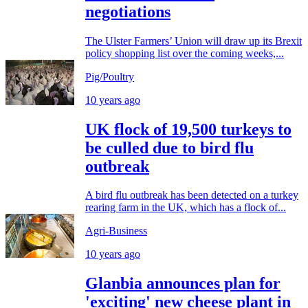
negotiations
The Ulster Farmers’ Union will draw up its Brexit
policy shopping list over the coming weeks,...
Pig/Poultry
10 years ago
UK flock of 19,500 turkeys to
be culled due to bird flu
outbreak
A bird flu outbreak has been detected on a turkey
rearing farm in the UK, which has a flock of...
Agri-Business
10 years ago
Glanbia announces plan for
'exciting' new cheese plant in