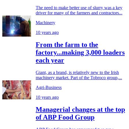
The need to make better use of slurry was a key
driver for many of the farmers and contractors...
Machinery
10 years ago
From the farm to the
factory...making 3,000 loaders
each year
Giant, as a brand, is relatively new to the Irish
machinery market. Part of the Tobroco group,...
Agri-Business
10 years ago
Managerial changes at the top
of ABP Food Group