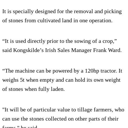
It is specially designed for the removal and picking
of stones from cultivated land in one operation.
“It is used directly prior to the sowing of a crop,”
said Kongskilde’s Irish Sales Manager Frank Ward.
“The machine can be powered by a 120hp tractor. It
weighs 5t when empty and can hold its own weight
of stones when fully laden.
"It will be of particular value to tillage farmers, who
can use the stones collected on other parts of their
farms," he said.