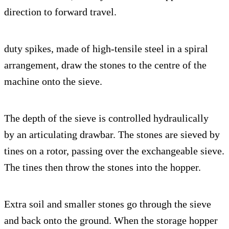
direction to forward travel.
duty spikes, made of high-tensile steel in a spiral
arrangement, draw the stones to the centre of the
machine onto the sieve.
The depth of the sieve is controlled hydraulically
by an articulating drawbar. The stones are sieved by
tines on a rotor, passing over the exchangeable sieve.
The tines then throw the stones into the hopper.
Extra soil and smaller stones go through the sieve
and back onto the ground. When the storage hopper