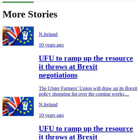
More Stories
N.Ireland
10 years ago
UFU to ramp up the resource
it throws at Brexit
negotiations
The Ulster Farmers’ Union will draw up its Brexit
policy shopping list over the coming weeks,...
N.Ireland
10 years ago
UFU to ramp up the resource
it throws at Brexit