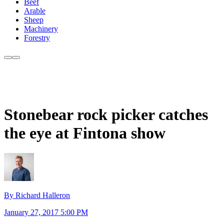
Beef
Arable
Sheep
Machinery
Forestry
Stonebear rock picker catches
the eye at Fintona show
By Richard Halleron
January 27, 2017 5:00 PM