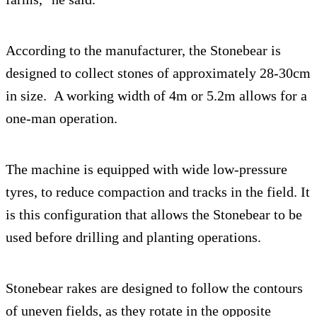
According to the manufacturer, the Stonebear is
designed to collect stones of approximately 28-30cm
in size. A working width of 4m or 5.2m allows for a
one-man operation.
The machine is equipped with wide low-pressure
tyres, to reduce compaction and tracks in the field. It
is this configuration that allows the Stonebear to be
used before drilling and planting operations.
Stonebear rakes are designed to follow the contours
of uneven fields, as they rotate in the opposite