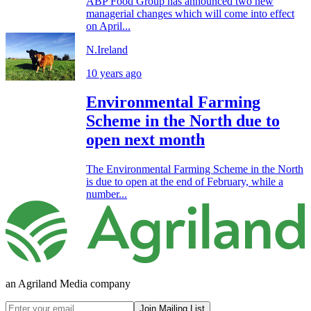
ABP Food Group has announced two new
managerial changes which will come into effect
on April...
N.Ireland
10 years ago
Environmental Farming
Scheme in the North due to
open next month
The Environmental Farming Scheme in the North
is due to open at the end of February, while a
number...
an Agriland Media company
Join Mailing List