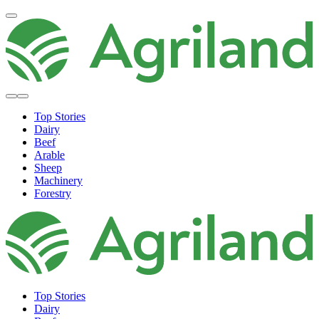
Top Stories
Dairy
Beef
Arable
Sheep
Machinery
Forestry
Top Stories
Dairy