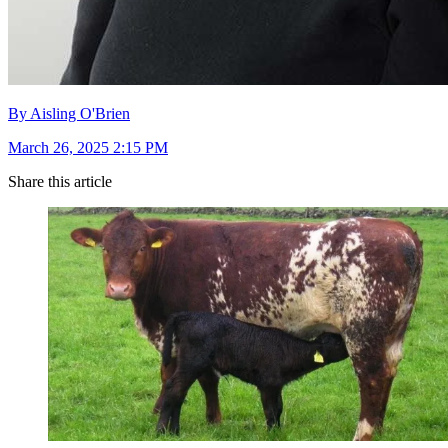
By Aisling O'Brien
March 26, 2025 2:15 PM
Share this article