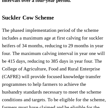
intervals over a four-year period.
Suckler Cow Scheme
The phased implementation period of the scheme
includes a maximum age at first calving for suckler
heifers of 34 months, reducing to 29 months in year
four. The maximum calving interval in year one will
be 415 days, reducing to 385 days in year four. The
College of Agriculture, Food and Rural Enterprise
(CAFRE) will provide focused knowledge transfer
programmes to help farmers to achieve the
husbandry standards necessary to meet the scheme
conditions and targets. To be eligible for the scheme,
farmers must have claimed and be eligible for the