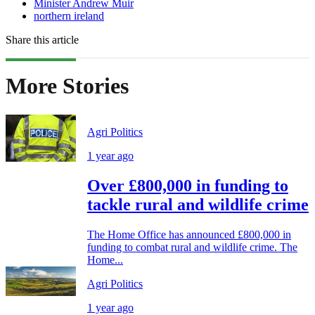
Minister Andrew Muir
northern ireland
Share this article
More Stories
Agri Politics
1 year ago
Over £800,000 in funding to
tackle rural and wildlife crime
The Home Office has announced £800,000 in
funding to combat rural and wildlife crime. The
Home...
Agri Politics
1 year ago