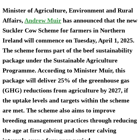
Minister of Agriculture, Environment and Rural
Affairs,
Andrew Muir
has announced that the new
Suckler Cow Scheme for farmers in Northern
Ireland will commence on Tuesday, April 1, 2025.
The scheme forms part of the beef sustainability
package under the Sustainable Agriculture
Programme. According to Minister Muir, this
package will deliver 25% of the greenhouse gas
(GHG) reductions from agriculture by 2027, if
the uptake levels and targets within the scheme
are met. The scheme also aims to improve
breeding management practices through reducing
the age at first calving and shorter calving