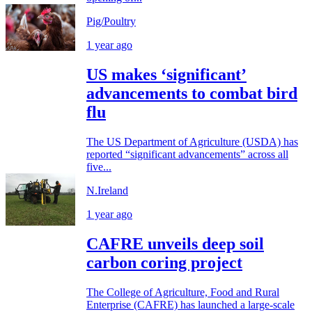
Pig/Poultry
1 year ago
US makes ‘significant’
advancements to combat bird
flu
The US Department of Agriculture (USDA) has
reported “significant advancements” across all
five...
N.Ireland
1 year ago
CAFRE unveils deep soil
carbon coring project
The College of Agriculture, Food and Rural
Enterprise (CAFRE) has launched a large-scale