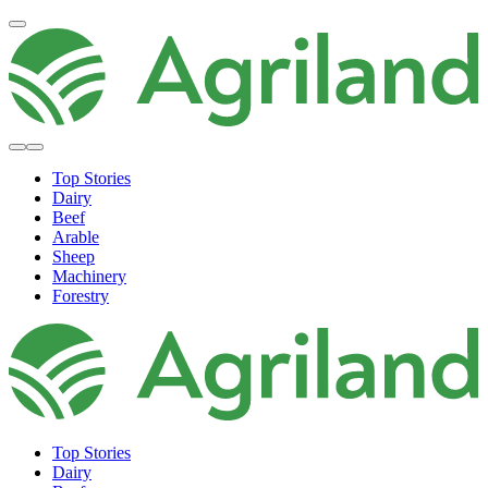
Top Stories
Dairy
Beef
Arable
Sheep
Machinery
Forestry
Top Stories
Dairy