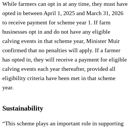
While farmers can opt in at any time, they must have
opted in between April 1, 2025 and March 31, 2026
to receive payment for scheme year 1. If farm
businesses opt in and do not have any eligible
calving events in that scheme year, Minister Muir
confirmed that no penalties will apply. If a farmer
has opted in, they will receive a payment for eligible
calving events each year thereafter, provided all
eligibility criteria have been met in that scheme
year.
Sustainability
“This scheme plays an important role in supporting