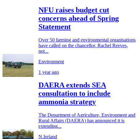
NFU raises budget cut
concerns ahead of Spring
Statement
Over 50 farming and environmental organisations
have called on the chancellor, Rachel Reeves,
not...
Environment
1 year ago
DAERA extends SEA
consultation to include
ammonia strategy
The Department of Agriculture, Environment and
Rural Affairs (DAERA) has announced it is
extending...
N.Ireland