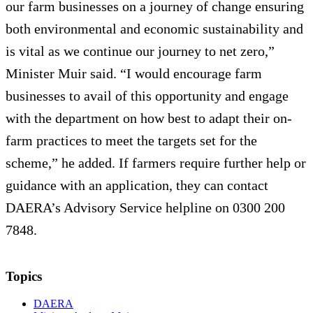
our farm businesses on a journey of change ensuring
both environmental and economic sustainability and
is vital as we continue our journey to net zero,”
Minister Muir said. “I would encourage farm
businesses to avail of this opportunity and engage
with the department on how best to adapt their on-
farm practices to meet the targets set for the
scheme,” he added. If farmers require further help or
guidance with an application, they can contact
DAERA’s Advisory Service helpline on 0300 200
7848.
Topics
DAERA