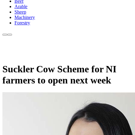
Beef
Arable
Sheep
Machinery
Forestry
Suckler Cow Scheme for NI
farmers to open next week