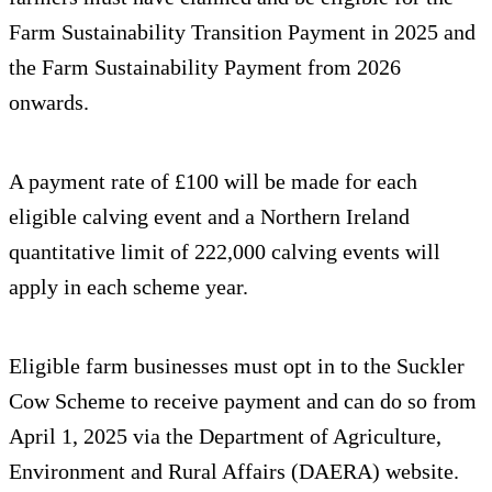
Farm Sustainability Transition Payment in 2025 and
the Farm Sustainability Payment from 2026
onwards.
A payment rate of £100 will be made for each
eligible calving event and a Northern Ireland
quantitative limit of 222,000 calving events will
apply in each scheme year.
Eligible farm businesses must opt in to the Suckler
Cow Scheme to receive payment and can do so from
April 1, 2025 via the Department of Agriculture,
Environment and Rural Affairs (DAERA) website.