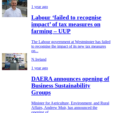
1 year ago
Labour ‘failed to recognise
impact’ of tax measures on
farming – UUP
The Labour government at Westminster has failed
to recognise the impact of its new tax measures
on...
N.Ireland
1 year ago
DAERA announces opening of
Business Sustainability
Groups
Minister for Agriculture, Environment, and Rural
Affairs, Andrew Muir, has announced the
opening of...