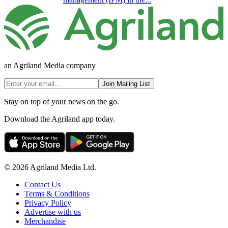
an Agriland Media company
Join Mailing List
Stay on top of your news on the go.
Download the Agriland app today.
© 2026 Agriland Media Ltd.
Contact Us
Terms & Conditions
Privacy Policy
Advertise with us
Merchandise