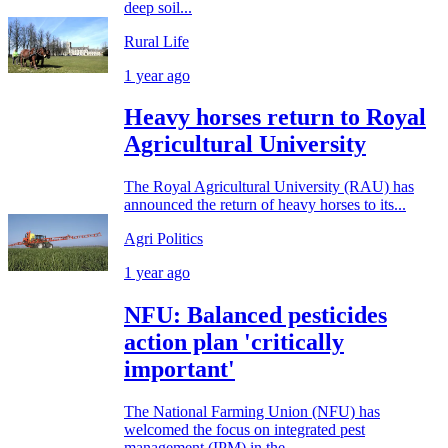
deep soil...
Rural Life
1 year ago
Heavy horses return to Royal
Agricultural University
The Royal Agricultural University (RAU) has
announced the return of heavy horses to its...
Agri Politics
1 year ago
NFU: Balanced pesticides
action plan 'critically
important'
The National Farming Union (NFU) has
welcomed the focus on integrated pest
management (IPM) in the...