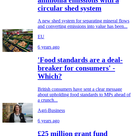
circular shed system
A new shed system for separating mineral flows
and converting emissions into value has been...
EU
6 years ago
'Food standards are a deal-
breaker for consumers' -
Which?
British consumers have sent a clear message
about upholding food standards to MPs ahead of
a crunch...
Agri-Business
6 years ago
£25 million grant fund