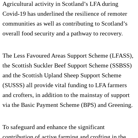
Agricultural activity in Scotland’s LFA during
Covid-19 has underlined the resilience of remoter
communities as well as contributing to Scotland’s
overall food security and a pathway to recovery.
The Less Favoured Areas Support Scheme (LFASS),
the Scottish Suckler Beef Support Scheme (SSBSS)
and the Scottish Upland Sheep Support Scheme
(SUSSS) all provide vital funding to LFA farmers
and crofters, in addition to the mainstay of support
via the Basic Payment Scheme (BPS) and Greening.
To safeguard and enhance the significant
contribution of active farming and crofting in the