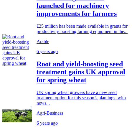
launched for machinery
improvements for farmers
£25 million has been made available in grants for
productivity-boosting farming equipment in the...
Arable
6 years ago
Root and yield-boosting seed
treatment gains UK approval
for spring wheat
UK spring wheat growers have a new seed
treatment option for this season’s plantings, with
news...
Agri-Business
6 years ago