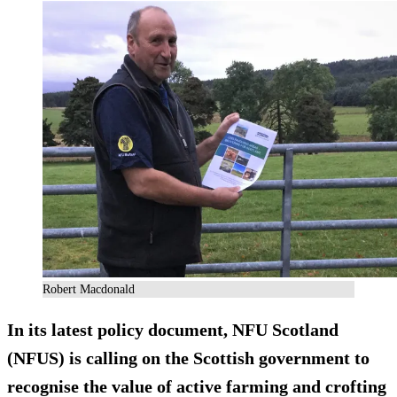
Robert Macdonald
In its latest policy document, NFU Scotland
(NFUS) is calling on the Scottish government to
recognise the value of active farming and crofting