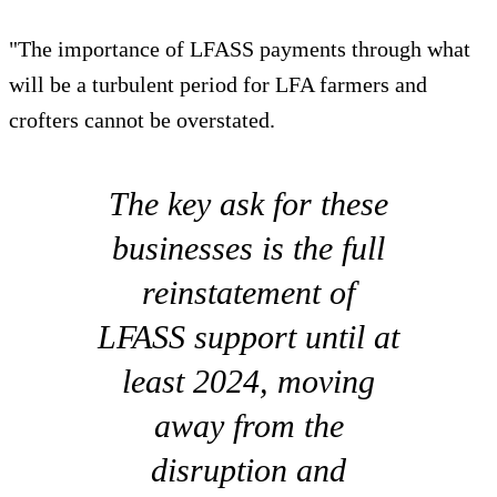
"The importance of LFASS payments through what
will be a turbulent period for LFA farmers and
crofters cannot be overstated.
The key ask for these
businesses is the full
reinstatement of
LFASS support until at
least 2024, moving
away from the
disruption and