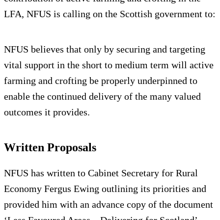
LFA, NFUS is calling on the Scottish government to:
NFUS believes that only by securing and targeting
vital support in the short to medium term will active
farming and crofting be properly underpinned to
enable the continued delivery of the many valued
outcomes it provides.
Written Proposals
NFUS has written to Cabinet Secretary for Rural
Economy Fergus Ewing outlining its priorities and
provided him with an advance copy of the document