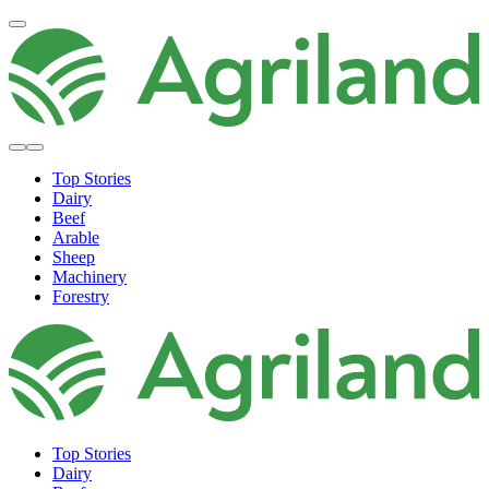
Top Stories
Dairy
Beef
Arable
Sheep
Machinery
Forestry
Top Stories
Dairy