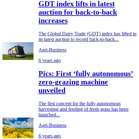
GDT index lifts in latest
auction for back-to-back
increases
The Global Dairy Trade (GDT) index has lifted in
its latest auction to record back-to-back...
Agri-Business
6 years ago
Pics: First ‘fully autonomous’
zero-grazing machine
unveiled
The first concept for the fully autonomous
harvesting and feeding of fresh grass has been
launched...
Agri-Business
6 years ago