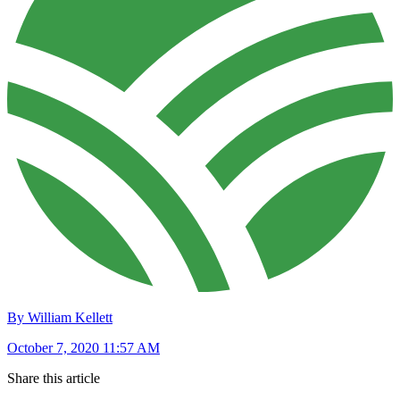
By William Kellett
October 7, 2020 11:57 AM
Share this article