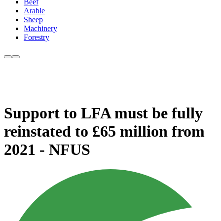
Beef
Arable
Sheep
Machinery
Forestry
Support to LFA must be fully
reinstated to £65 million from
2021 - NFUS