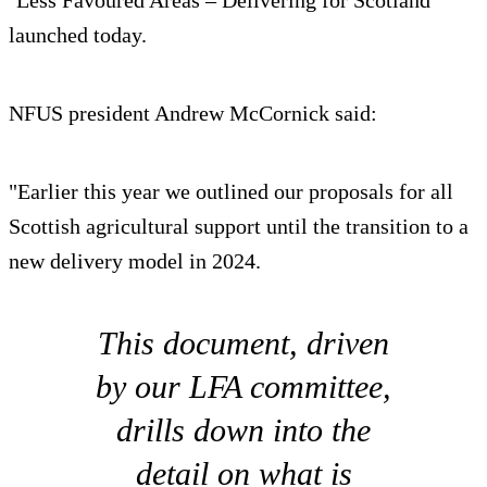
‘Less Favoured Areas – Delivering for Scotland’
launched today.
NFUS president Andrew McCornick said:
"Earlier this year we outlined our proposals for all
Scottish agricultural support until the transition to a
new delivery model in 2024.
This document, driven
by our LFA committee,
drills down into the
detail on what is