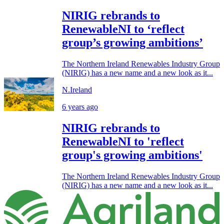
NIRIG rebrands to
RenewableNI to ‘reflect
group’s growing ambitions’
The Northern Ireland Renewables Industry Group
(NIRIG) has a new name and a new look as it...
N.Ireland
6 years ago
NIRIG rebrands to
RenewableNI to 'reflect
group's growing ambitions'
The Northern Ireland Renewables Industry Group
(NIRIG) has a new name and a new look as it...