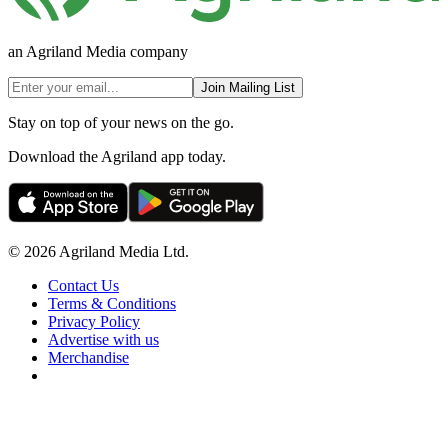
an Agriland Media company
Join Mailing List
Stay on top of your news on the go.
Download the Agriland app today.
© 2026 Agriland Media Ltd.
Contact Us
Terms & Conditions
Privacy Policy
Advertise with us
Merchandise