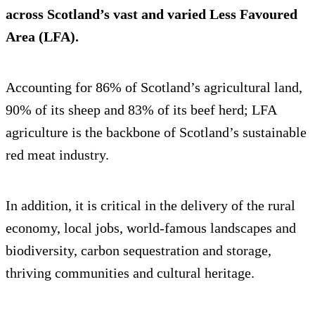
across Scotland’s vast and varied Less Favoured
Area (LFA).
Accounting for 86% of Scotland’s agricultural land,
90% of its sheep and 83% of its beef herd; LFA
agriculture is the backbone of Scotland’s sustainable
red meat industry.
In addition, it is critical in the delivery of the rural
economy, local jobs, world-famous landscapes and
biodiversity, carbon sequestration and storage,
thriving communities and cultural heritage.