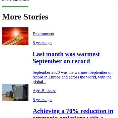
More Stories
Environment
6 years ago
Last month was warmest
September on record
September 2020 was the warmest September on
record in Europe and across the world, with the
global...
Agri-Business
6 years ago
Achieving a 70% reduction in
ammonia emissions with a