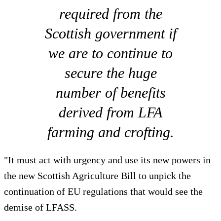
required from the
Scottish government if
we are to continue to
secure the huge
number of benefits
derived from LFA
farming and crofting.
"It must act with urgency and use its new powers in
the new Scottish Agriculture Bill to unpick the
continuation of EU regulations that would see the
demise of LFASS.