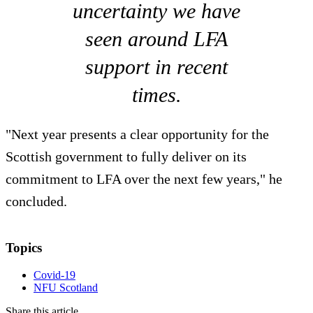
uncertainty we have
seen around LFA
support in recent
times.
"Next year presents a clear opportunity for the
Scottish government to fully deliver on its
commitment to LFA over the next few years," he
concluded.
Topics
Covid-19
NFU Scotland
Share this article