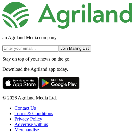
an Agriland Media company
Join Mailing List
Stay on top of your news on the go.
Download the Agriland app today.
© 2026 Agriland Media Ltd.
Contact Us
Terms & Conditions
Privacy Policy
Advertise with us
Merchandise