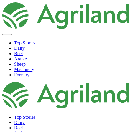
Top Stories
Dairy
Beef
Arable
Sheep
Machinery
Forestry
Top Stories
Dairy
Beef