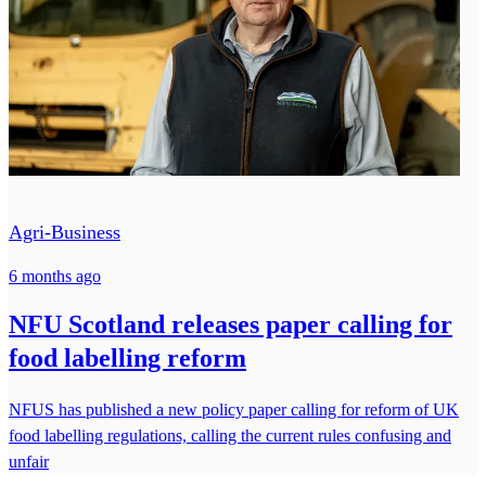
Agri-Business
6 months ago
NFU Scotland releases paper calling for
food labelling reform
NFUS has published a new policy paper calling for reform of UK
food labelling regulations, calling the current rules confusing and
unfair