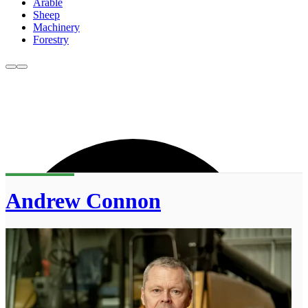
Arable
Sheep
Machinery
Forestry
Andrew Connon