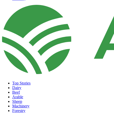
Top Stories
Dairy
Beef
Arable
Sheep
Machinery
Forestry