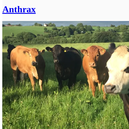
Anthrax