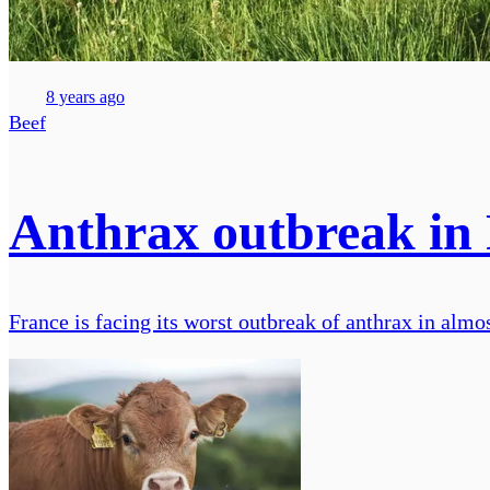
8 years ago
Beef
Anthrax outbreak in 
France is facing its worst outbreak of anthrax in almos