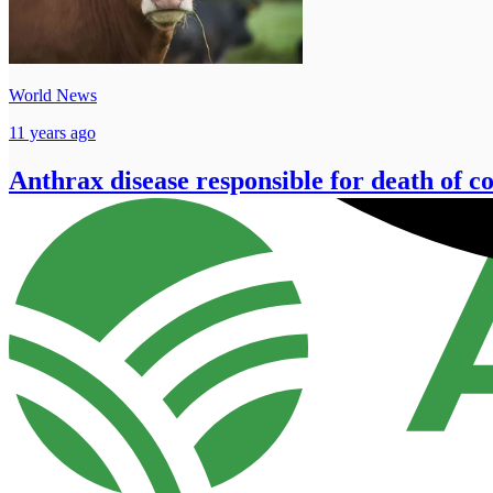
World News
11 years ago
Anthrax disease responsible for death of c