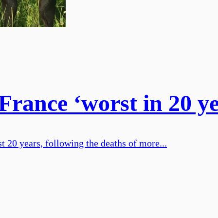
France ‘worst in 20 ye
t 20 years, following the deaths of more...