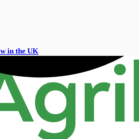
ow in the UK