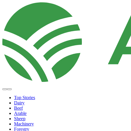
Top Stories
Dairy
Beef
Arable
Sheep
Machinery
Forestry