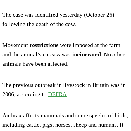
The case was identified yesterday (October 26)
following the death of the cow.
Movement
restrictions
were imposed at the farm
and the animal’s carcass was
incinerated
. No other
animals have been affected.
The previous outbreak in livestock in Britain was in
2006, according to
DEFRA
.
Anthrax affects mammals and some species of birds,
including cattle, pigs, horses, sheep and humans. It