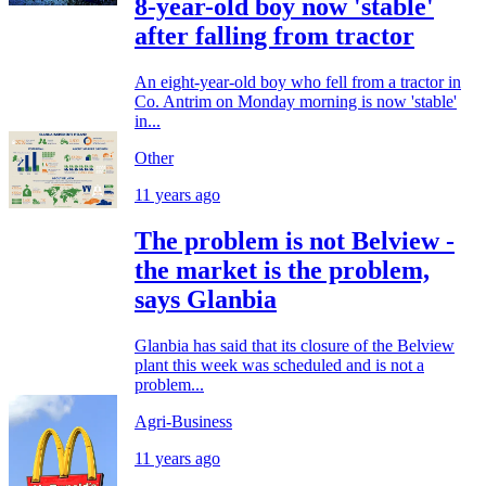
8-year-old boy now 'stable'
after falling from tractor
An eight-year-old boy who fell from a tractor in
Co. Antrim on Monday morning is now 'stable'
in...
Other
11 years ago
The problem is not Belview -
the market is the problem,
says Glanbia
Glanbia has said that its closure of the Belview
plant this week was scheduled and is not a
problem...
Agri-Business
11 years ago