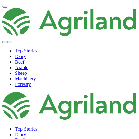
Top Stories
Dairy
Beef
Arable
Sheep
Machinery
Forestry
Top Stories
Dairy