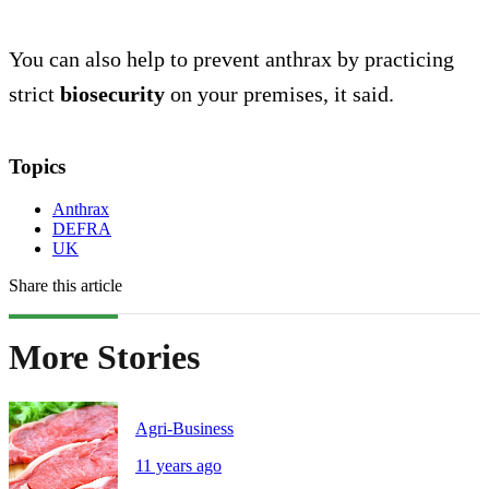
You can also help to prevent anthrax by practicing
strict
biosecurity
on your premises, it said.
Topics
Anthrax
DEFRA
UK
Share this article
More Stories
Agri-Business
11 years ago