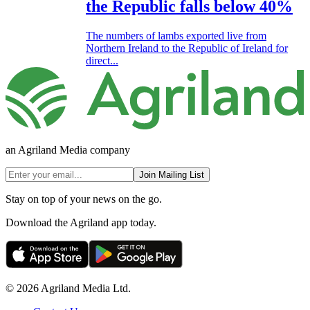
the Republic falls below 40%
The numbers of lambs exported live from
Northern Ireland to the Republic of Ireland for
direct...
an Agriland Media company
Join Mailing List
Stay on top of your news on the go.
Download the Agriland app today.
© 2026 Agriland Media Ltd.