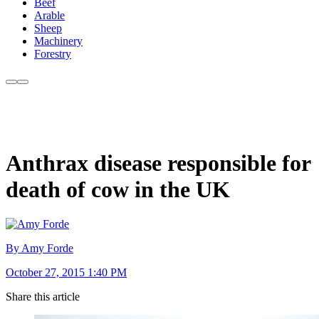
Beef
Arable
Sheep
Machinery
Forestry
Anthrax disease responsible for
death of cow in the UK
By Amy Forde
October 27, 2015 1:40 PM
Share this article