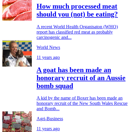
How much processed meat
should you (not) be eating?
A recent World Health Organisaton (WHO)
report has classified red meat as probably
carcinogenic and...
World News
11 years ago
A goat has been made an
honorary recruit of an Aussie
bomb squad
A kid by the name of Boxer has been made an
honorary recruit of the New South Wales Rescue
and Bomb...
Agri-Business
11 years ago