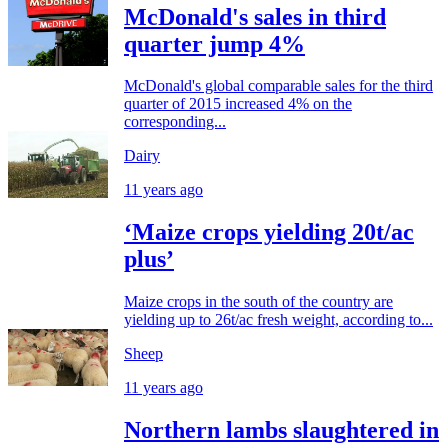
McDonald's sales in third
quarter jump 4%
McDonald's global comparable sales for the third
quarter of 2015 increased 4% on the
corresponding...
Dairy
11 years ago
‘Maize crops yielding 20t/ac
plus’
Maize crops in the south of the country are
yielding up to 26t/ac fresh weight, according to...
Sheep
11 years ago
Northern lambs slaughtered in