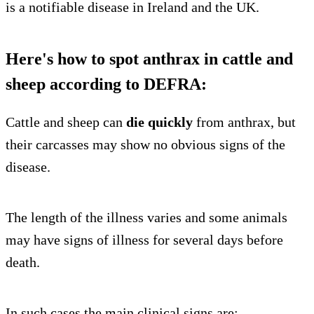
is a notifiable disease in Ireland and the UK.
Here's how to spot anthrax in cattle and
sheep according to DEFRA:
Cattle and sheep can
die quickly
from anthrax, but
their carcasses may show no obvious signs of the
disease.
The length of the illness varies and some animals
may have signs of illness for several days before
death.
In such cases the main clinical signs are: