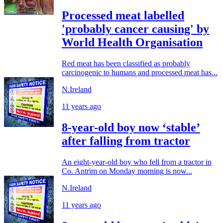
Processed meat labelled
'probably cancer causing' by
World Health Organisation
Red meat has been classified as probably
carcinogenic to humans and processed meat has...
N.Ireland
11 years ago
8-year-old boy now ‘stable’
after falling from tractor
An eight-year-old boy who fell from a tractor in
Co. Antrim on Monday morning is now...
N.Ireland
11 years ago