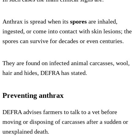
Anthrax is spread when its
spores
are inhaled,
ingested, or come into contact with skin lesions; the
spores can survive for decades or even centuries.
They are found on infected animal carcasses, wool,
hair and hides, DEFRA has stated.
Preventing anthrax
DEFRA advises farmers to talk to a vet before
moving or disposing of carcasses after a sudden or
unexplained death.