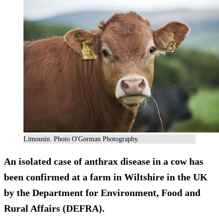
Limousin. Photo O'Gorman Photography.
An isolated case of
anthrax
disease in a cow has
been confirmed at a farm in Wiltshire in the UK
by the Department for Environment, Food and
Rural Affairs (DEFRA).