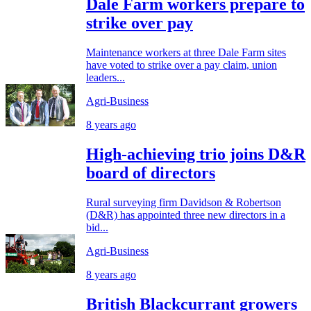
Dale Farm workers prepare to
strike over pay
Maintenance workers at three Dale Farm sites
have voted to strike over a pay claim, union
leaders...
Agri-Business
8 years ago
High-achieving trio joins D&R
board of directors
Rural surveying firm Davidson & Robertson
(D&R) has appointed three new directors in a
bid...
Agri-Business
8 years ago
British Blackcurrant growers