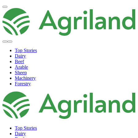
Top Stories
Dairy
Beef
Arable
Sheep
Machinery
Forestry
Top Stories
Dairy