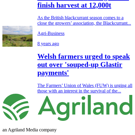
finish harvest at 12,000t
As the British blackcurrant season comes to a
close the growers’ association, the Blackcurrant...
Agri-Business
8 years ago
Welsh farmers urged to speak
out over 'souped-up Glastir
payments'
The Farmers’ Union of Wales (FUW) is urging all
those with an interest in the survival of the...
an Agriland Media company