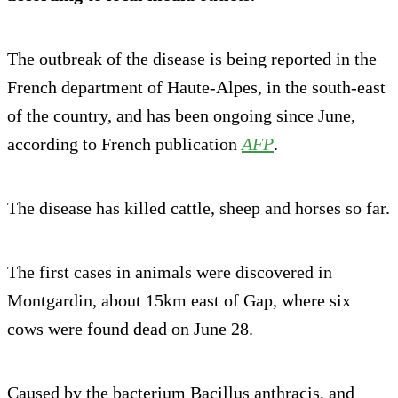
The outbreak of the disease is being reported in the
French department of Haute-Alpes, in the south-east
of the country, and has been ongoing since June,
according to French publication
AFP
.
The disease has killed cattle, sheep and horses so far.
The first cases in animals were discovered in
Montgardin, about 15km east of Gap, where six
cows were found dead on June 28.
Caused by the bacterium Bacillus anthracis, and