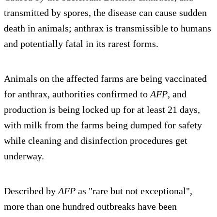
transmitted by spores, the disease can cause sudden
death in animals; anthrax is transmissible to humans
and potentially fatal in its rarest forms.
Animals on the affected farms are being vaccinated
for anthrax, authorities confirmed to
AFP
, and
production is being locked up for at least 21 days,
with milk from the farms being dumped for safety
while cleaning and disinfection procedures get
underway.
Described by
AFP
as "rare but not exceptional",
more than one hundred outbreaks have been