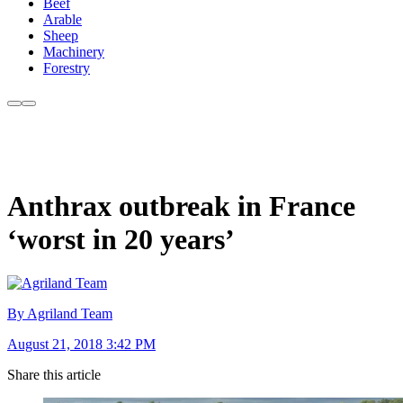
Beef
Arable
Sheep
Machinery
Forestry
Anthrax outbreak in France
‘worst in 20 years’
By Agriland Team
August 21, 2018 3:42 PM
Share this article