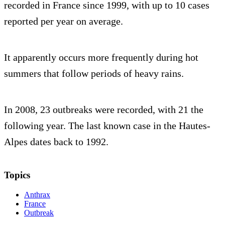
recorded in France since 1999, with up to 10 cases
reported per year on average.
It apparently occurs more frequently during hot
summers that follow periods of heavy rains.
In 2008, 23 outbreaks were recorded, with 21 the
following year. The last known case in the Hautes-
Alpes dates back to 1992.
Topics
Anthrax
France
Outbreak