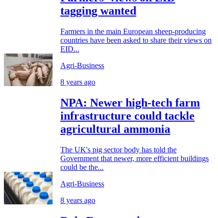
tagging wanted
Farmers in the main European sheep-producing
countries have been asked to share their views on
EID...
Agri-Business
8 years ago
NPA: Newer high-tech farm
infrastructure could tackle
agricultural ammonia
The UK's pig sector body has told the
Government that newer, more efficient buildings
could be the...
Agri-Business
8 years ago