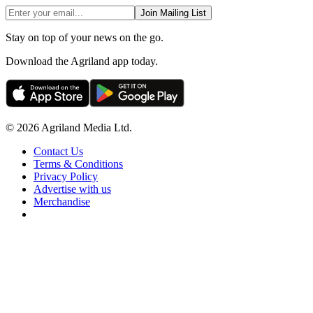
Join Mailing List
Stay on top of your news on the go.
Download the Agriland app today.
© 2026 Agriland Media Ltd.
Contact Us
Terms & Conditions
Privacy Policy
Advertise with us
Merchandise