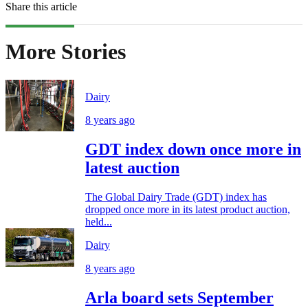
Share this article
More Stories
Dairy
8 years ago
GDT index down once more in
latest auction
The Global Dairy Trade (GDT) index has
dropped once more in its latest product auction,
held...
Dairy
8 years ago
Arla board sets September