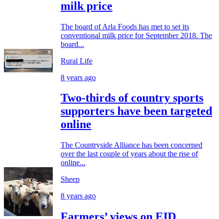
milk price
The board of Arla Foods has met to set its
conventional milk price for September 2018. The
board...
Rural Life
8 years ago
Two-thirds of country sports
supporters have been targeted
online
The Countryside Alliance has been concerned
over the last couple of years about the rise of
online...
Sheep
8 years ago
Farmers’ views on EID