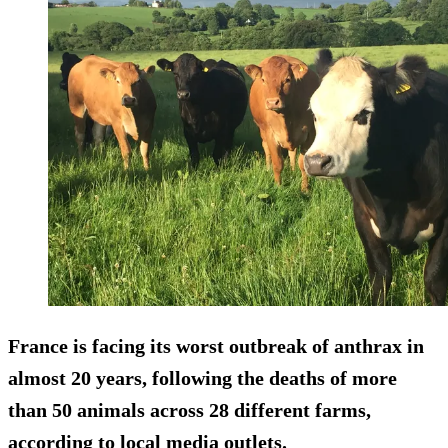
France is facing its worst outbreak of anthrax in
almost 20 years, following the deaths of more
than 50 animals across 28 different farms,
according to local media outlets.