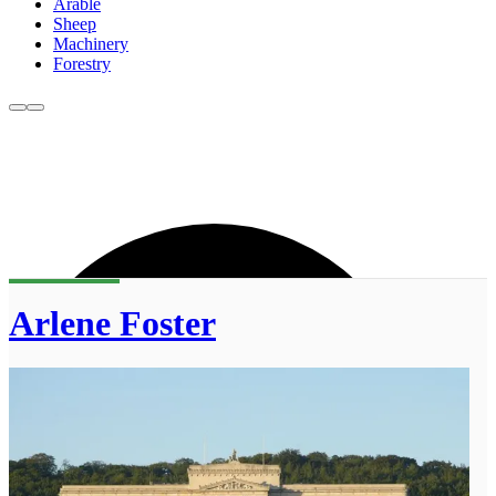
Arable
Sheep
Machinery
Forestry
Arlene Foster