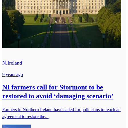
N.Ireland
9 years ago
NI farmers call for Stormont to be
restored to avoid ‘damaging scenario’
Farmers in Northern Ireland have called for politicians to reach an
agreement to restore the...