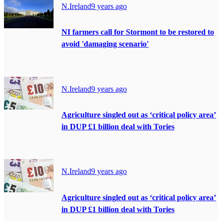
N.Ireland
9 years ago
NI farmers call for Stormont to be restored to
avoid 'damaging scenario'
N.Ireland
9 years ago
Agriculture singled out as ‘critical policy area’
in DUP £1 billion deal with Tories
N.Ireland
9 years ago
Agriculture singled out as ‘critical policy area’
in DUP £1 billion deal with Tories