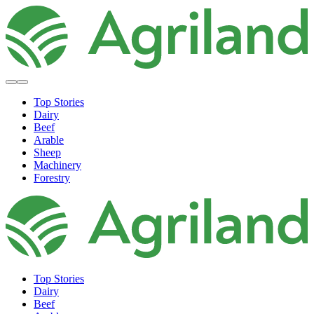
Top Stories
Dairy
Beef
Arable
Sheep
Machinery
Forestry
Top Stories
Dairy
Beef