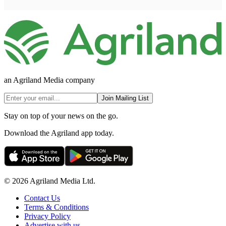
an Agriland Media company
Join Mailing List
Stay on top of your news on the go.
Download the Agriland app today.
© 2026 Agriland Media Ltd.
Contact Us
Terms & Conditions
Privacy Policy
Advertise with us