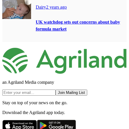
Dairy
2 years ago
UK watchdog sets out concerns about baby
formula market
an Agriland Media company
Join Mailing List
Stay on top of your news on the go.
Download the Agriland app today.