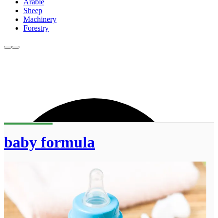
Arable
Sheep
Machinery
Forestry
baby formula