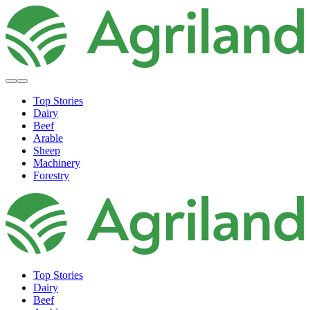
Top Stories
Dairy
Beef
Arable
Sheep
Machinery
Forestry
Top Stories
Dairy
Beef