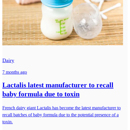
Dairy
7 months ago
Lactalis latest manufacturer to recall
baby formula due to toxin
French dairy giant Lactalis has become the latest manufacturer to
recall batches of baby formula due to the potential presence of a
toxin.