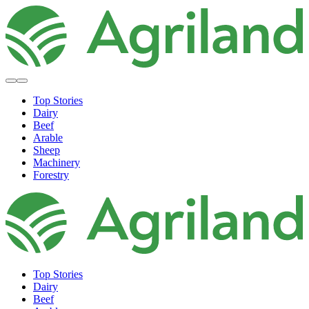
Top Stories
Dairy
Beef
Arable
Sheep
Machinery
Forestry
Top Stories
Dairy
Beef