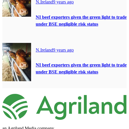
N.Ireland
9 years ago
NI beef exporters given the green light to trade
under BSE negligible risk status
N.Ireland
9 years ago
NI beef exporters given the green light to trade
under BSE negligible risk status
an Agriland Media company