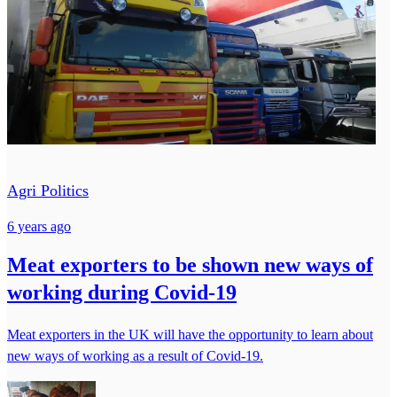
Agri Politics
6 years ago
Meat exporters to be shown new ways of
working during Covid-19
Meat exporters in the UK will have the opportunity to learn about
new ways of working as a result of Covid-19.