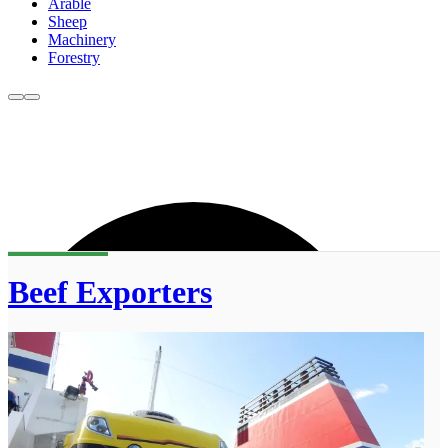
Arable
Sheep
Machinery
Forestry
Beef Exporters