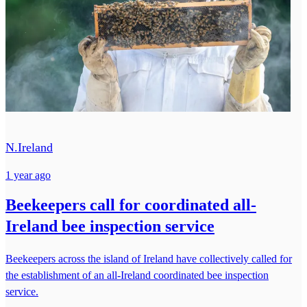
N.Ireland
1 year ago
Beekeepers call for coordinated all-
Ireland bee inspection service
Beekeepers across the island of Ireland have collectively called for
the establishment of an all-Ireland coordinated bee inspection
service.