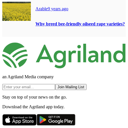
Arable
9 years ago
Why breed bee-friendly oilseed rape varieties?
an Agriland Media company
Join Mailing List
Stay on top of your news on the go.
Download the Agriland app today.