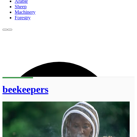
Arable
Sheep
Machinery
Forestry
beekeepers