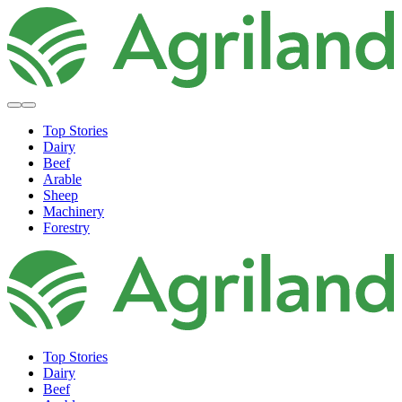
Top Stories
Dairy
Beef
Arable
Sheep
Machinery
Forestry
Top Stories
Dairy
Beef