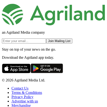
an Agriland Media company
Join Mailing List
Stay on top of your news on the go.
Download the Agriland app today.
© 2026 Agriland Media Ltd.
Contact Us
Terms & Conditions
Privacy Policy
Advertise with us
Merchandise