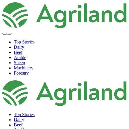
Top Stories
Dairy
Beef
Arable
Sheep
Machinery
Forestry
Top Stories
Dairy
Beef