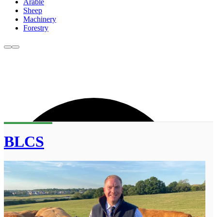
Arable
Sheep
Machinery
Forestry
BLCS