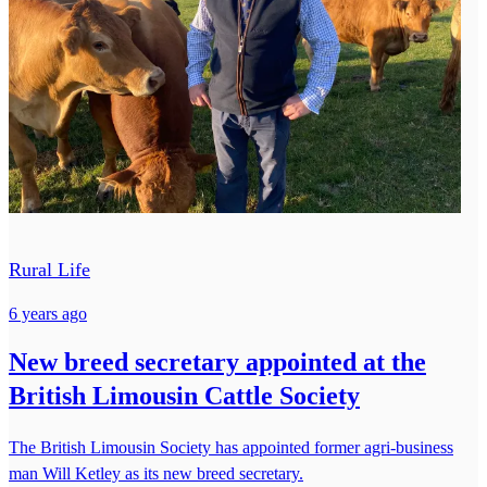
Rural Life
6 years ago
New breed secretary appointed at the
British Limousin Cattle Society
The British Limousin Society has appointed former agri-business
man Will Ketley as its new breed secretary.