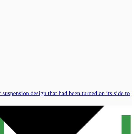
 suspension design that had been turned on its side to