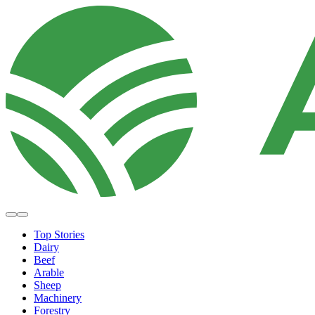
Top Stories
Dairy
Beef
Arable
Sheep
Machinery
Forestry