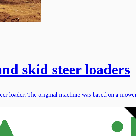
nd skid steer loaders
steer loader. The original machine was based on a mower