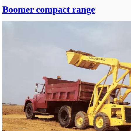
Boomer compact range