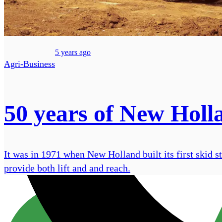
5 years ago
Agri-Business
50 years of New Holla
It was in 1971 when New Holland built its first skid 
provide both lift and and reach.