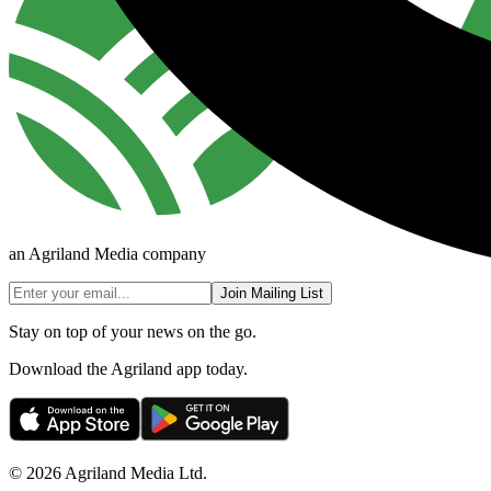
an Agriland Media company
Join Mailing List
Stay on top of your news on the go.
Download the Agriland app today.
© 2026 Agriland Media Ltd.