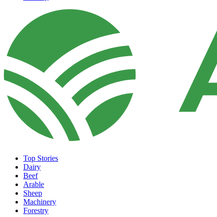
Top Stories
Dairy
Beef
Arable
Sheep
Machinery
Forestry