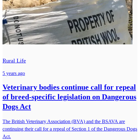
Rural Life
5 years ago
Veterinary bodies continue call for repeal
of breed-specific legislation on Dangerous
Dogs Act
The British Veterinary Association (BVA) and the BSAVA are
continuing their call for a repeal of Section 1 of the Dangerous Dogs
Act.