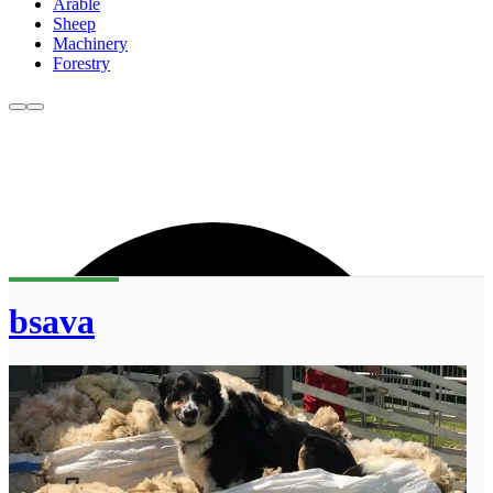
Arable
Sheep
Machinery
Forestry
bsava