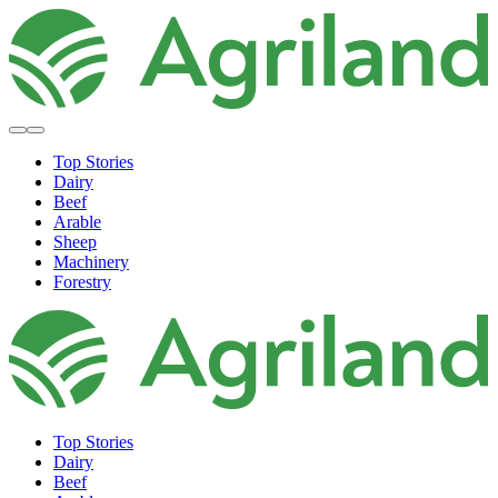
Top Stories
Dairy
Beef
Arable
Sheep
Machinery
Forestry
Top Stories
Dairy
Beef