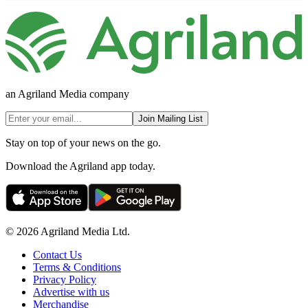
an Agriland Media company
Join Mailing List
Stay on top of your news on the go.
Download the Agriland app today.
© 2026 Agriland Media Ltd.
Contact Us
Terms & Conditions
Privacy Policy
Advertise with us
Merchandise