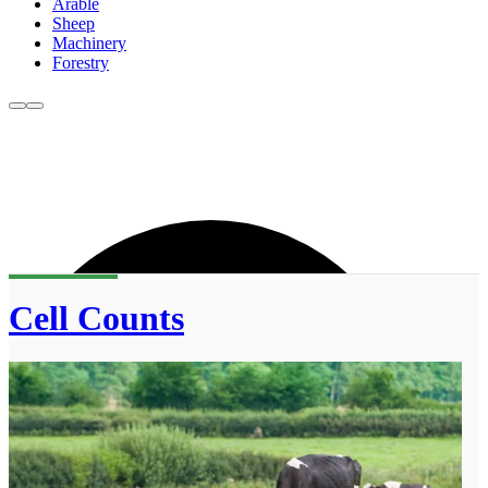
Arable
Sheep
Machinery
Forestry
Cell Counts