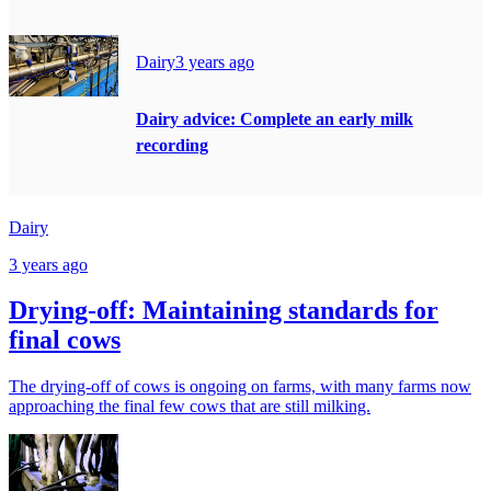
Dairy
3 years ago
Dairy advice: Complete an early milk
recording
Dairy
3 years ago
Drying-off: Maintaining standards for
final cows
The drying-off of cows is ongoing on farms, with many farms now
approaching the final few cows that are still milking.