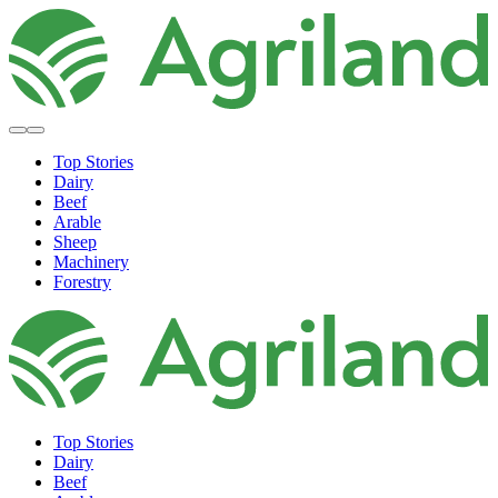
Top Stories
Dairy
Beef
Arable
Sheep
Machinery
Forestry
Top Stories
Dairy
Beef