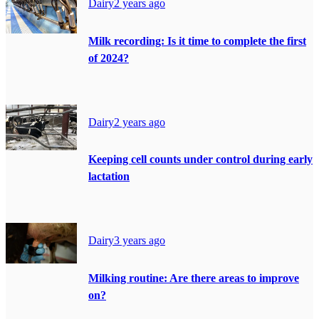
Dairy
2 years ago
Milk recording: Is it time to complete the first
of 2024?
Dairy
2 years ago
Keeping cell counts under control during early
lactation
Dairy
3 years ago
Milking routine: Are there areas to improve
on?