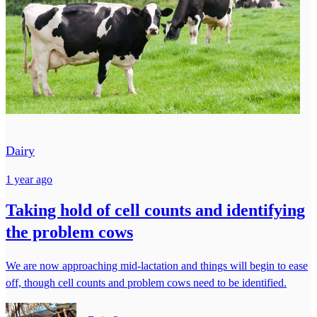
Dairy
1 year ago
Taking hold of cell counts and identifying
the problem cows
We are now approaching mid-lactation and things will begin to ease
off, though cell counts and problem cows need to be identified.