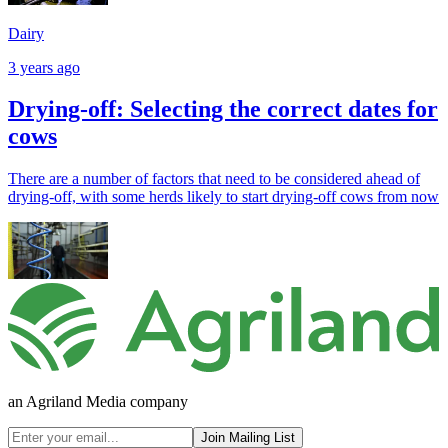
Dairy
3 years ago
Drying-off: Selecting the correct dates for
cows
There are a number of factors that need to be considered ahead of
drying-off, with some herds likely to start drying-off cows from now
an Agriland Media company
Join Mailing List