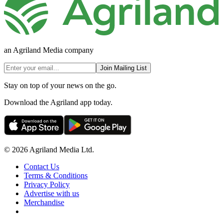
an Agriland Media company
Join Mailing List
Stay on top of your news on the go.
Download the Agriland app today.
© 2026 Agriland Media Ltd.
Contact Us
Terms & Conditions
Privacy Policy
Advertise with us
Merchandise