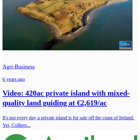
Agri-Business
6 years ago
Video: 420ac private island with mixed-
quality land guiding at €2,619/ac
It's not every day a private island is for sale off the coast of Ireland.
Yet, Colliers...