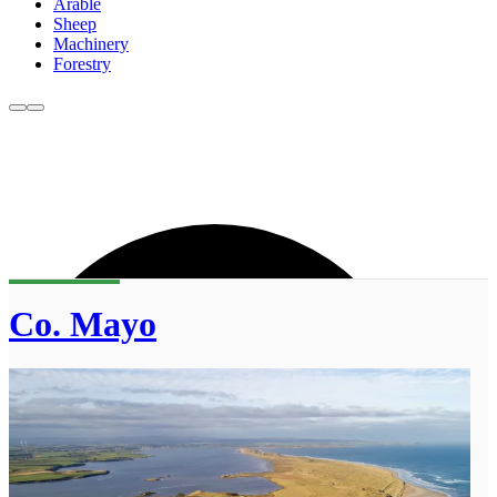
Arable
Sheep
Machinery
Forestry
Co. Mayo