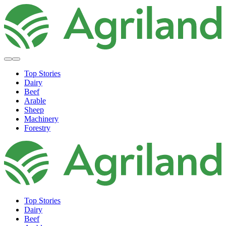
Top Stories
Dairy
Beef
Arable
Sheep
Machinery
Forestry
Top Stories
Dairy
Beef