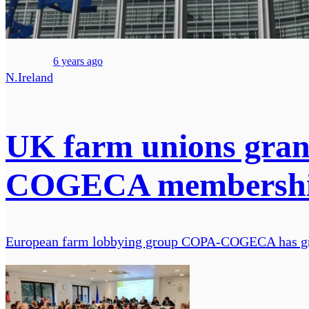
6 years ago
N.Ireland
UK farm unions gran
COGECA membersh
European farm lobbying group COPA-COGECA has gran