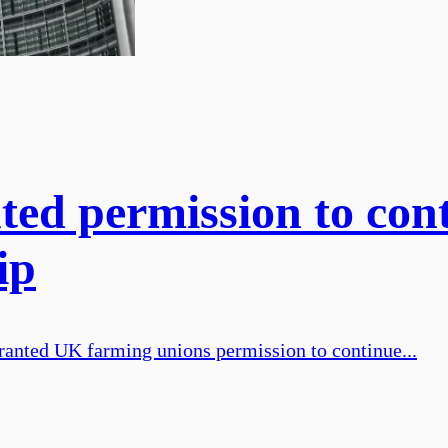
ted permission to co
ip
ted UK farming unions permission to continue...