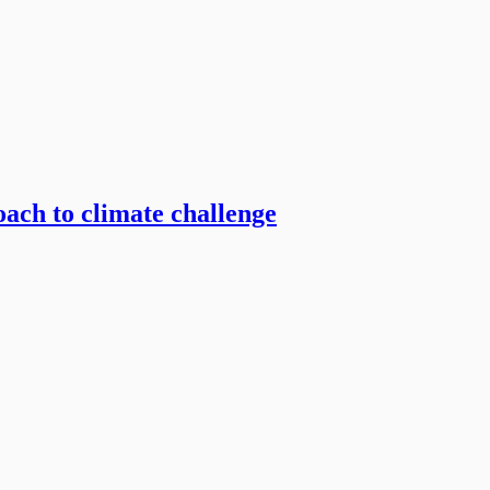
ach to climate challenge