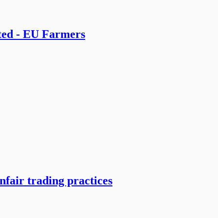
ted - EU Farmers
nfair trading practices