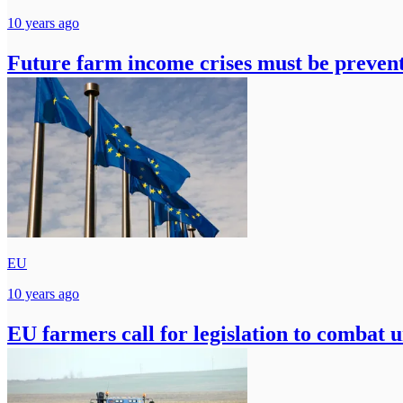
10 years ago
Future farm income crises must be preven
EU
10 years ago
EU farmers call for legislation to combat u