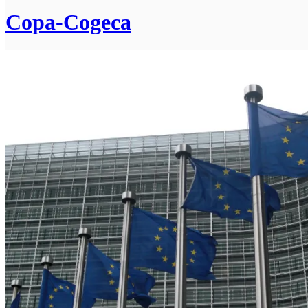
Copa-Cogeca