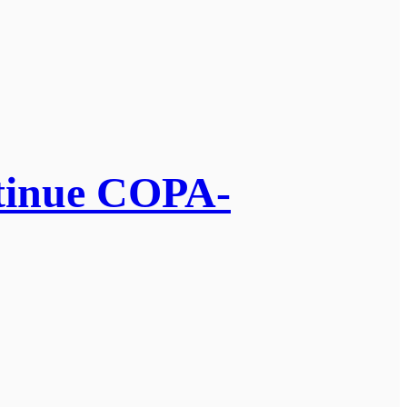
ntinue COPA-