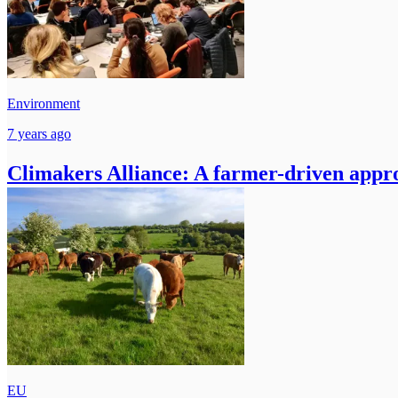
Environment
7 years ago
Climakers Alliance: A farmer-driven appro
EU