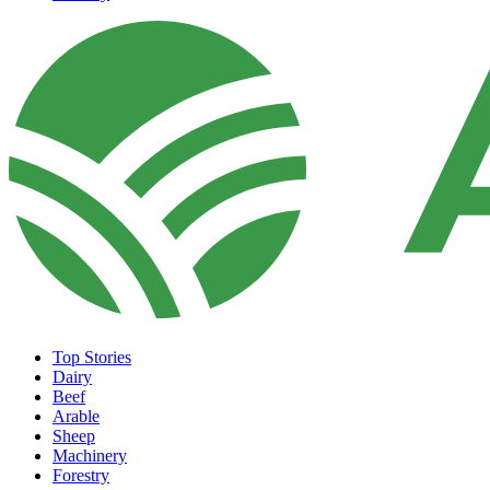
Top Stories
Dairy
Beef
Arable
Sheep
Machinery
Forestry