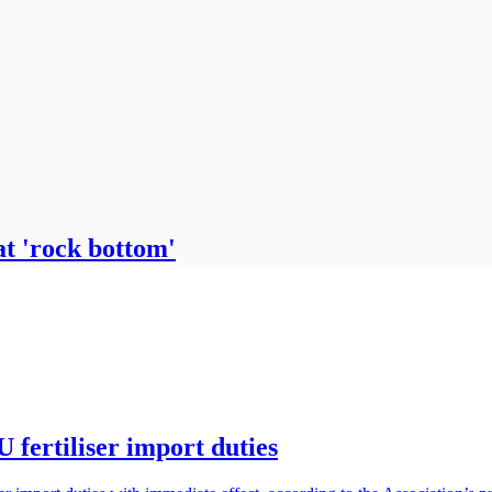
at 'rock bottom'
 fertiliser import duties