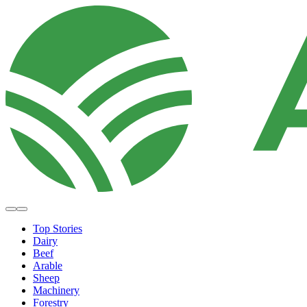
Top Stories
Dairy
Beef
Arable
Sheep
Machinery
Forestry