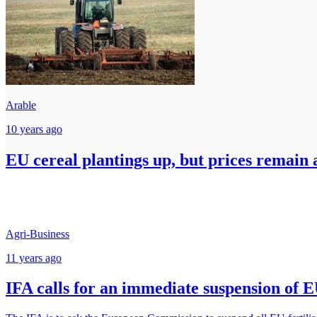
Arable
10 years ago
EU cereal plantings up, but prices remain 
Agri-Business
11 years ago
IFA calls for an immediate suspension of EU