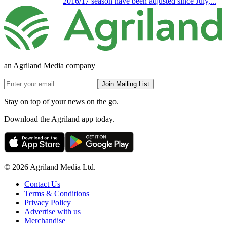
2016/17 season have been adjusted since July,...
an Agriland Media company
Join Mailing List
Stay on top of your news on the go.
Download the Agriland app today.
© 2026 Agriland Media Ltd.
Contact Us
Terms & Conditions
Privacy Policy
Advertise with us
Merchandise