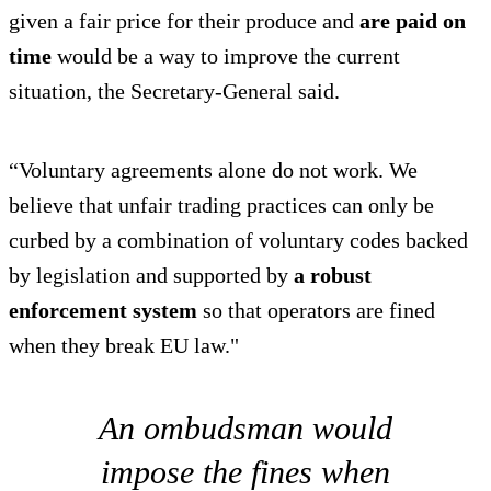
given a fair price for their produce and
are paid on
time
would be a way to improve the current
situation, the Secretary-General said.
“Voluntary agreements alone do not work. We
believe that unfair trading practices can only be
curbed by a combination of voluntary codes backed
by legislation and supported by
a robust
enforcement system
so that operators are fined
when they break EU law."
An ombudsman would
impose the fines when