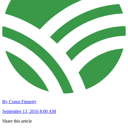
By Conor Finnerty
September 13, 2016 8:00 AM
Share this article