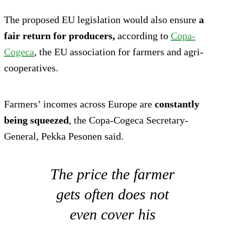
The proposed EU legislation would also ensure
a
fair return for producers,
according to
Copa-
Cogeca
, the EU association for farmers and agri-
cooperatives.
Farmers’ incomes across Europe are
constantly
being squeezed
, the Copa-Cogeca Secretary-
General, Pekka Pesonen said.
The price the farmer
gets often does not
even cover his