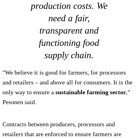
production costs. We
need a fair,
transparent and
functioning food
supply chain.
"We believe it is good for farmers, for processors
and retailers – and above all for consumers. It is the
only way to ensure a
sustainable farming sector
,”
Pesonen said.
Contracts between producers, processors and
retailers that are enforced to ensure farmers are