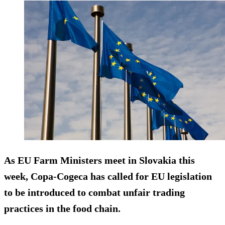
As EU Farm Ministers meet in Slovakia this
week, Copa-Cogeca has called for EU legislation
to be introduced to combat
unfair trading
practices
in the food chain.