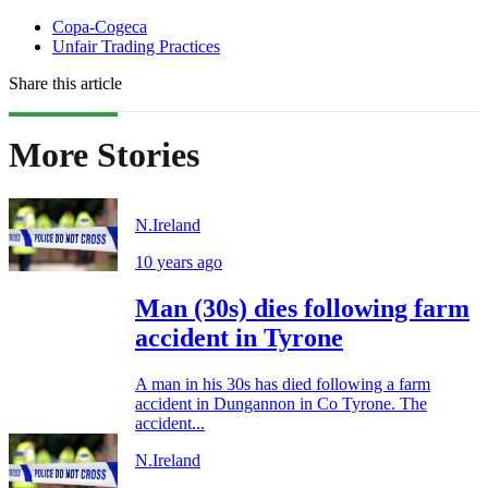
Copa-Cogeca
Unfair Trading Practices
Share this article
More Stories
N.Ireland
10 years ago
Man (30s) dies following farm
accident in Tyrone
A man in his 30s has died following a farm
accident in Dungannon in Co Tyrone. The
accident...
N.Ireland