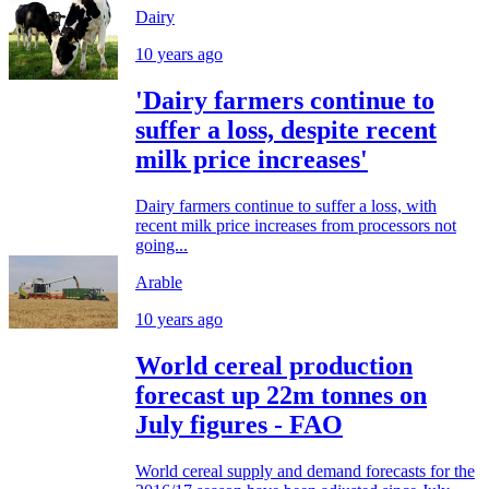
Dairy
10 years ago
'Dairy farmers continue to
suffer a loss, despite recent
milk price increases'
Dairy farmers continue to suffer a loss, with
recent milk price increases from processors not
going...
Arable
10 years ago
World cereal production
forecast up 22m tonnes on
July figures - FAO
World cereal supply and demand forecasts for the