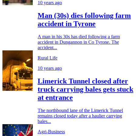
10 years ago
Man (30s) dies following farm
accident in Tyrone
A man in his 30s has died following a farm
accident in Dungannon in Co Tyrone. The
accident...
Rural Life
10 years ago
Limerick Tunnel closed after
truck carrying bales gets stuck
at entrance
The northbound lane of the Limerick Tunnel
remains closed today after a haulier carrying
bales...
Agri-Business