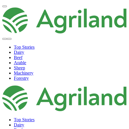
Top Stories
Dairy
Beef
Arable
Sheep
Machinery
Forestry
Top Stories
Dairy