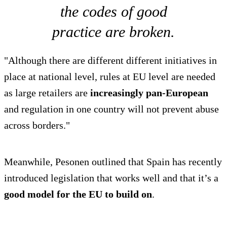
the codes of good
practice are broken.
"Although there are different different initiatives in
place at national level, rules at EU level are needed
as large retailers are
increasingly pan-European
and regulation in one country will not prevent abuse
across borders."
Meanwhile, Pesonen outlined that Spain has recently
introduced legislation that works well and that it’s a
good model for the EU to build on
.