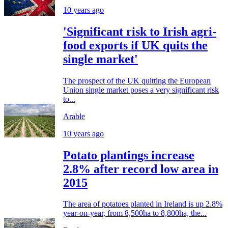
10 years ago
'Significant risk to Irish agri-
food exports if UK quits the
single market'
The prospect of the UK quitting the European
Union single market poses a very significant risk
to...
Arable
10 years ago
Potato plantings increase
2.8% after record low area in
2015
The area of potatoes planted in Ireland is up 2.8%
year-on-year, from 8,500ha to 8,800ha, the...