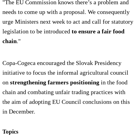
"The EU Commission knows there’s a problem and
needs to come up with a proposal. We consequently
urge Ministers next week to act and call for statutory
legislation to be introduced
to ensure a fair food
chain
."
Copa-Cogeca encouraged the Slovak Presidency
initiative to focus the informal agricultural council
on
strengthening farmers positioning
in the food
chain and combating unfair trading practices with
the aim of adopting EU Council conclusions on this
in December.
Topics