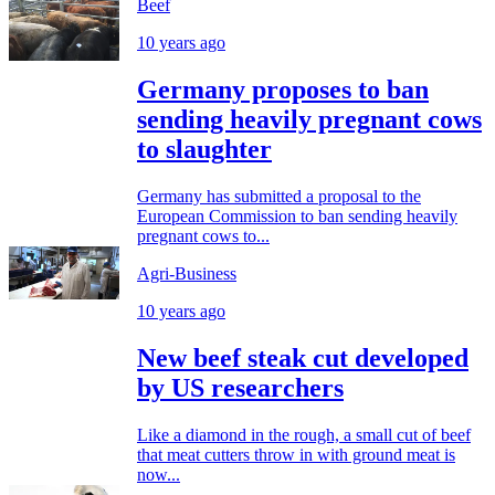
Beef
10 years ago
Germany proposes to ban
sending heavily pregnant cows
to slaughter
Germany has submitted a proposal to the
European Commission to ban sending heavily
pregnant cows to...
Agri-Business
10 years ago
New beef steak cut developed
by US researchers
Like a diamond in the rough, a small cut of beef
that meat cutters throw in with ground meat is
now...