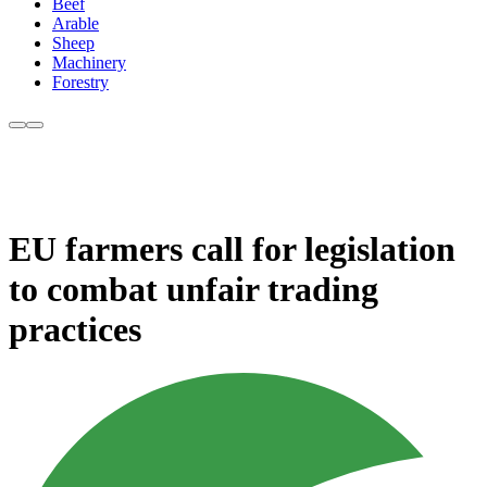
Beef
Arable
Sheep
Machinery
Forestry
EU farmers call for legislation
to combat unfair trading
practices