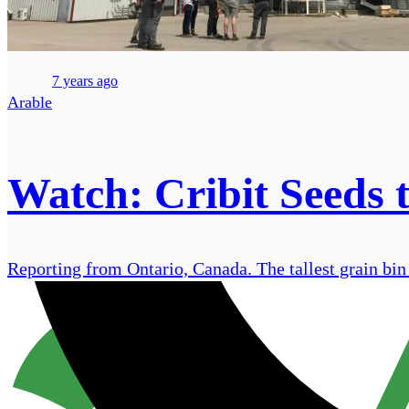
7 years ago
Arable
Watch: Cribit Seeds t
Reporting from Ontario, Canada. The tallest grain bin i