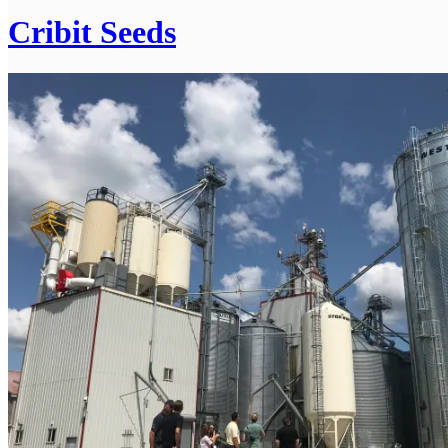
Cribit Seeds