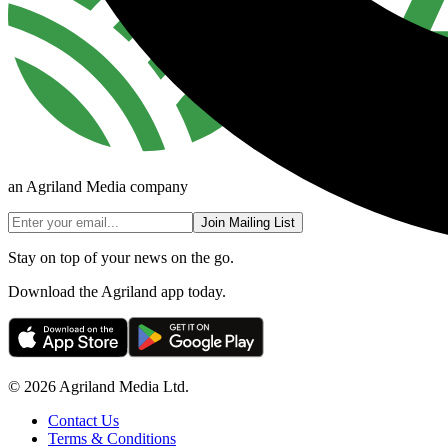
an Agriland Media company
Join Mailing List
Stay on top of your news on the go.
Download the Agriland app today.
© 2026 Agriland Media Ltd.
Contact Us
Terms & Conditions