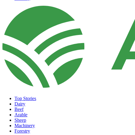
Top Stories
Dairy
Beef
Arable
Sheep
Machinery
Forestry