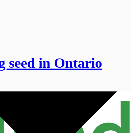
g seed in Ontario