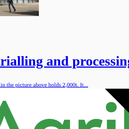
rialling and processin
n the picture above holds 2,000t. It...