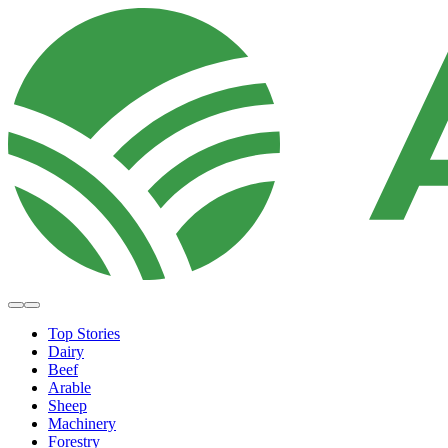
Top Stories
Dairy
Beef
Arable
Sheep
Machinery
Forestry