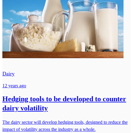
Dairy
12 years ago
Hedging tools to be developed to counter
dairy volatility
The dairy sector will develop hedging tools, designed to reduce the
impact of volatility across the industry as a whole.