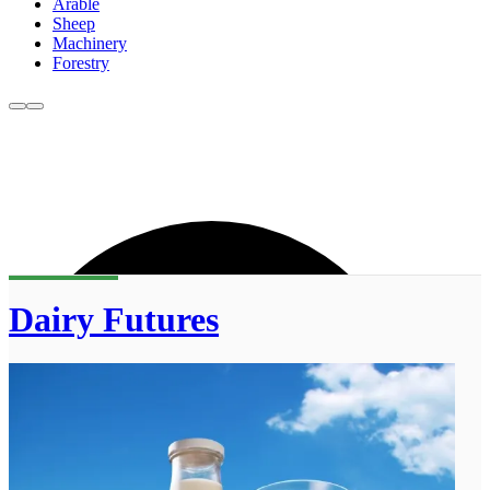
Arable
Sheep
Machinery
Forestry
Dairy Futures