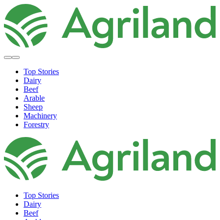
Top Stories
Dairy
Beef
Arable
Sheep
Machinery
Forestry
Top Stories
Dairy
Beef