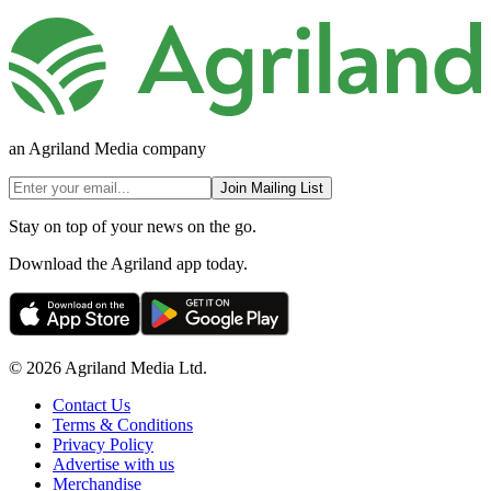
an Agriland Media company
Join Mailing List
Stay on top of your news on the go.
Download the Agriland app today.
© 2026 Agriland Media Ltd.
Contact Us
Terms & Conditions
Privacy Policy
Advertise with us
Merchandise