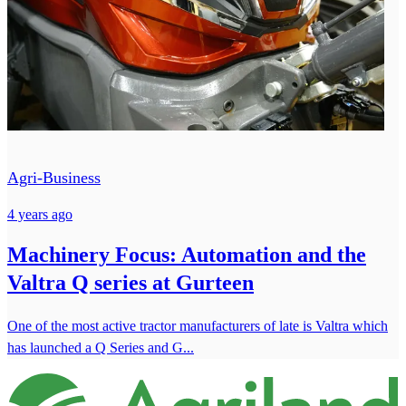
Agri-Business
4 years ago
Machinery Focus: Automation and the
Valtra Q series at Gurteen
One of the most active tractor manufacturers of late is Valtra which
has launched a Q Series and G...