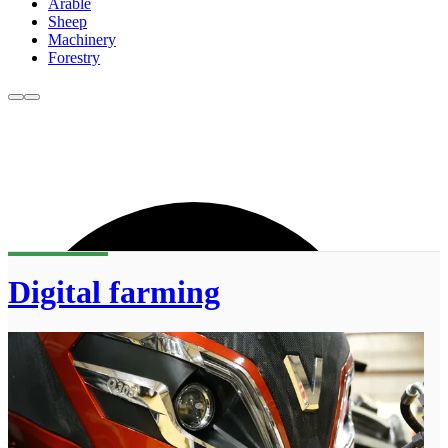
Arable
Sheep
Machinery
Forestry
Digital farming