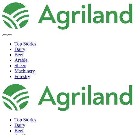
Top Stories
Dairy
Beef
Arable
Sheep
Machinery
Forestry
Top Stories
Dairy
Beef