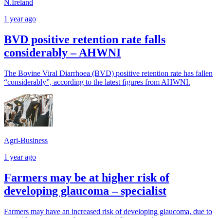
N.Ireland
1 year ago
BVD positive retention rate falls
considerably – AHWNI
The Bovine Viral Diarrhoea (BVD) positive retention rate has fallen
“considerably”, according to the latest figures from AHWNI.
Agri-Business
1 year ago
Farmers may be at higher risk of
developing glaucoma – specialist
Farmers may have an increased risk of developing glaucoma, due to