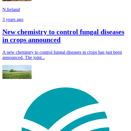
N.Ireland
3 years ago
New chemistry to control fungal diseases
in crops announced
A new chemistry to control fungal diseases in crops has just been
announced. The joint...