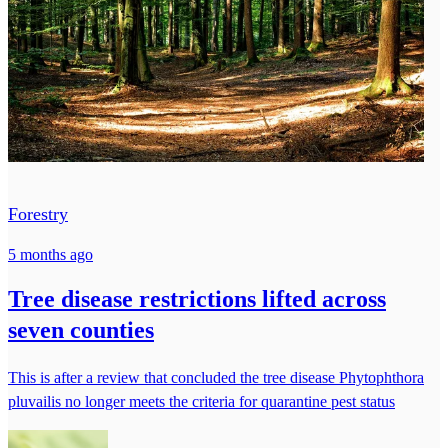
Forestry
5 months ago
Tree disease restrictions lifted across
seven counties
This is after a review that concluded the tree disease Phytophthora
pluvailis no longer meets the criteria for quarantine pest status