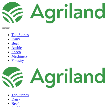
Top Stories
Dairy
Beef
Arable
Sheep
Machinery
Forestry
Top Stories
Dairy
Beef