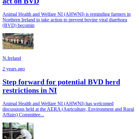
act on BVD
Animal Health and Welfare NI (AHWNI) is reminding farmers in
Northern Ireland to take action to prevent bovine viral diarrhoea
(BVD) becomin
N.Ireland
2 years ago
Step forward for potential BVD herd
restrictions in NI
Animal Health and Welfare NI (AHWNI) has welcomed
discussions held at the AERA (Agriculture, Environment and Rural
Affairs) Committee...