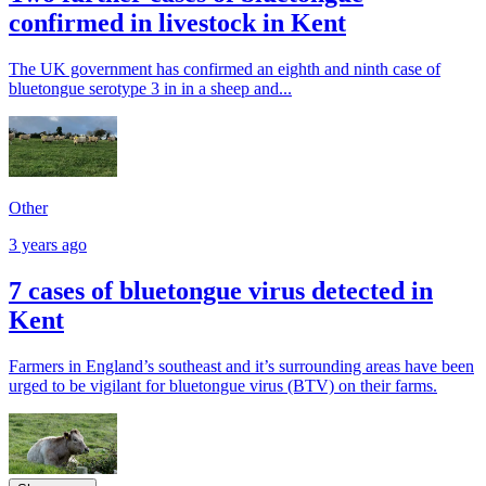
confirmed in livestock in Kent
The UK government has confirmed an eighth and ninth case of
bluetongue serotype 3 in in a sheep and...
Other
3 years ago
7 cases of bluetongue virus detected in
Kent
Farmers in England’s southeast and it’s surrounding areas have been
urged to be vigilant for bluetongue virus (BTV) on their farms.