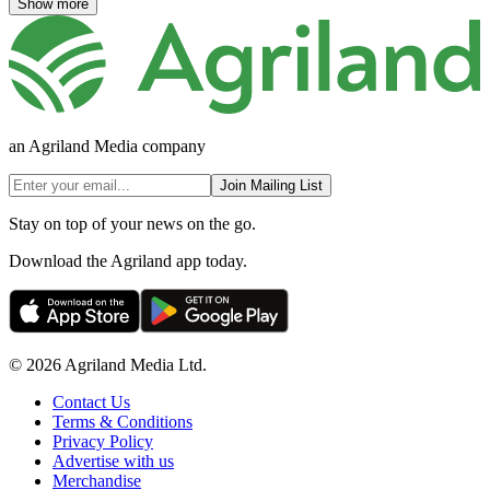
Show more
an Agriland Media company
Join Mailing List
Stay on top of your news on the go.
Download the Agriland app today.
© 2026 Agriland Media Ltd.
Contact Us
Terms & Conditions
Privacy Policy
Advertise with us
Merchandise