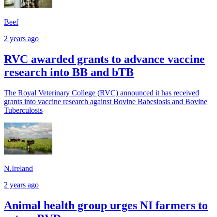
Beef
2 years ago
RVC awarded grants to advance vaccine
research into BB and bTB
The Royal Veterinary College (RVC) announced it has received
grants into vaccine research against Bovine Babesiosis and Bovine
Tuberculosis
N.Ireland
2 years ago
Animal health group urges NI farmers to