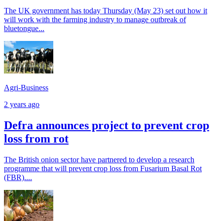
The UK government has today Thursday (May 23) set out how it
will work with the farming industry to manage outbreak of
bluetongue...
Agri-Business
2 years ago
Defra announces project to prevent crop
loss from rot
The British onion sector have partnered to develop a research
programme that will prevent crop loss from Fusarium Basal Rot
(FBR)....