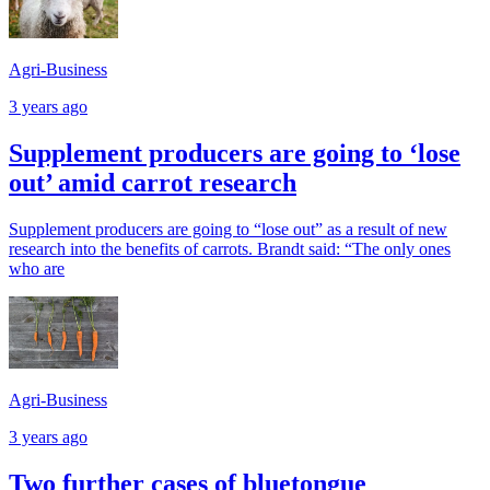
Agri-Business
3 years ago
Supplement producers are going to ‘lose
out’ amid carrot research
Supplement producers are going to “lose out” as a result of new
research into the benefits of carrots. Brandt said: “The only ones
who are
Agri-Business
3 years ago
Two further cases of bluetongue