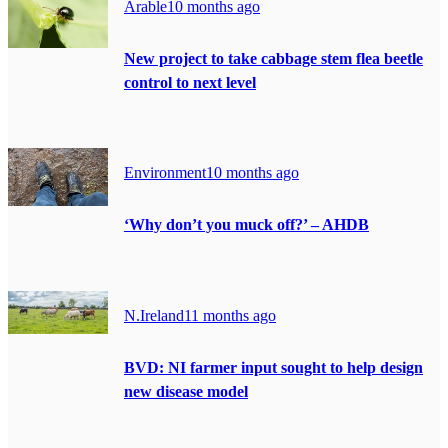
Arable
10 months ago
New project to take cabbage stem flea beetle
control to next level
Environment
10 months ago
‘Why don’t you muck off?’ – AHDB
N.Ireland
11 months ago
BVD: NI farmer input sought to help design
new disease model