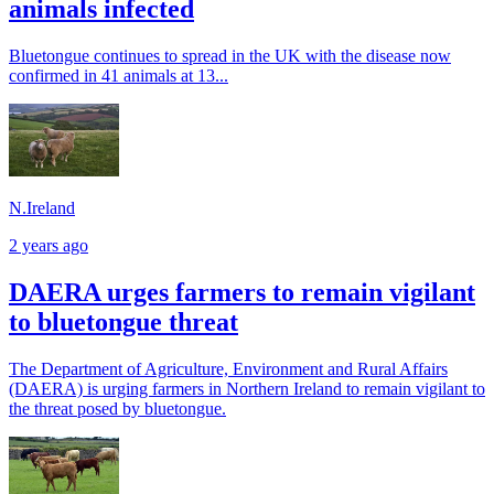
animals infected
Bluetongue continues to spread in the UK with the disease now
confirmed in 41 animals at 13...
N.Ireland
2 years ago
DAERA urges farmers to remain vigilant
to bluetongue threat
The Department of Agriculture, Environment and Rural Affairs
(DAERA) is urging farmers in Northern Ireland to remain vigilant to
the threat posed by bluetongue.