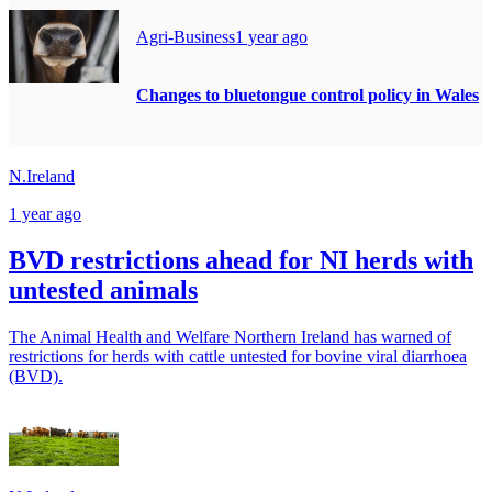
Agri-Business
1 year ago
Changes to bluetongue control policy in Wales
N.Ireland
1 year ago
BVD restrictions ahead for NI herds with
untested animals
The Animal Health and Welfare Northern Ireland has warned of
restrictions for herds with cattle untested for bovine viral diarrhoea
(BVD).