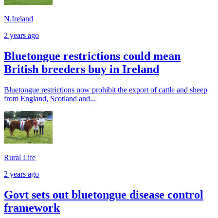
N.Ireland
2 years ago
Bluetongue restrictions could mean
British breeders buy in Ireland
Bluetongue restrictions now prohibit the export of cattle and sheep
from England, Scotland and...
Rural Life
2 years ago
Govt sets out bluetongue disease control
framework