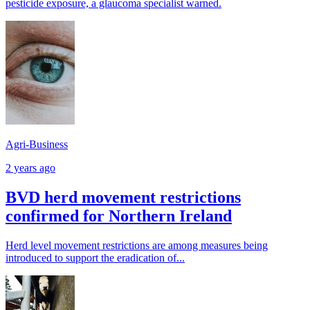
pesticide exposure, a glaucoma specialist warned.
Agri-Business
2 years ago
BVD herd movement restrictions
confirmed for Northern Ireland
Herd level movement restrictions are among measures being
introduced to support the eradication of...