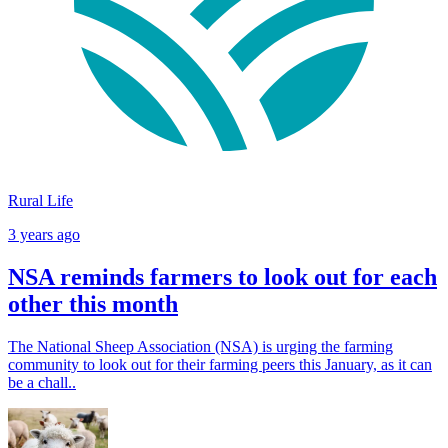
Rural Life
3 years ago
NSA reminds farmers to look out for each
other this month
The National Sheep Association (NSA) is urging the farming
community to look out for their farming peers this January, as it can
be a chall..