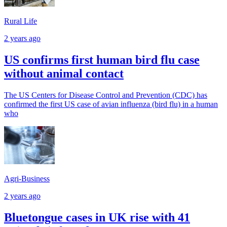
Rural Life
2 years ago
US confirms first human bird flu case
without animal contact
The US Centers for Disease Control and Prevention (CDC) has
confirmed the first US case of avian influenza (bird flu) in a human
who
Agri-Business
2 years ago
Bluetongue cases in UK rise with 41