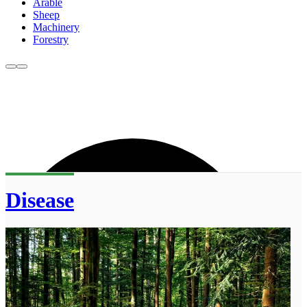
Arable
Sheep
Machinery
Forestry
Disease