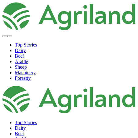
Top Stories
Dairy
Beef
Arable
Sheep
Machinery
Forestry
Top Stories
Dairy
Beef