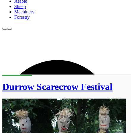
Arable
Sheep
Machinery
Forestry
Durrow Scarecrow Festival