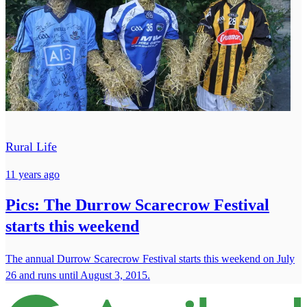
Rural Life
11 years ago
Pics: The Durrow Scarecrow Festival
starts this weekend
The annual Durrow Scarecrow Festival starts this weekend on July
26 and runs until August 3, 2015.