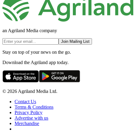
an Agriland Media company
Join Mailing List
Stay on top of your news on the go.
Download the Agriland app today.
© 2026 Agriland Media Ltd.
Contact Us
Terms & Conditions
Privacy Policy
Advertise with us
Merchandise