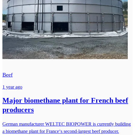
Beef
1 year ago
Major biomethane plant for French beef
producers
German manufacturer WELTEC BIOPOWER is currently building
a biomethane plant for France‘s second-largest beef producer.