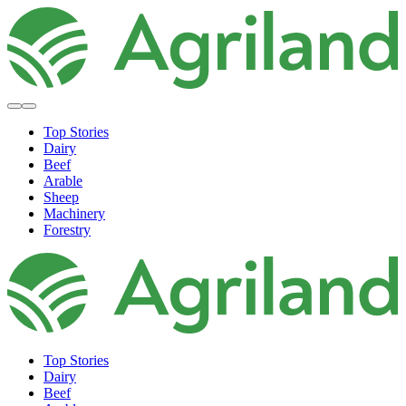
Top Stories
Dairy
Beef
Arable
Sheep
Machinery
Forestry
Top Stories
Dairy
Beef