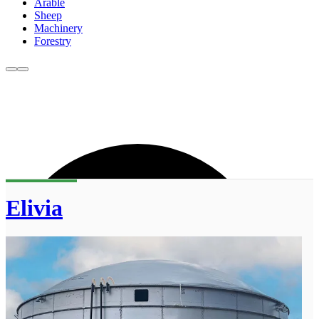
Arable
Sheep
Machinery
Forestry
Elivia