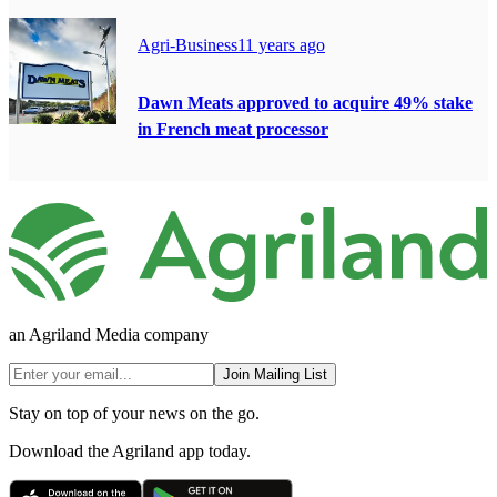
Agri-Business
11 years ago
Dawn Meats approved to acquire 49% stake
in French meat processor
an Agriland Media company
Join Mailing List
Stay on top of your news on the go.
Download the Agriland app today.