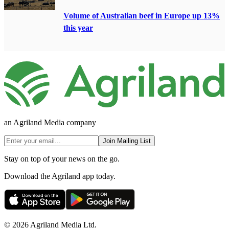
Volume of Australian beef in Europe up 13%
this year
an Agriland Media company
Join Mailing List
Stay on top of your news on the go.
Download the Agriland app today.
© 2026 Agriland Media Ltd.