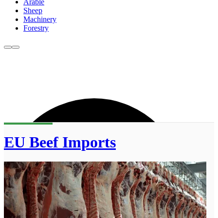
Arable
Sheep
Machinery
Forestry
EU Beef Imports