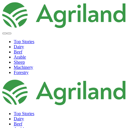
Top Stories
Dairy
Beef
Arable
Sheep
Machinery
Forestry
Top Stories
Dairy
Beef