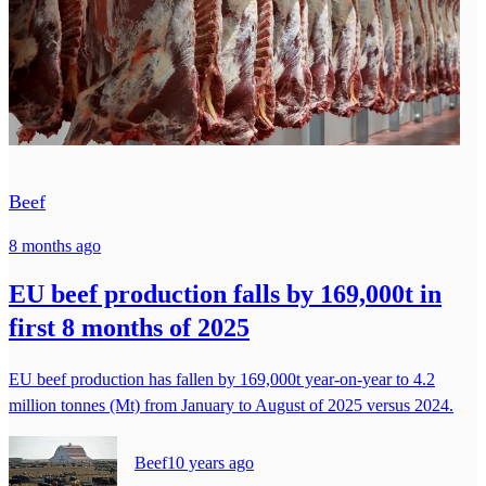
Beef
8 months ago
EU beef production falls by 169,000t in
first 8 months of 2025
EU beef production has fallen by 169,000t year-on-year to 4.2
million tonnes (Mt) from January to August of 2025 versus 2024.
Beef
10 years ago