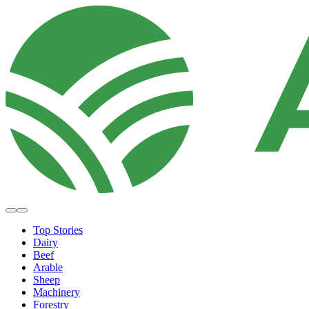
Top Stories
Dairy
Beef
Arable
Sheep
Machinery
Forestry