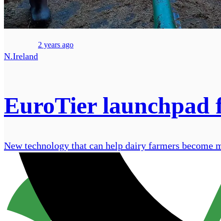
2 years ago
N.Ireland
EuroTier launchpad f
New technology that can help dairy farmers become mor