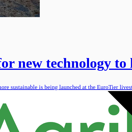
or new technology to 
e sustainable is being launched at the EuroTier livest