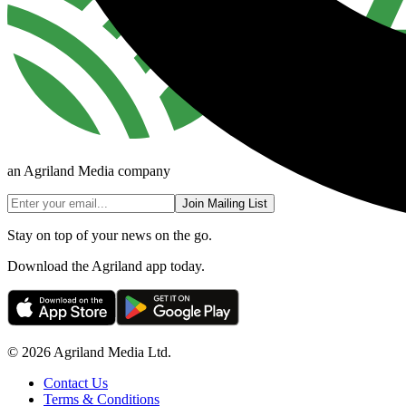
an Agriland Media company
Join Mailing List
Stay on top of your news on the go.
Download the Agriland app today.
© 2026 Agriland Media Ltd.
Contact Us
Terms & Conditions