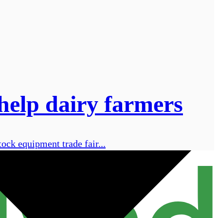
help dairy farmers
ock equipment trade fair...