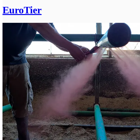
EuroTier