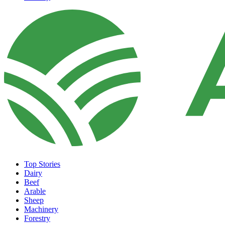
Top Stories
Dairy
Beef
Arable
Sheep
Machinery
Forestry