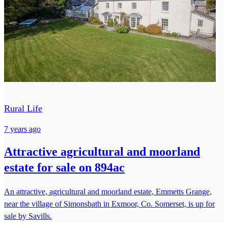
Rural Life
7 years ago
Attractive agricultural and moorland
estate for sale on 894ac
An attractive, agricultural and moorland estate, Emmetts Grange,
near the village of Simonsbath in Exmoor, Co. Somerset, is up for
sale by Savills.