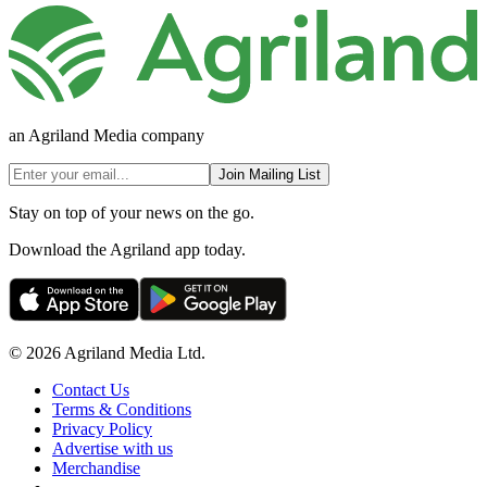
an Agriland Media company
Join Mailing List
Stay on top of your news on the go.
Download the Agriland app today.
© 2026 Agriland Media Ltd.
Contact Us
Terms & Conditions
Privacy Policy
Advertise with us
Merchandise