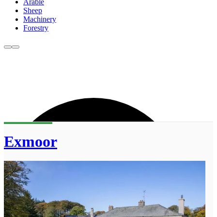
Arable
Sheep
Machinery
Forestry
Exmoor