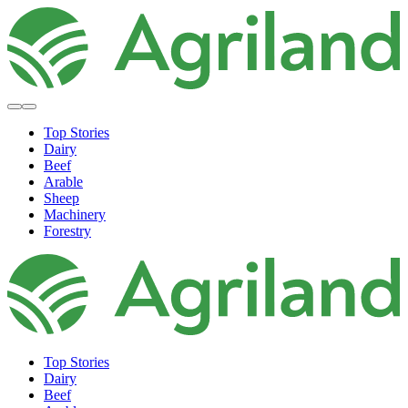
Top Stories
Dairy
Beef
Arable
Sheep
Machinery
Forestry
Top Stories
Dairy
Beef