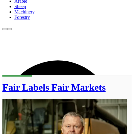
Arable
Sheep
Machinery
Forestry
Fair Labels Fair Markets