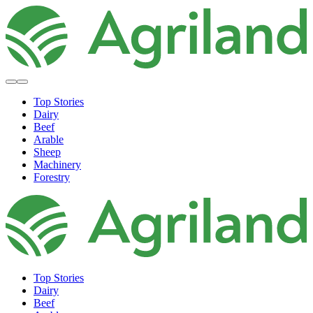
Top Stories
Dairy
Beef
Arable
Sheep
Machinery
Forestry
Top Stories
Dairy
Beef