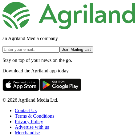
an Agriland Media company
Join Mailing List
Stay on top of your news on the go.
Download the Agriland app today.
© 2026 Agriland Media Ltd.
Contact Us
Terms & Conditions
Privacy Policy
Advertise with us
Merchandise