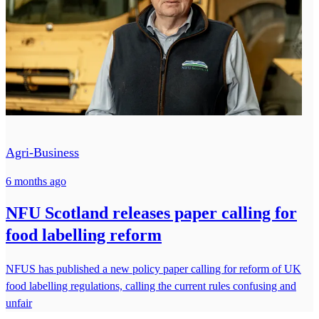
Agri-Business
6 months ago
NFU Scotland releases paper calling for
food labelling reform
NFUS has published a new policy paper calling for reform of UK
food labelling regulations, calling the current rules confusing and
unfair