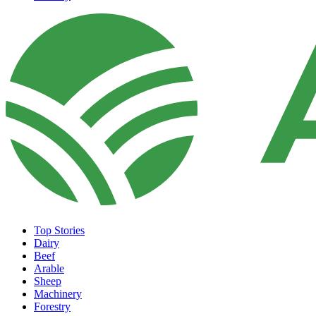
Top Stories
Dairy
Beef
Arable
Sheep
Machinery
Forestry