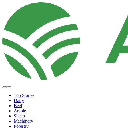
Top Stories
Dairy
Beef
Arable
Sheep
Machinery
Forestry