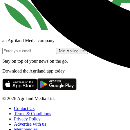
an Agriland Media company
Join Mailing List
Stay on top of your news on the go.
Download the Agriland app today.
© 2026 Agriland Media Ltd.
Contact Us
Terms & Conditions
Privacy Policy
Advertise with us
Merchandise