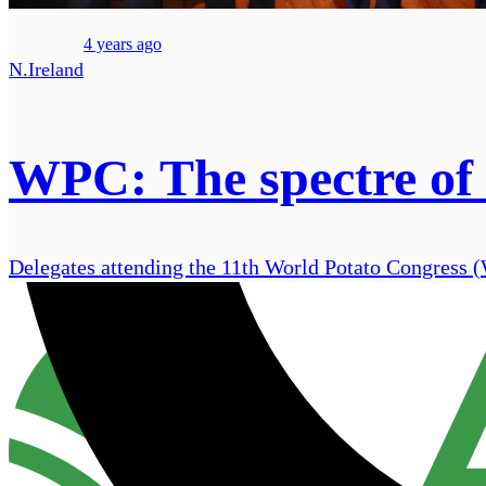
4 years ago
N.Ireland
WPC: The spectre of
Delegates attending the 11th World Potato Congress (