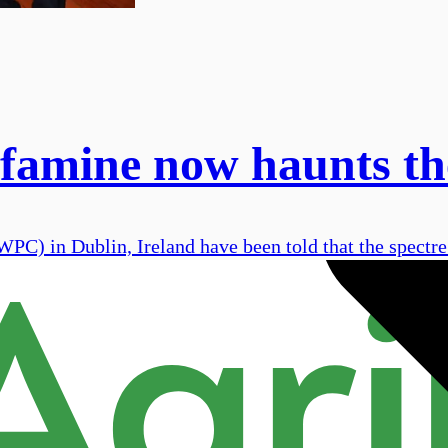
 famine now haunts th
WPC) in Dublin, Ireland have been told that the spectr