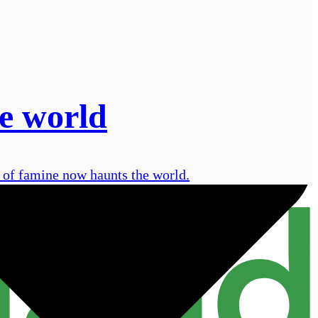
e world
e of famine now haunts the world.