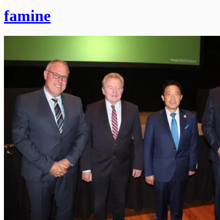
famine