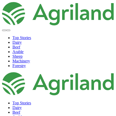
Top Stories
Dairy
Beef
Arable
Sheep
Machinery
Forestry
Top Stories
Dairy
Beef