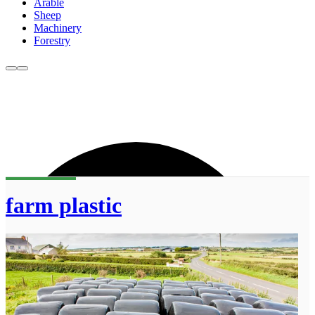
Arable
Sheep
Machinery
Forestry
farm plastic