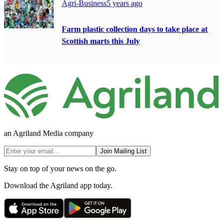
Agri-Business
5 years ago
Farm plastic collection days to take place at
Scottish marts this July
an Agriland Media company
Join Mailing List
Stay on top of your news on the go.
Download the Agriland app today.