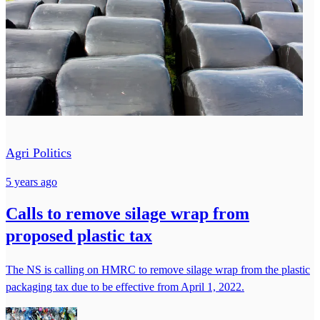
Agri Politics
5 years ago
Calls to remove silage wrap from
proposed plastic tax
The NS is calling on HMRC to remove silage wrap from the plastic
packaging tax due to be effective from April 1, 2022.