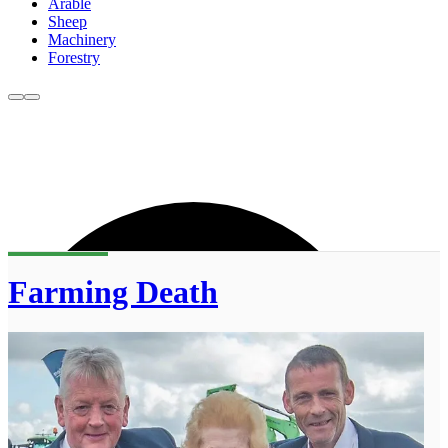
Arable
Sheep
Machinery
Forestry
Farming Death