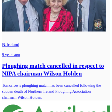
N.Ireland
9 years ago
Ploughing match cancelled in respect to
NIPA chairman Wilson Holden
Tomorrow's ploughing match has been cancelled following the
sudden death of Northern Ireland Ploughing Association
chairman Wilson Holden.