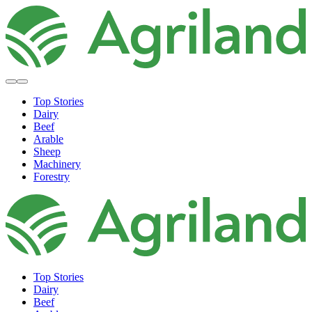
Top Stories
Dairy
Beef
Arable
Sheep
Machinery
Forestry
Top Stories
Dairy
Beef