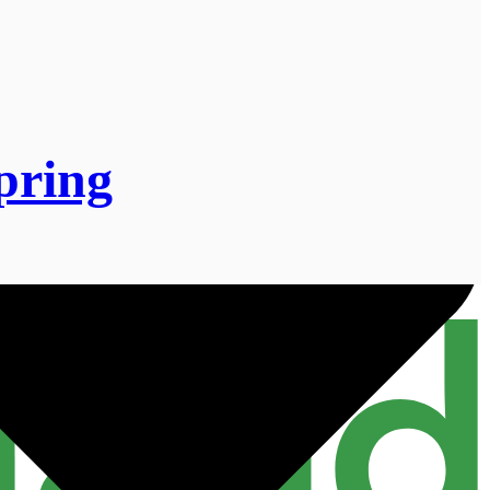
spring