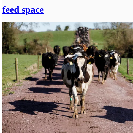
feed space