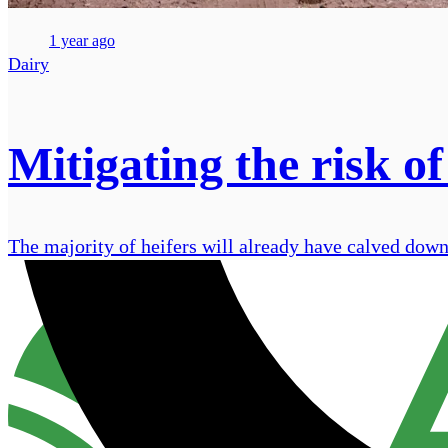
1 year ago
Dairy
Mitigating the risk of
The majority of heifers will already have calved down 