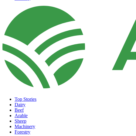
Top Stories
Dairy
Beef
Arable
Sheep
Machinery
Forestry