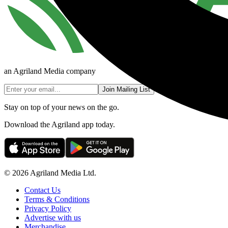
an Agriland Media company
Join Mailing List
Stay on top of your news on the go.
Download the Agriland app today.
© 2026 Agriland Media Ltd.
Contact Us
Terms & Conditions
Privacy Policy
Advertise with us
Merchandise