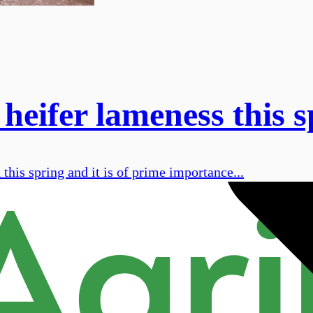
 heifer lameness this 
this spring and it is of prime importance...