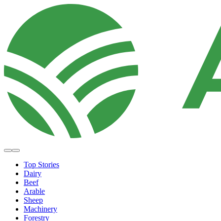
Top Stories
Dairy
Beef
Arable
Sheep
Machinery
Forestry