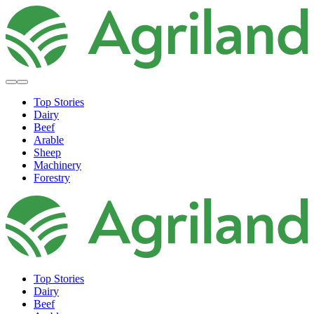
Top Stories
Dairy
Beef
Arable
Sheep
Machinery
Forestry
Top Stories
Dairy
Beef