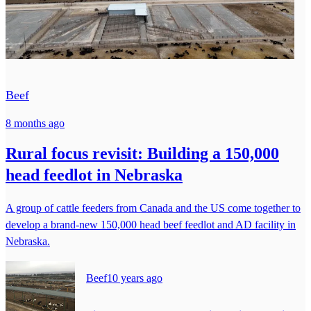
Beef
8 months ago
Rural focus revisit: Building a 150,000
head feedlot in Nebraska
A group of cattle feeders from Canada and the US come together to
develop a brand-new 150,000 head beef feedlot and AD facility in
Nebraska.
Beef
10 years ago