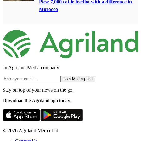
Pics: 7,000 cattle feedlot with a difference in
Morocco
an Agriland Media company
Join Mailing List
Stay on top of your news on the go.
Download the Agriland app today.
© 2026 Agriland Media Ltd.