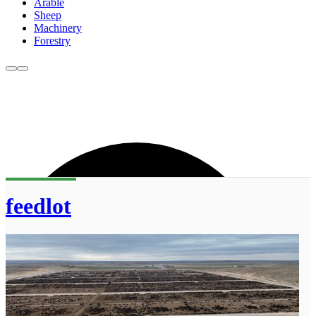
Arable
Sheep
Machinery
Forestry
feedlot