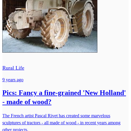
Rural Life
9 years ago
Pics: Fancy a fine-grained 'New Holland'
- made of wood?
The French artist Pascal Rivet has created some marvelous
sculptures of tractors - all made of wood - in recent years among
other projects.