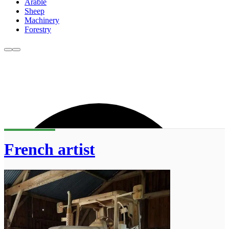
Arable
Sheep
Machinery
Forestry
French artist