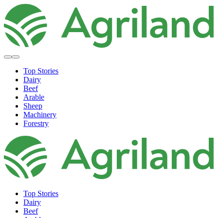
Top Stories
Dairy
Beef
Arable
Sheep
Machinery
Forestry
Top Stories
Dairy
Beef