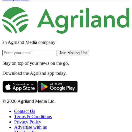
an Agriland Media company
Join Mailing List
Stay on top of your news on the go.
Download the Agriland app today.
© 2026 Agriland Media Ltd.
Contact Us
Terms & Conditions
Privacy Policy
Advertise with us