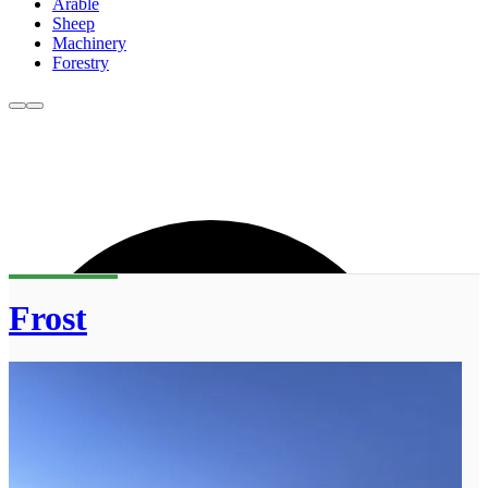
Arable
Sheep
Machinery
Forestry
Frost