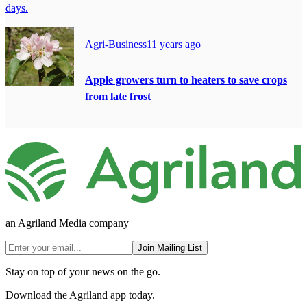
days.
Agri-Business
11 years ago
Apple growers turn to heaters to save crops
from late frost
an Agriland Media company
Join Mailing List
Stay on top of your news on the go.
Download the Agriland app today.