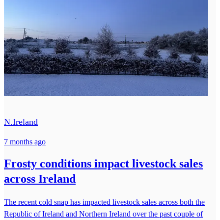
N.Ireland
7 months ago
Frosty conditions impact livestock sales
across Ireland
The recent cold snap has impacted livestock sales across both the
Republic of Ireland and Northern Ireland over the past couple of