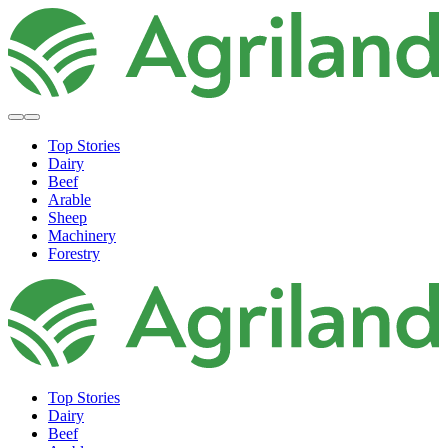
Top Stories
Dairy
Beef
Arable
Sheep
Machinery
Forestry
Top Stories
Dairy
Beef