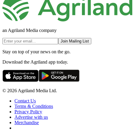
an Agriland Media company
Join Mailing List
Stay on top of your news on the go.
Download the Agriland app today.
© 2026 Agriland Media Ltd.
Contact Us
Terms & Conditions
Privacy Policy
Advertise with us
Merchandise