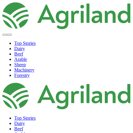
Top Stories
Dairy
Beef
Arable
Sheep
Machinery
Forestry
Top Stories
Dairy
Beef