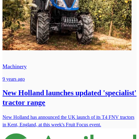
Machinery
9 years ago
New Holland launches updated 'specialist'
tractor range
New Holland has announced the UK launch of its T4 FNV tractors
in Kent, England, at this week's Fruit Focus event.