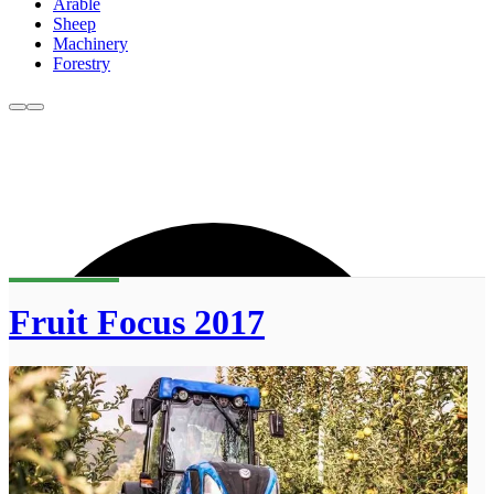
Arable
Sheep
Machinery
Forestry
Fruit Focus 2017