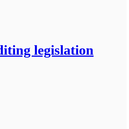
ting legislation