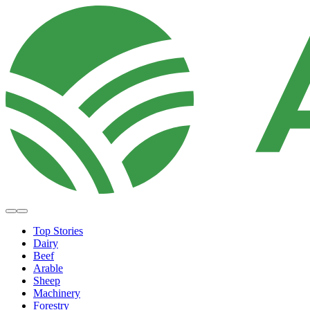
Top Stories
Dairy
Beef
Arable
Sheep
Machinery
Forestry