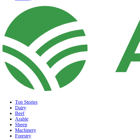
Top Stories
Dairy
Beef
Arable
Sheep
Machinery
Forestry