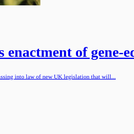
enactment of gene-edi
ing into law of new UK legislation that will...