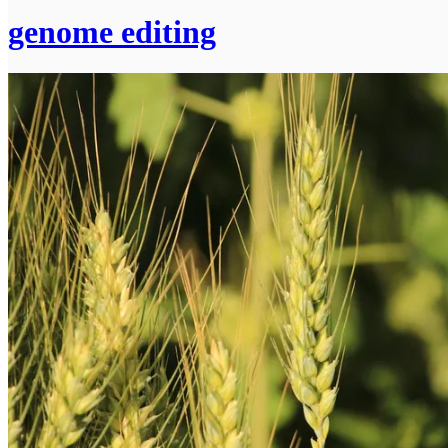
genome editing