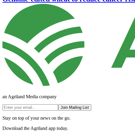
an Agriland Media company
Join Mailing List
Stay on top of your news on the go.
Download the Agriland app today.