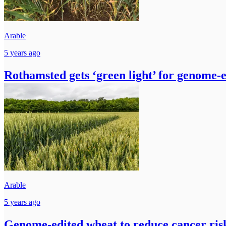
Arable
5 years ago
Rothamsted gets ‘green light’ for genome-
Arable
5 years ago
Genome-edited wheat to reduce cancer ris