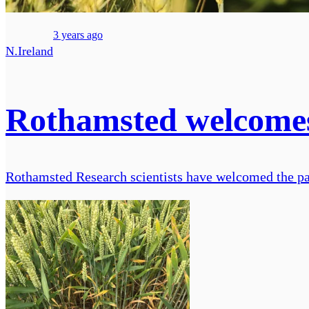
3 years ago
N.Ireland
Rothamsted welcomes 
Rothamsted Research scientists have welcomed the pass