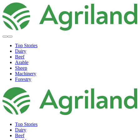
Top Stories
Dairy
Beef
Arable
Sheep
Machinery
Forestry
Top Stories
Dairy
Beef