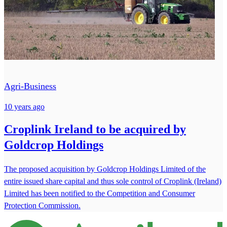
Agri-Business
10 years ago
Croplink Ireland to be acquired by
Goldcrop Holdings
The proposed acquisition by Goldcrop Holdings Limited of the
entire issued share capital and thus sole control of Croplink (Ireland)
Limited has been notified to the Competition and Consumer
Protection Commission.