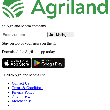
an Agriland Media company
Join Mailing List
Stay on top of your news on the go.
Download the Agriland app today.
© 2026 Agriland Media Ltd.
Contact Us
Terms & Conditions
Privacy Policy
Advertise with us
Merchandise