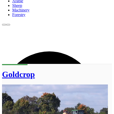
Arable
Sheep
Machinery
Forestry
Goldcrop